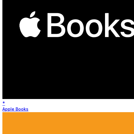
*
Apple Books