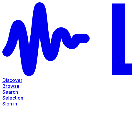
Discover
Browse
Search
Selection
Sign in