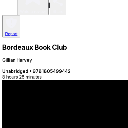
Write a review
Share
Report
Bordeaux Book Club
Gillian Harvey
Unabridged
•
9781805499442
8 hours 28 minutes