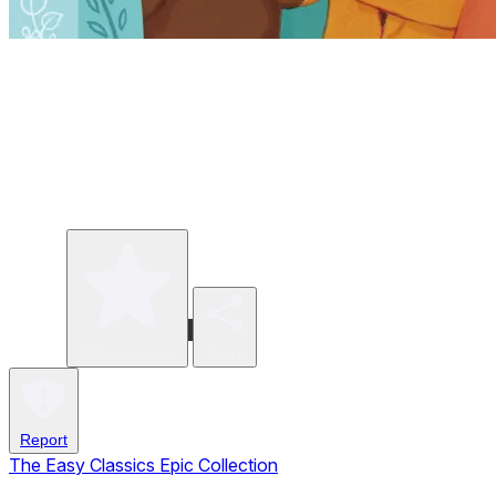
Write a review
Share
Report
The Easy Classics Epic Collection