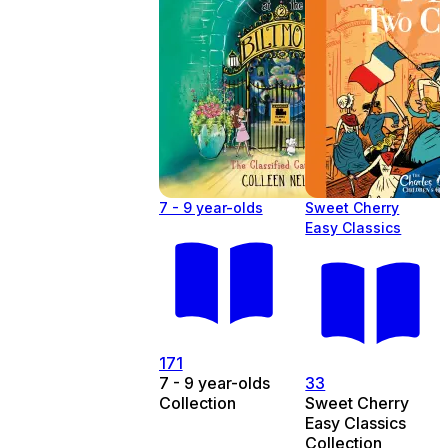
7 - 9 year-olds
Sweet Cherry
Easy Classics
171
7 - 9 year-olds
33
Collection
Sweet Cherry
Easy Classics
Collection