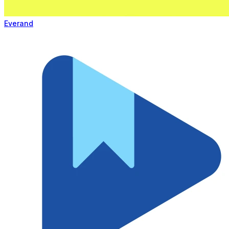
Everand