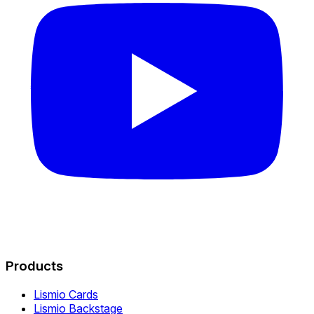
Products
Lismio Cards
Lismio Backstage