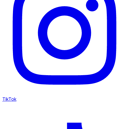
TikTok