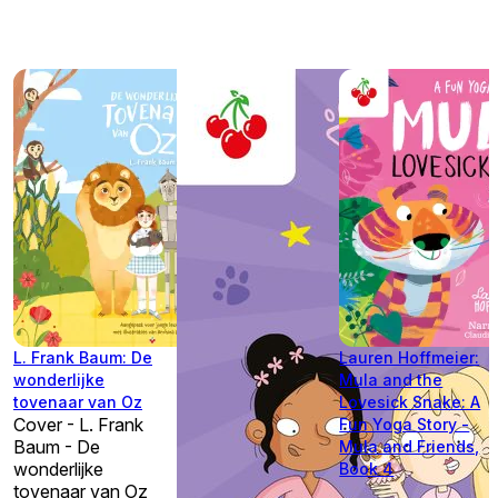
L. Frank Baum: De
Lauren Hoffmeier:
wonderlijke
Mula and the
tovenaar van Oz
Lovesick Snake: A
Cover - L. Frank
Fun Yoga Story -
Baum - De
Mula and Friends,
wonderlijke
Book 4
tovenaar van Oz