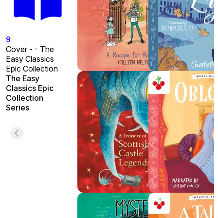
9
Cover - - The
Easy Classics
Epic Collection
The Easy
Classics Epic
Collection
Series