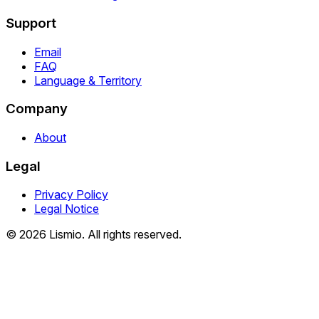
Support
Email
FAQ
Language & Territory
Company
About
Legal
Privacy Policy
Legal Notice
© 2026 Lismio. All rights reserved.