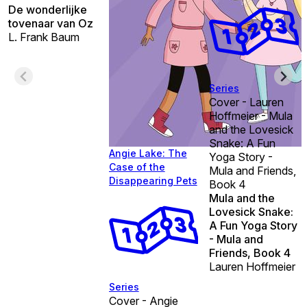
De wonderlijke
tovenaar van Oz
L. Frank Baum
Series
Cover - Lauren
Hoffmeier - Mula
and the Lovesick
Snake: A Fun
Angie Lake: The
Yoga Story -
Case of the
Mula and Friends,
Disappearing Pets
Book 4
Mula and the
Lovesick Snake:
A Fun Yoga Story
- Mula and
Friends, Book 4
Lauren Hoffmeier
Series
Cover - Angie