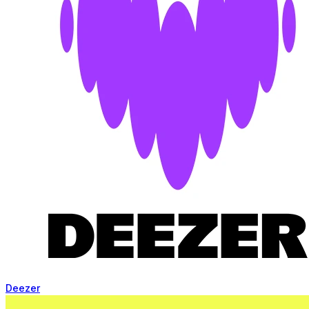
Deezer