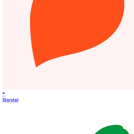
*
Storytel