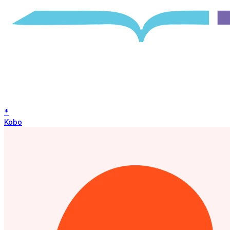
*
Kobo