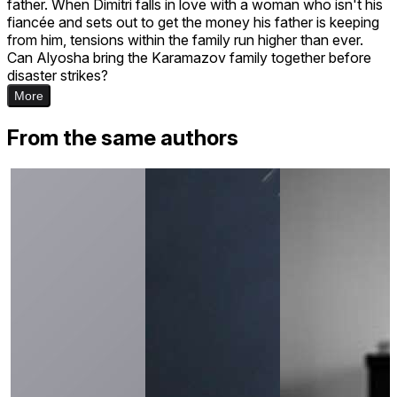
father. When Dimitri falls in love with a woman who isn't his
fiancée and sets out to get the money his father is keeping
from him, tensions within the family run higher than ever.
Can Alyosha bring the Karamazov family together before
disaster strikes?
More
From the same authors