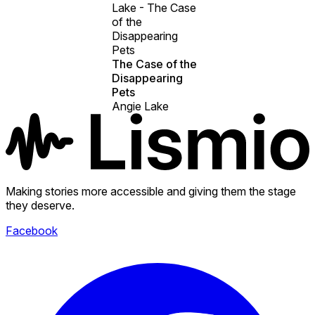
Lake - The Case
of the
Disappearing
Pets
The Case of the
Disappearing
Pets
Angie Lake
Making stories more accessible and giving them the stage
they deserve.
Facebook