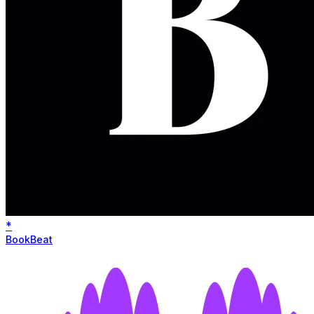
*
BookBeat