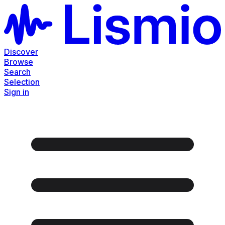
Discover
Browse
Search
Selection
Sign in