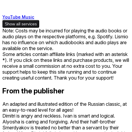
YouTube Music
Show all services
Note: Costs may be incurred for playing the audio books or
audio plays on the respective platforms, e.g. Spotify. Lismio
has no influence on which audiobooks and audio plays are
available on the service.
Some articles contain affiliate links (marked with an asterisk
*). If you click on these links and purchase products, we will
receive a small commission at no extra cost to you. Your
support helps to keep this site running and to continue
creating useful content. Thank you for your support!
From the publisher
An adapted and illustrated edition of the Russian classic, at
an easy-to-read level for all ages!
Dimitri is angry and reckless. Ivan is smart and logical.
Alyosha is caring and forgiving. And their half-brother
Smerdyakov is treated no better than a servant by their