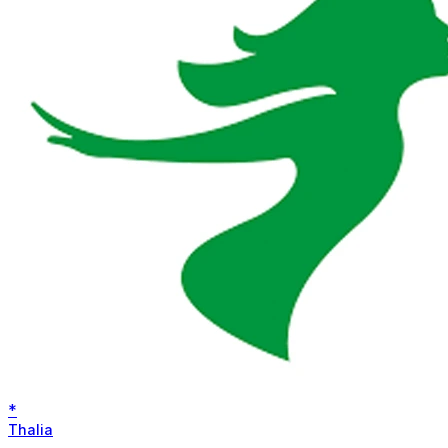
*
Thalia