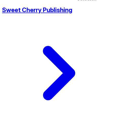
Sweet Cherry Publishing