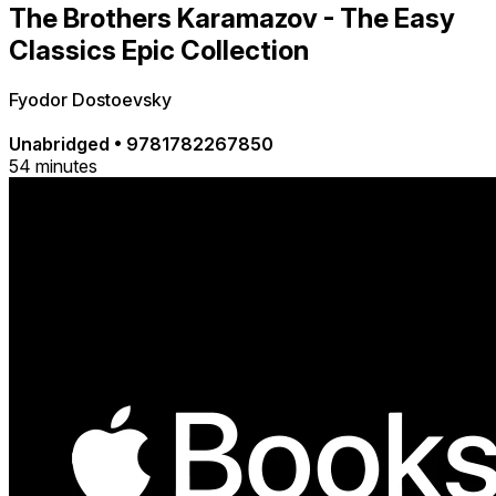
The Brothers Karamazov - The Easy
Classics Epic Collection
Fyodor Dostoevsky
Unabridged
•
9781782267850
54 minutes