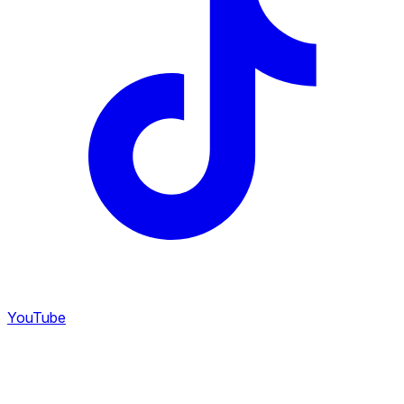
YouTube