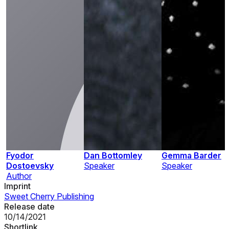
Fyodor
Dan Bottomley
Gemma Barder
Dostoevsky
Speaker
Speaker
Author
Imprint
Sweet Cherry Publishing
Release date
10/14/2021
Shortlink