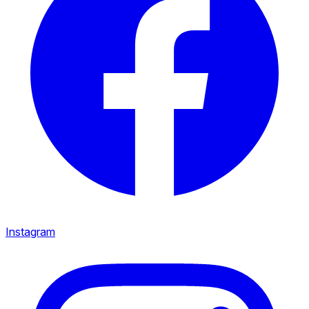
Instagram