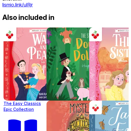
lismio.link/ulRjr
Also included in
The Easy Classics
Epic Collection