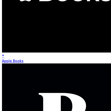
*
Apple Books