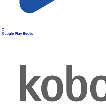
*
Google Play Books