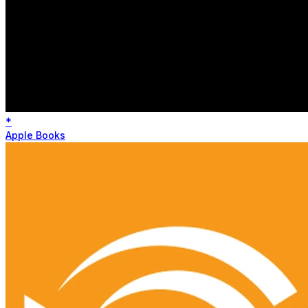
*
Apple Books