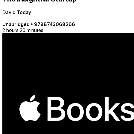
David Today
Unabridged
•
9788743068266
2 hours 20 minutes