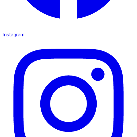
Instagram