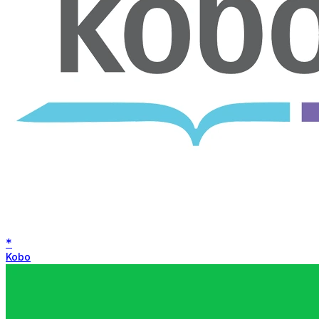
*
Kobo