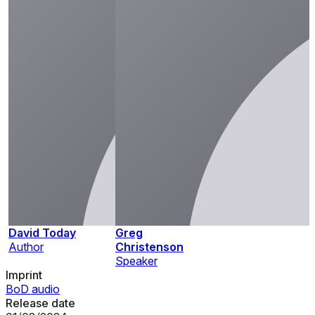
David Today
Greg
Author
Christenson
Speaker
Imprint
BoD audio
Release date