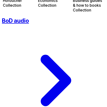
Hörbücher
Economics
Business guides
Collection
Collection
& how to books
Collection
BoD audio