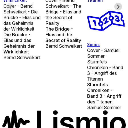
Cover - Bernd
Wirklichkeit
Titanen
Cover - Bernd
Schweikart - The
Schweikart - Die
Bridge - Elias and
Brücke - Elias und
the Secret of
das Geheimnis
Reality
der Wirklichkeit
The Bridge -
Die Brücke -
Elias and the
Elias und das
Secret of Reality
Series
Geheimnis der
Bernd Schweikart
Cover - Samuel
Wirklichkeit
Sommer -
Bernd Schweikart
Sturmfels
Chroniken - Band
3 - Angriff des
Titanen
Sturmfels
Chroniken -
Band 3 - Angriff
des Titanen
Samuel Sommer