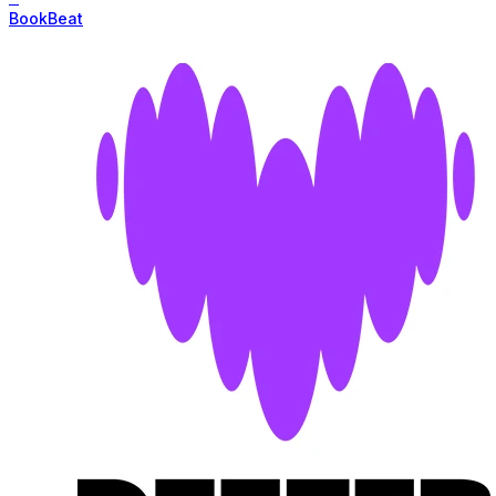
BookBeat