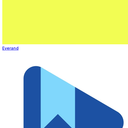
Everand