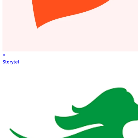
*
Storytel