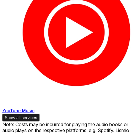
YouTube Music
Show all services
Note: Costs may be incurred for playing the audio books or
audio plays on the respective platforms, e.g. Spotify. Lismio