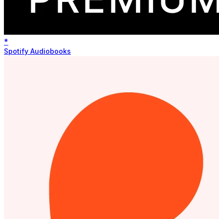
*
Spotify Audiobooks