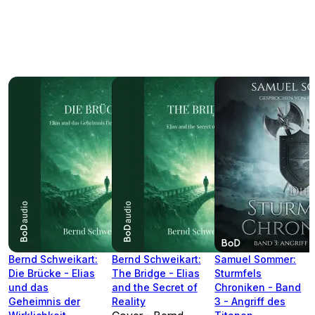
Bernd Schweikart:
Bernd Schweikart:
Samuel Sommer:
Die Brücke - Elias
The Bridge - Elias
Sturmfels
und das
and the Secret of
Chroniken - Band
Geheimnis der
Reality
3 - Angriff des