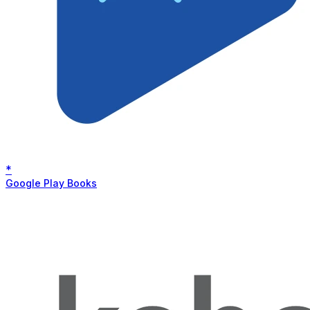
*
Google Play Books