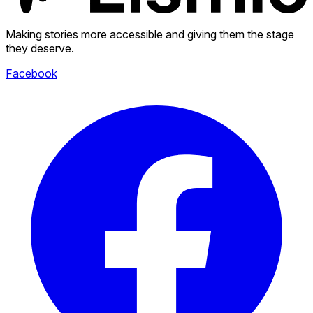
Making stories more accessible and giving them the stage
they deserve.
Facebook