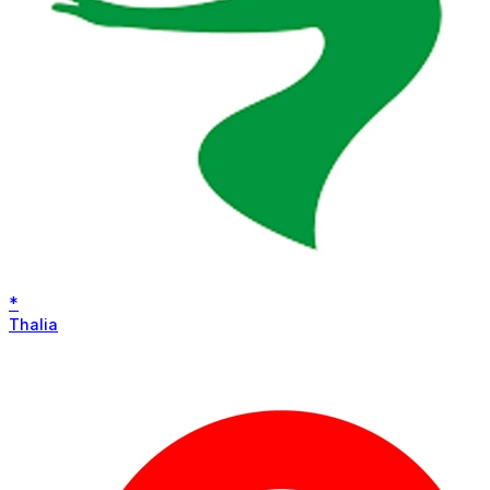
*
Thalia