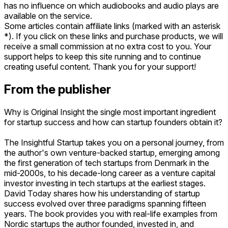
has no influence on which audiobooks and audio plays are
available on the service.
Some articles contain affiliate links (marked with an asterisk
*). If you click on these links and purchase products, we will
receive a small commission at no extra cost to you. Your
support helps to keep this site running and to continue
creating useful content. Thank you for your support!
From the publisher
Why is Original Insight the single most important ingredient
for startup success and how can startup founders obtain it?
The Insightful Startup takes you on a personal journey, from
the author's own venture-backed startup, emerging among
the first generation of tech startups from Denmark in the
mid-2000s, to his decade-long career as a venture capital
investor investing in tech startups at the earliest stages.
David Today shares how his understanding of startup
success evolved over three paradigms spanning fifteen
years. The book provides you with real-life examples from
Nordic startups the author founded, invested in, and