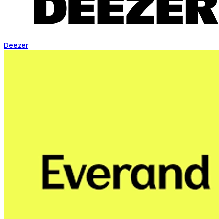
Deezer