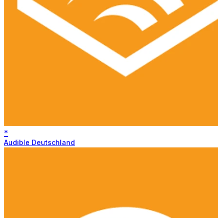
*
Audible Deutschland