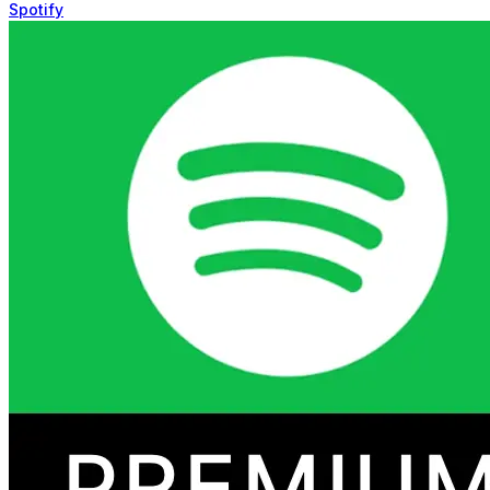
Spotify