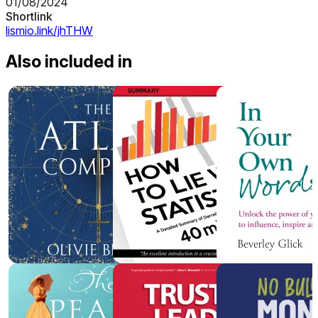
01/08/2024
Shortlink
lismio.link/jhTHW
Also included in