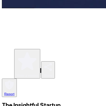
Write a review
Share
Report
The Insightful Startup