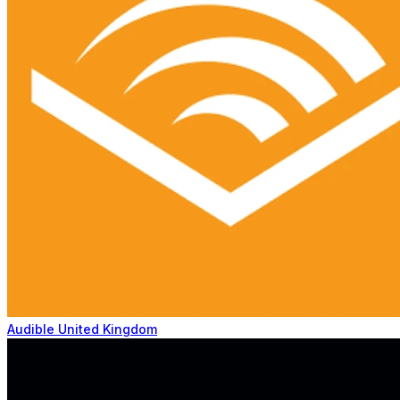
Audible United Kingdom