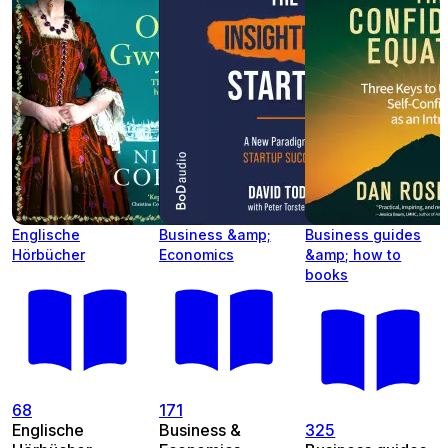
Englische
Business &amp;
Business guides
Hörbücher
Economics
&amp; how to
books
68
171
Englische
Business &
325