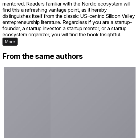
mentored. Readers familiar with the Nordic ecosystem will
find this a refreshing vantage point, as it hereby
distinguishes itself from the classic US-centric Silicon Valley
entrepreneurship literature. Regardless if you are a startup-
founder, a startup investor, a startup mentor, or a startup
ecosystem organizer, you will find the book Insightful.
More
From the same authors