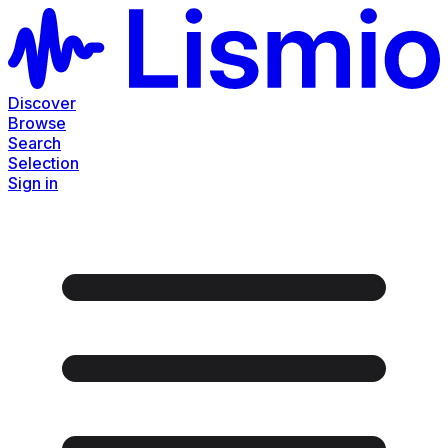
Discover
Browse
Search
Selection
Sign in