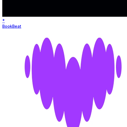
*
BookBeat