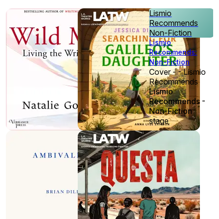
Lismio
Recommends
Non-Fiction
Lismio
Recommends:
Non-Fiction
Cover - - Lismio
Recommends
Lismio
Recommends -
Non-Fiction
stage