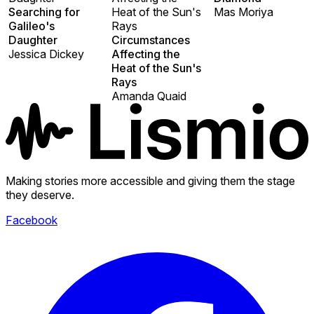
Searching for
Heat of the Sun's
Mas Moriya
Galileo's
Rays
Daughter
Circumstances
Jessica Dickey
Affecting the
Heat of the Sun's
Rays
Amanda Quaid
Making stories more accessible and giving them the stage
they deserve.
Facebook