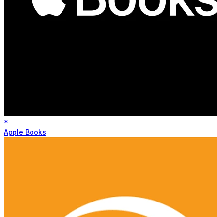
*
Apple Books