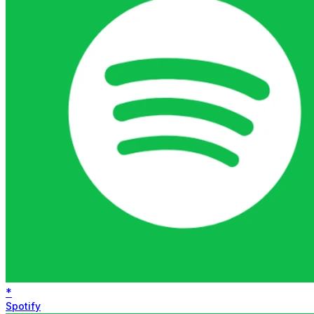
*
Spotify