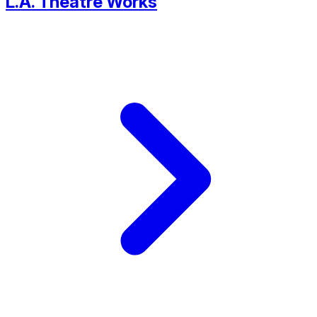
L.A. Theatre Works