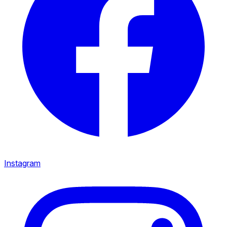
Instagram