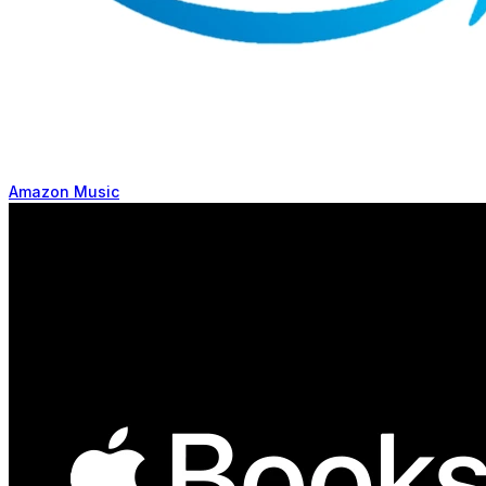
Amazon Music