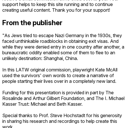
support helps to keep this site running and to continue
creating useful content. Thank you for your support!
From the publisher
"As Jews tried to escape Nazi Germany in the 1930s, they
faced unthinkable roadblocks in obtaining exit visas. And
while they were denied entry in one country after another, a
bureaucratic oddity enabled some of them to flee to an
unlikely destination: Shanghai, China.
In this LATW original commission, playwright Kate McAll
used the survivors' own words to create a narrative of
people starting their lives over in a completely new land.
Funding for this presentation is provided in part by The
Rosalinde and Arthur Gilbert Foundation, and The I. Michael
Kasser Trust: Michael and Beth Kasser.
Special thanks to Prof. Steve Hochstadt for his generosity
in sharing his research and recordings to help create this
work.