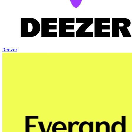
Deezer