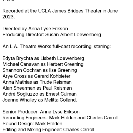
Recorded at the UCLA James Bridges Theater in June
2023.
Directed by Anna Lyse Erikson
Producing Director: Susan Albert Loewenberg
An L.A. Theatre Works full-cast recording, starring:
Edyta Brychta as Lisbeth Loewenberg
Michael Canavan as Herbert Greening
Shannon Cochran as Ilse Greening
Arye Gross as Gerard Kohbieter
Anna Mathias as Trude Reisman
Alan Shearman as Paul Reisman
André Sogliuzzo as Ernest Culman
Joanne Whalley as Melitta Colland.
Senior Producer: Anna Lyse Erikson
Recording Engineers: Mark Holden and Charles Carroll
Sound Design: Mark Holden
Editing and Mixing Engineer: Charles Carroll