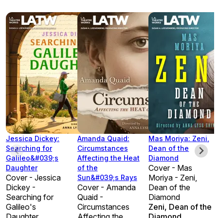
Jessica Dickey:
Amanda Quaid:
Mas Moriya: Zeni,
Searching for
Circumstances
Dean of the
Galileo&#039;s
Affecting the Heat
Diamond
Cover - Mas
Daughter
of the
Cover - Jessica
Moriya - Zeni,
Sun&#039;s Rays
Dickey -
Cover - Amanda
Dean of the
Searching for
Quaid -
Diamond
Galileo's
Circumstances
Zeni, Dean of the
Daughter
Affecting the
Diamond