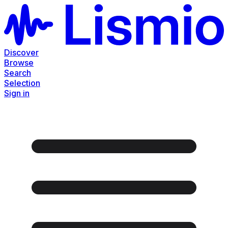
Discover
Browse
Search
Selection
Sign in