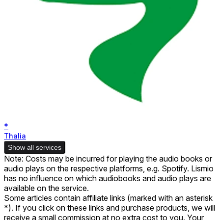
*
Thalia
Show all services
Note: Costs may be incurred for playing the audio books or
audio plays on the respective platforms, e.g. Spotify. Lismio
has no influence on which audiobooks and audio plays are
available on the service.
Some articles contain affiliate links (marked with an asterisk
*). If you click on these links and purchase products, we will
receive a small commission at no extra cost to you. Your