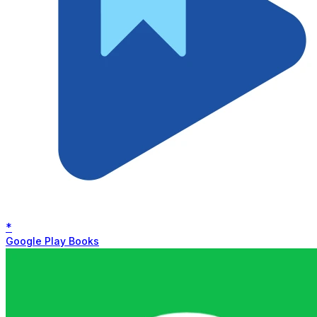
*
Google Play Books