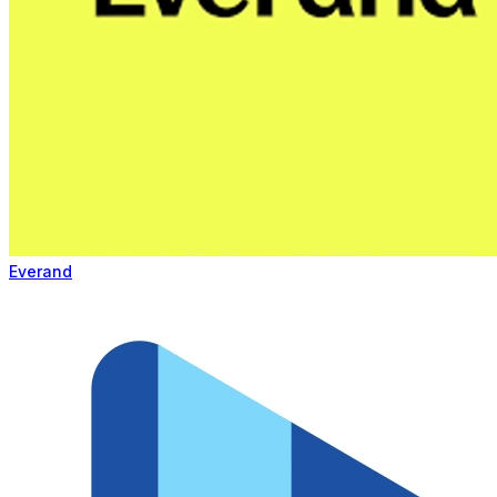
Everand