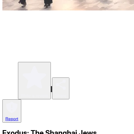
Write a review
Share
Report
Exodus: The Shanghai Jews