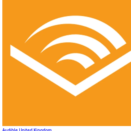
Audible United Kingdom