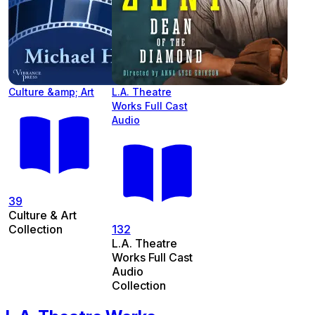
Culture &amp; Art
L.A. Theatre
Works Full Cast
Audio
39
Culture & Art
Collection
132
L.A. Theatre
Works Full Cast
Audio
Collection