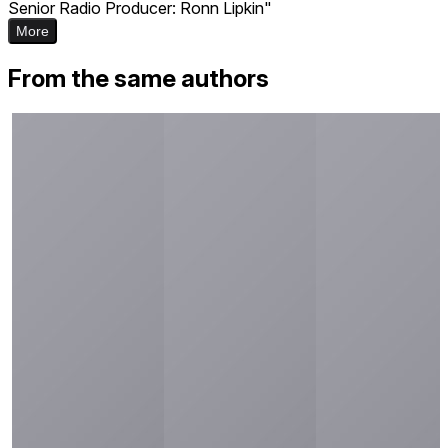
Senior Radio Producer: Ronn Lipkin"
More
From the same authors