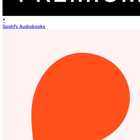
*
Spotify Audiobooks