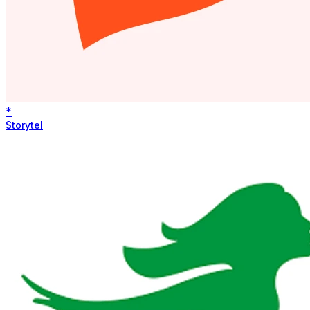
*
Storytel