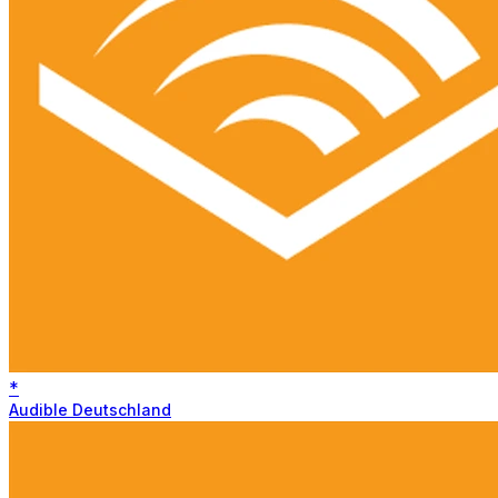
*
Audible Deutschland