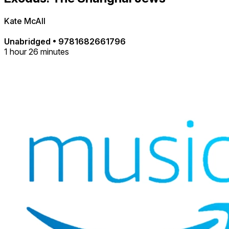
Kate McAll
Unabridged
•
9781682661796
1 hour 26 minutes