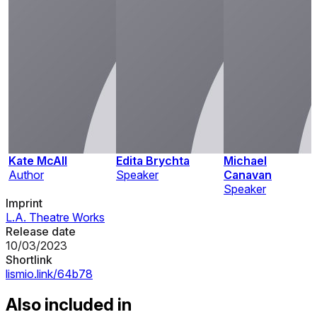
Kate McAll
Edita Brychta
Michael
Author
Speaker
Canavan
Speaker
Imprint
L.A. Theatre Works
Release date
10/03/2023
Shortlink
lismio.link/64b78
Also included in