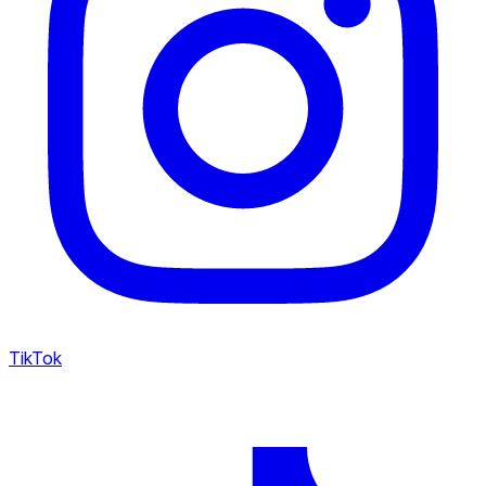
TikTok