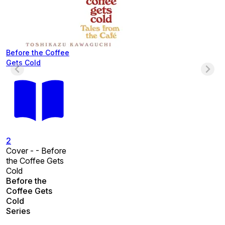
Before the Coffee
Gets Cold
2
Cover - - Before
the Coffee Gets
Cold
Before the
Coffee Gets
Cold
Series