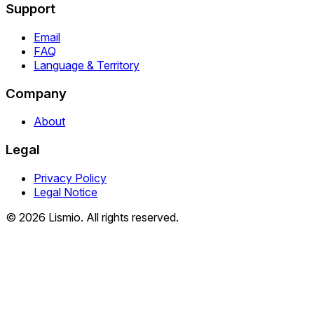
Support
Email
FAQ
Language & Territory
Company
About
Legal
Privacy Policy
Legal Notice
© 2026 Lismio. All rights reserved.