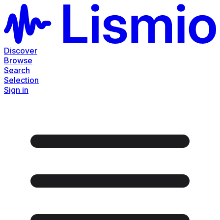
Discover
Browse
Search
Selection
Sign in