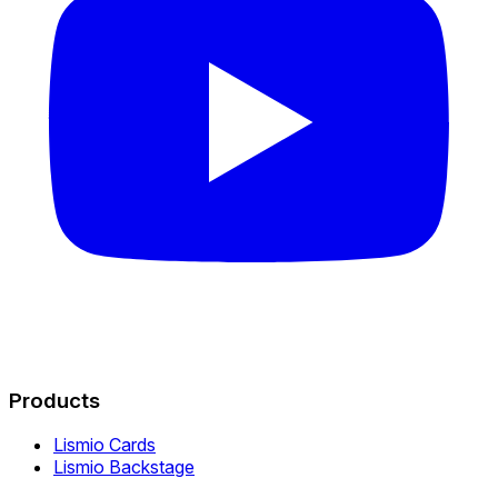
Products
Lismio Cards
Lismio Backstage