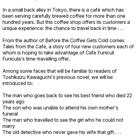
In a small back alley in Tokyo, there is a café which has
been serving carefully brewed coffee for more than one
hundred years. But this coffee shop offers its customers a
unique experience: the chance to travel back in time . . .
From the author of Before the Coffee Gets Cold comes
Tales from the Cafe, a story of four new customers each of
whom is hoping to take advantage of Cafe Funiculi
Funicula's time-travelling offer.
Among some faces that will be familiar to readers of
Toshikazu Kawaguchi's previous novel, we will be
introduced to:
The man who goes back to see his best friend who died 22
years ago
The son who was unable to attend his own mother's
funeral
The man who travelled to see the girl who he could not
marry
The old detective who never gave his wife that gift . . .