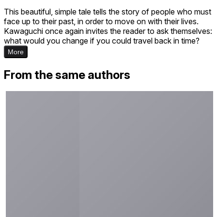
This beautiful, simple tale tells the story of people who must
face up to their past, in order to move on with their lives.
Kawaguchi once again invites the reader to ask themselves:
what would you change if you could travel back in time?
More
From the same authors