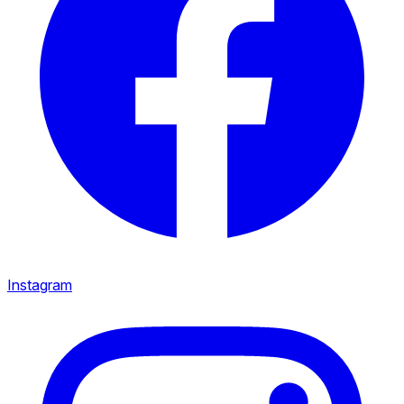
Instagram