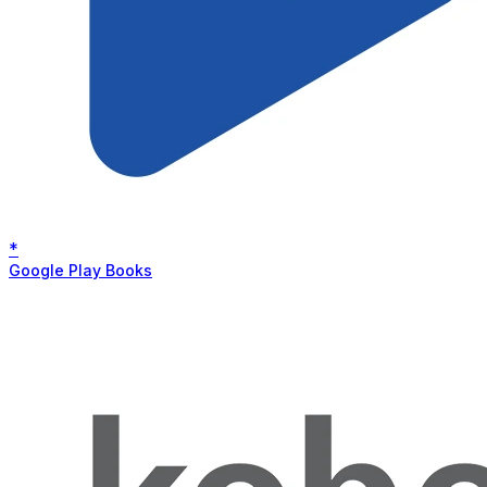
*
Google Play Books