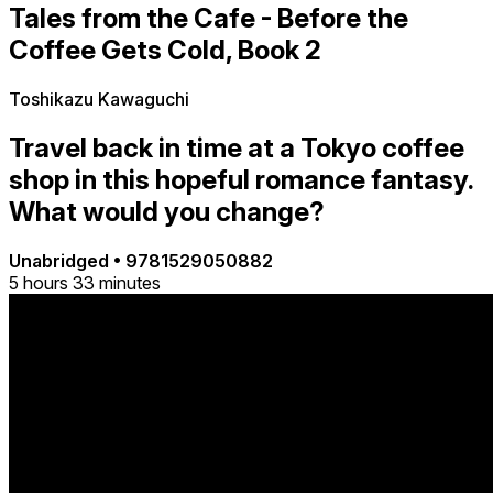
Tales from the Cafe - Before the
Coffee Gets Cold, Book 2
Toshikazu Kawaguchi
Travel back in time at a Tokyo coffee
shop in this hopeful romance fantasy.
What would you change?
Unabridged
•
9781529050882
5 hours 33 minutes