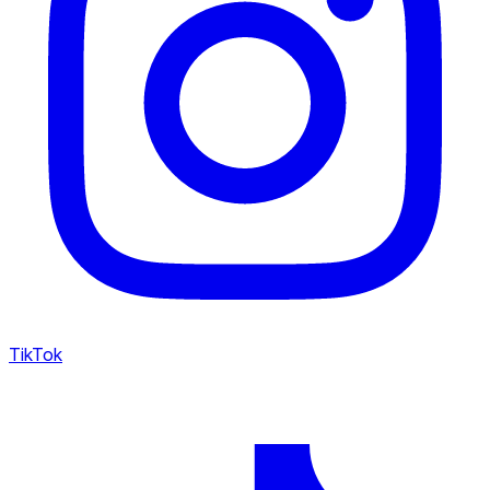
TikTok