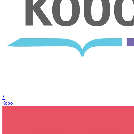
*
Kobo