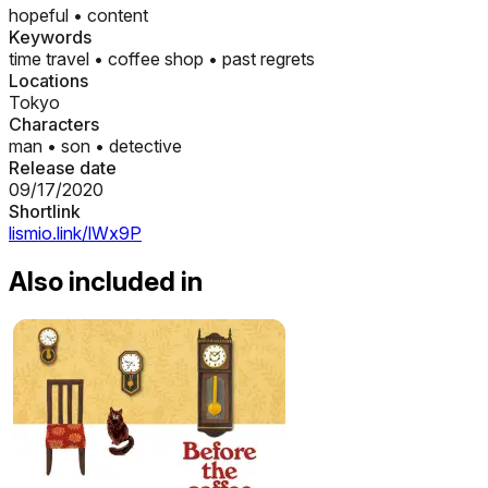
hopeful
•
content
Keywords
time travel
•
coffee shop
•
past regrets
Locations
Tokyo
Characters
man
•
son
•
detective
Release date
09/17/2020
Shortlink
lismio.link/lWx9P
Also included in