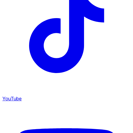
YouTube