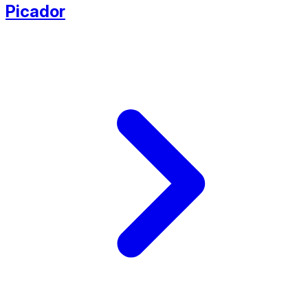
Picador