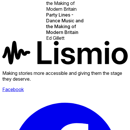
the Making of
Modern Britain
Party Lines -
Dance Music and
the Making of
Modern Britain
Ed Gillett
Making stories more accessible and giving them the stage
they deserve.
Facebook