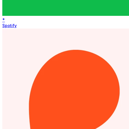
*
Spotify