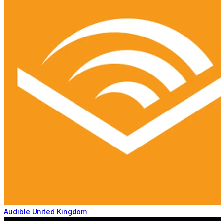
Audible United Kingdom