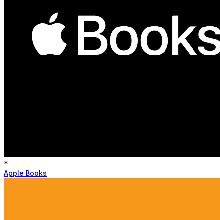
*
Apple Books