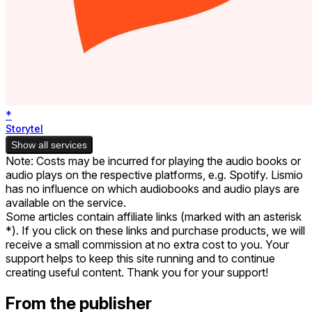
*
Storytel
Show all services
Note: Costs may be incurred for playing the audio books or
audio plays on the respective platforms, e.g. Spotify. Lismio
has no influence on which audiobooks and audio plays are
available on the service.
Some articles contain affiliate links (marked with an asterisk
*). If you click on these links and purchase products, we will
receive a small commission at no extra cost to you. Your
support helps to keep this site running and to continue
creating useful content. Thank you for your support!
From the publisher