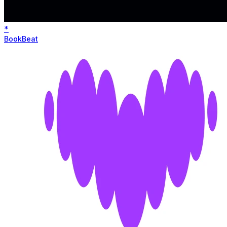
*
BookBeat