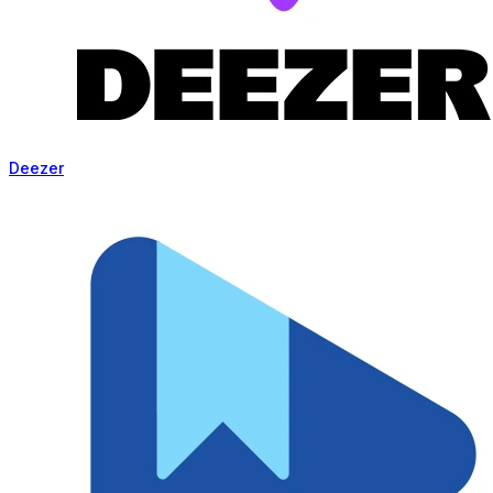
Deezer