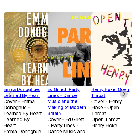
Emma Donoghue:
Ed Gillett: Party
Henry Hoke: Open
Learned By Heart
Lines - Dance
Throat
Cover - Emma
Cover - Henry
Music and the
Donoghue -
Hoke - Open
Making of Modern
Learned By Heart
Throat
Britain
Learned By
Cover - Ed Gillett
Open Throat
Heart
- Party Lines -
Henry Hoke
Emma Donoghue
Dance Music and