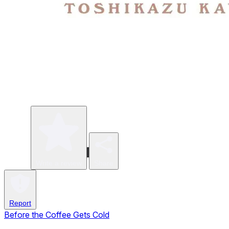
Write a review
Share
Report
Before the Coffee Gets Cold