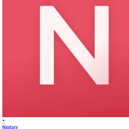
*
Nextory