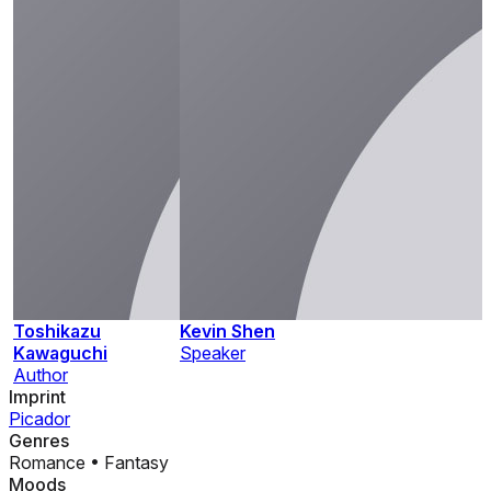
Toshikazu
Kevin Shen
Kawaguchi
Speaker
Author
Imprint
Picador
Genres
Romance
•
Fantasy
Moods