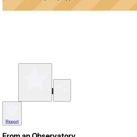
Write a review
Share
Report
From an Observatory