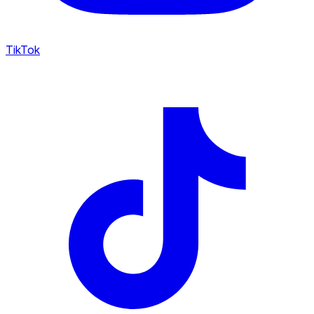
TikTok