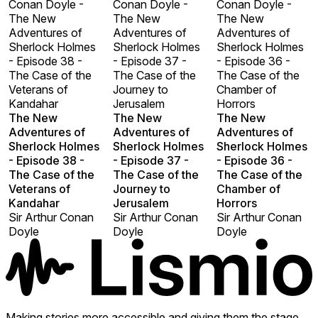
Conan Doyle -
Conan Doyle -
Conan Doyle -
The New
The New
The New
Adventures of
Adventures of
Adventures of
Sherlock Holmes
Sherlock Holmes
Sherlock Holmes
- Episode 38 -
- Episode 37 -
- Episode 36 -
The Case of the
The Case of the
The Case of the
Veterans of
Journey to
Chamber of
Kandahar
Jerusalem
Horrors
The New
The New
The New
Adventures of
Adventures of
Adventures of
Sherlock Holmes
Sherlock Holmes
Sherlock Holmes
- Episode 38 -
- Episode 37 -
- Episode 36 -
The Case of the
The Case of the
The Case of the
Veterans of
Journey to
Chamber of
Kandahar
Jerusalem
Horrors
Sir Arthur Conan
Sir Arthur Conan
Sir Arthur Conan
Doyle
Doyle
Doyle
Making stories more accessible and giving them the stage