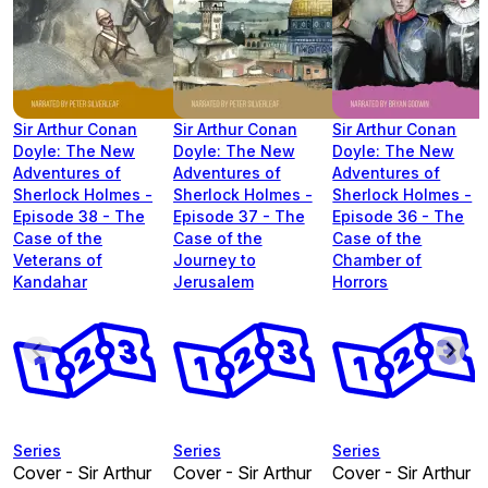
Sir Arthur Conan
Sir Arthur Conan
Sir Arthur Conan
Doyle: The New
Doyle: The New
Doyle: The New
Adventures of
Adventures of
Adventures of
Sherlock Holmes -
Sherlock Holmes -
Sherlock Holmes -
Episode 38 - The
Episode 37 - The
Episode 36 - The
Case of the
Case of the
Case of the
Veterans of
Journey to
Chamber of
Kandahar
Jerusalem
Horrors
Series
Series
Series
Cover - Sir Arthur
Cover - Sir Arthur
Cover - Sir Arthur