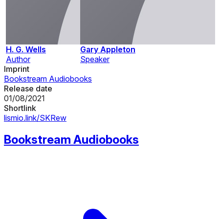
H. G. Wells
Gary Appleton
Author
Speaker
Imprint
Bookstream Audiobooks
Release date
01/08/2021
Shortlink
lismio.link/SKRew
Bookstream Audiobooks