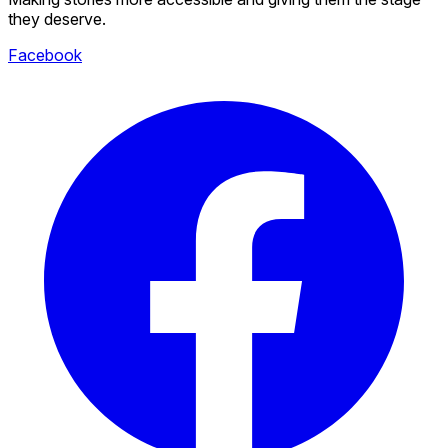
they deserve.
Facebook