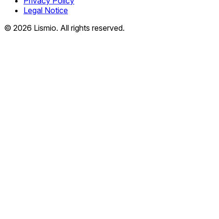
Privacy Policy
Legal Notice
© 2026 Lismio. All rights reserved.