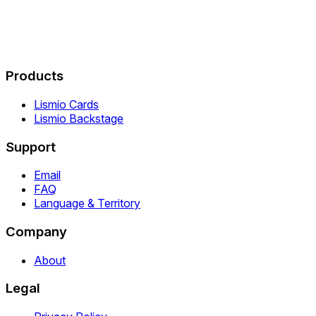
Products
Lismio Cards
Lismio Backstage
Support
Email
FAQ
Language & Territory
Company
About
Legal