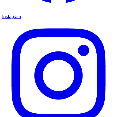
Instagram