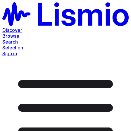
Discover
Browse
Search
Selection
Sign in