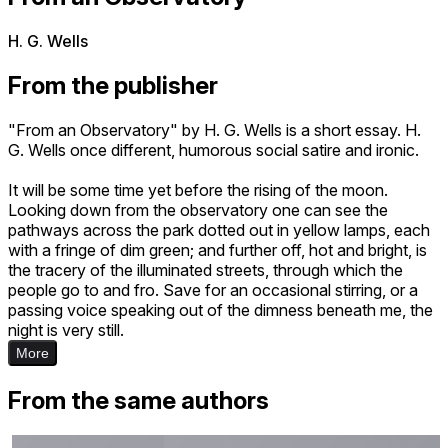
H. G. Wells
From the publisher
"From an Observatory" by H. G. Wells is a short essay. H.
G. Wells once different, humorous social satire and ironic.
It will be some time yet before the rising of the moon.
Looking down from the observatory one can see the
pathways across the park dotted out in yellow lamps, each
with a fringe of dim green; and further off, hot and bright, is
the tracery of the illuminated streets, through which the
people go to and fro. Save for an occasional stirring, or a
passing voice speaking out of the dimness beneath me, the
night is very still.
More
From the same authors