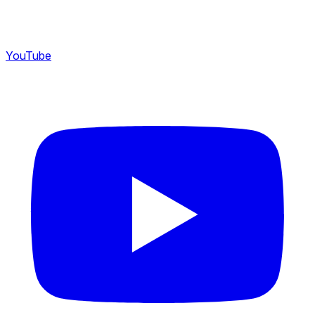
YouTube