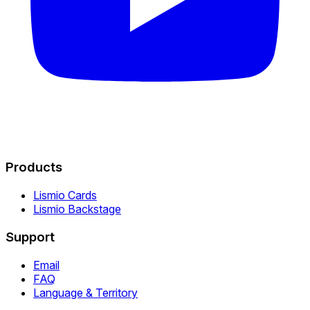
Products
Lismio Cards
Lismio Backstage
Support
Email
FAQ
Language & Territory