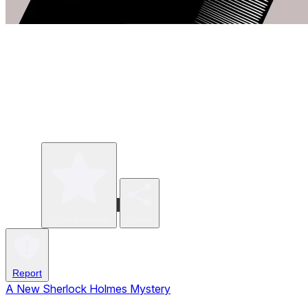
Write a review
Share
Report
A New Sherlock Holmes Mystery