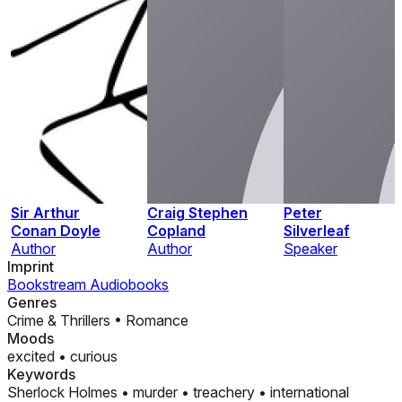
Sir Arthur
Craig Stephen
Peter
Conan Doyle
Copland
Silverleaf
Author
Author
Speaker
Imprint
Bookstream Audiobooks
Genres
Crime & Thrillers
•
Romance
Moods
excited
•
curious
Keywords
Sherlock Holmes
•
murder
•
treachery
•
international