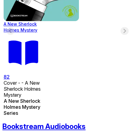
A New Sherlock
Holmes Mystery
82
Cover - - A New
Sherlock Holmes
Mystery
A New Sherlock
Holmes Mystery
Series
Bookstream Audiobooks