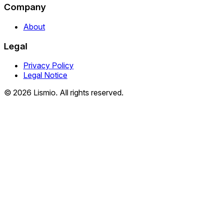
Company
About
Legal
Privacy Policy
Legal Notice
© 2026 Lismio. All rights reserved.