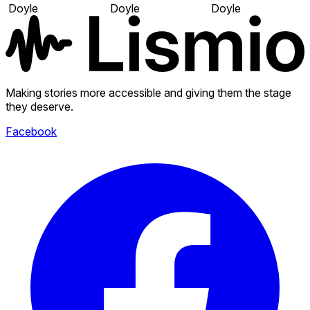
Doyle
Doyle
Doyle
Making stories more accessible and giving them the stage
they deserve.
Facebook