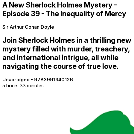
A New Sherlock Holmes Mystery -
Episode 39 - The Inequality of Mercy
Sir Arthur Conan Doyle
Join Sherlock Holmes in a thrilling new
mystery filled with murder, treachery,
and international intrigue, all while
navigating the course of true love.
Unabridged
•
9783991340126
5 hours 33 minutes