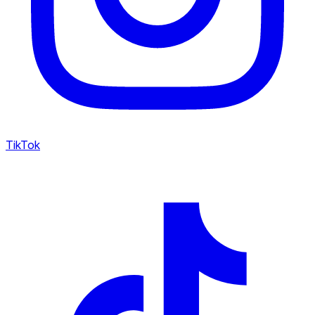
TikTok