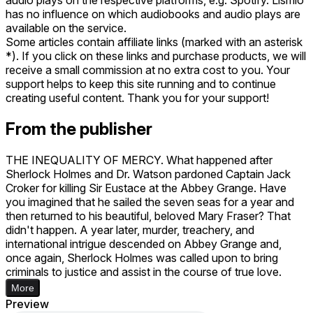
has no influence on which audiobooks and audio plays are
available on the service.
Some articles contain affiliate links (marked with an asterisk
*). If you click on these links and purchase products, we will
receive a small commission at no extra cost to you. Your
support helps to keep this site running and to continue
creating useful content. Thank you for your support!
From the publisher
THE INEQUALITY OF MERCY. What happened after
Sherlock Holmes and Dr. Watson pardoned Captain Jack
Croker for killing Sir Eustace at the Abbey Grange. Have
you imagined that he sailed the seven seas for a year and
then returned to his beautiful, beloved Mary Fraser? That
didn't happen. A year later, murder, treachery, and
international intrigue descended on Abbey Grange and,
once again, Sherlock Holmes was called upon to bring
criminals to justice and assist in the course of true love.
More
Preview