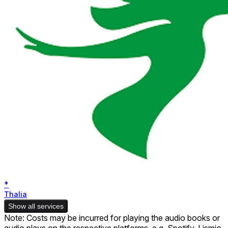
*
Thalia
Show all services
Note: Costs may be incurred for playing the audio books or
audio plays on the respective platforms, e.g. Spotify. Lismio