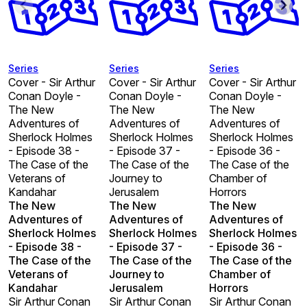
Series
Series
Series
Cover - Sir Arthur
Cover - Sir Arthur
Cover - Sir Arthur
Conan Doyle -
Conan Doyle -
Conan Doyle -
The New
The New
The New
Adventures of
Adventures of
Adventures of
Sherlock Holmes
Sherlock Holmes
Sherlock Holmes
- Episode 38 -
- Episode 37 -
- Episode 36 -
The Case of the
The Case of the
The Case of the
Veterans of
Journey to
Chamber of
Kandahar
Jerusalem
Horrors
The New
The New
The New
Adventures of
Adventures of
Adventures of
Sherlock Holmes
Sherlock Holmes
Sherlock Holmes
- Episode 38 -
- Episode 37 -
- Episode 36 -
The Case of the
The Case of the
The Case of the
Veterans of
Journey to
Chamber of
Kandahar
Jerusalem
Horrors
Sir Arthur Conan
Sir Arthur Conan
Sir Arthur Conan