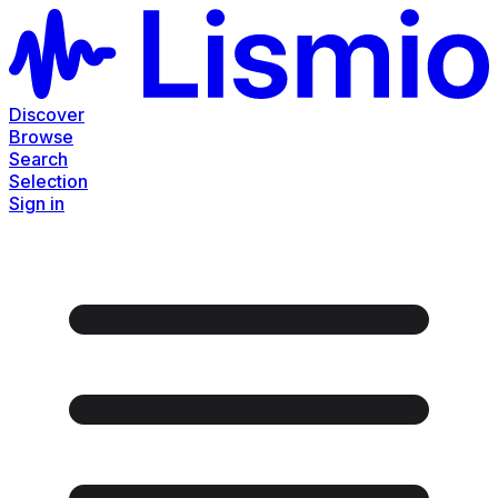
Discover
Browse
Search
Selection
Sign in