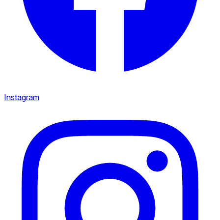
Instagram