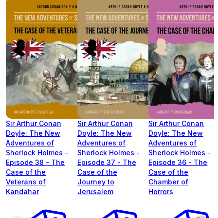
Sir Arthur Conan
Sir Arthur Conan
Sir Arthur Conan
Doyle: The New
Doyle: The New
Doyle: The New
Adventures of
Adventures of
Adventures of
Sherlock Holmes -
Sherlock Holmes -
Sherlock Holmes -
Episode 38 - The
Episode 37 - The
Episode 36 - The
Case of the
Case of the
Case of the
Veterans of
Journey to
Chamber of
Kandahar
Jerusalem
Horrors