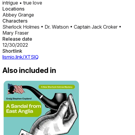
intrigue
•
true love
Locations
Abbey Grange
Characters
Sherlock Holmes
•
Dr. Watson
•
Captain Jack Croker
•
Mary Fraser
Release date
12/30/2022
Shortlink
lismio.link/XTSlQ
Also included in