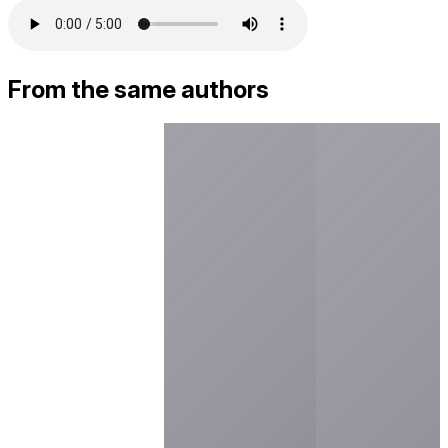
From the same authors