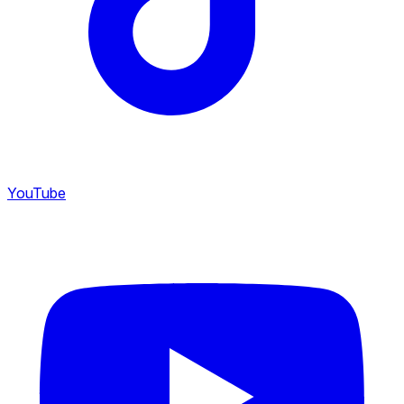
YouTube