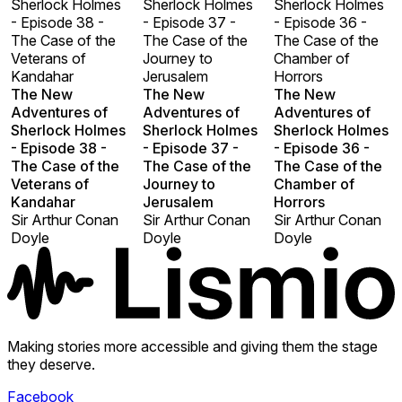
Sherlock Holmes
Sherlock Holmes
Sherlock Holmes
- Episode 38 -
- Episode 37 -
- Episode 36 -
The Case of the
The Case of the
The Case of the
Veterans of
Journey to
Chamber of
Kandahar
Jerusalem
Horrors
The New
The New
The New
Adventures of
Adventures of
Adventures of
Sherlock Holmes
Sherlock Holmes
Sherlock Holmes
- Episode 38 -
- Episode 37 -
- Episode 36 -
The Case of the
The Case of the
The Case of the
Veterans of
Journey to
Chamber of
Kandahar
Jerusalem
Horrors
Sir Arthur Conan
Sir Arthur Conan
Sir Arthur Conan
Doyle
Doyle
Doyle
Making stories more accessible and giving them the stage
they deserve.
Facebook