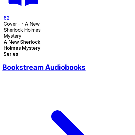
82
Cover - - A New
Sherlock Holmes
Mystery
A New Sherlock
Holmes Mystery
Series
Bookstream Audiobooks