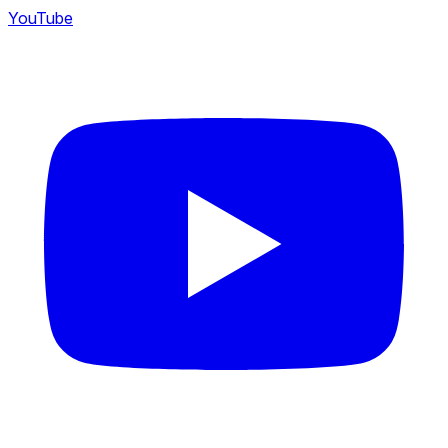
YouTube