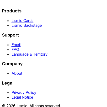
Products
Lismio Cards
Lismio Backstage
Support
Email
FAQ
Language & Territory
Company
About
Legal
Privacy Policy
Legal Notice
© 2026 Lismio. All rights reserved.