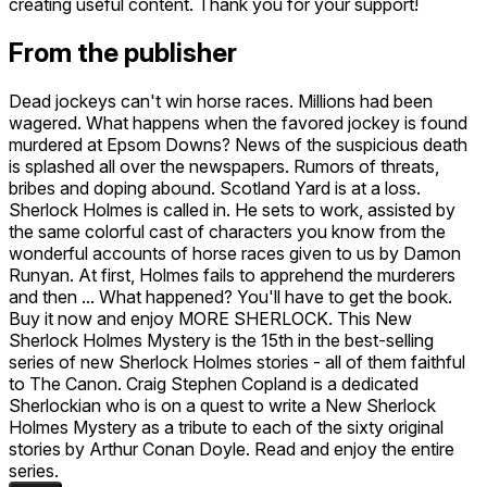
creating useful content. Thank you for your support!
From the publisher
Dead jockeys can't win horse races. Millions had been
wagered. What happens when the favored jockey is found
murdered at Epsom Downs? News of the suspicious death
is splashed all over the newspapers. Rumors of threats,
bribes and doping abound. Scotland Yard is at a loss.
Sherlock Holmes is called in. He sets to work, assisted by
the same colorful cast of characters you know from the
wonderful accounts of horse races given to us by Damon
Runyan. At first, Holmes fails to apprehend the murderers
and then ... What happened? You'll have to get the book.
Buy it now and enjoy MORE SHERLOCK. This New
Sherlock Holmes Mystery is the 15th in the best-selling
series of new Sherlock Holmes stories - all of them faithful
to The Canon. Craig Stephen Copland is a dedicated
Sherlockian who is on a quest to write a New Sherlock
Holmes Mystery as a tribute to each of the sixty original
stories by Arthur Conan Doyle. Read and enjoy the entire
series.