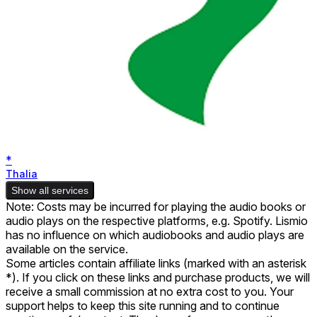
*
Thalia
Show all services
Note: Costs may be incurred for playing the audio books or
audio plays on the respective platforms, e.g. Spotify. Lismio
has no influence on which audiobooks and audio plays are
available on the service.
Some articles contain affiliate links (marked with an asterisk
*). If you click on these links and purchase products, we will
receive a small commission at no extra cost to you. Your
support helps to keep this site running and to continue