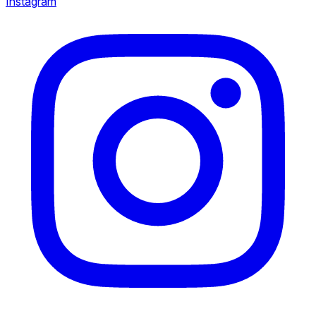
Instagram