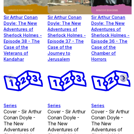
Sir Arthur Conan
Sir Arthur Conan
Sir Arthur Conan
Doyle: The New
Doyle: The New
Doyle: The New
Adventures of
Adventures of
Adventures of
Sherlock Holmes -
Sherlock Holmes -
Sherlock Holmes -
Episode 38 - The
Episode 37 - The
Episode 36 - The
Case of the
Case of the
Case of the
Veterans of
Journey to
Chamber of
Kandahar
Jerusalem
Horrors
Series
Series
Series
Cover - Sir Arthur
Cover - Sir Arthur
Cover - Sir Arthur
Conan Doyle -
Conan Doyle -
Conan Doyle -
The New
The New
The New
Adventures of
Adventures of
Adventures of