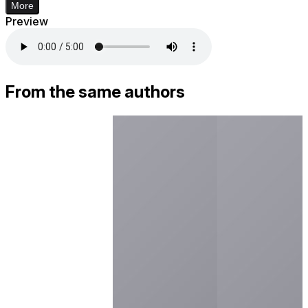
More
Preview
From the same authors