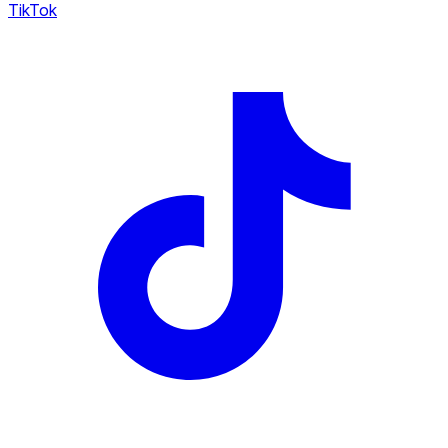
TikTok