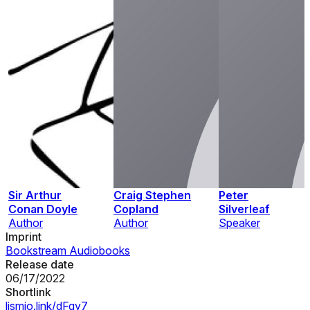
Sir Arthur
Craig Stephen
Peter
Conan Doyle
Copland
Silverleaf
Author
Author
Speaker
Imprint
Bookstream Audiobooks
Release date
06/17/2022
Shortlink
lismio.link/dFqy7