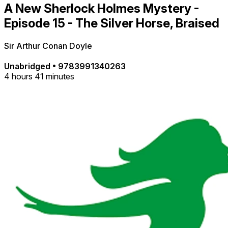
A New Sherlock Holmes Mystery -
Episode 15 - The Silver Horse, Braised
Sir Arthur Conan Doyle
Unabridged
•
9783991340263
4 hours 41 minutes