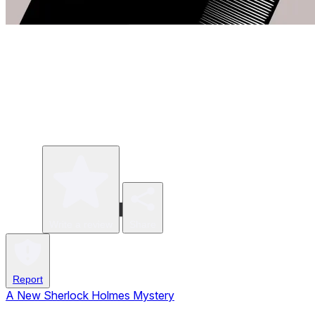
Write a review
Share
Report
A New Sherlock Holmes Mystery