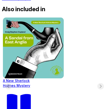
Also included in
A New Sherlock
Holmes Mystery