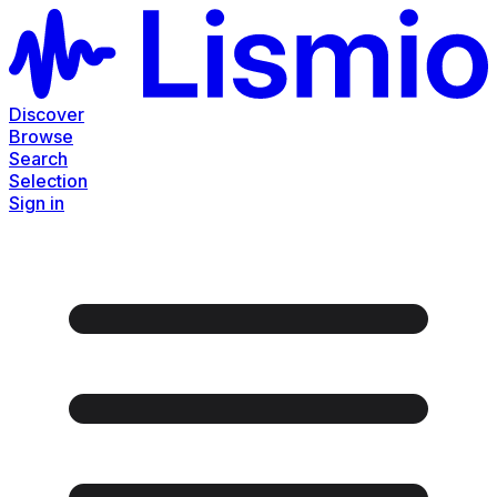
Discover
Browse
Search
Selection
Sign in