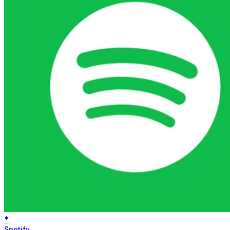
*
Spotify