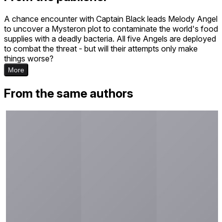
A chance encounter with Captain Black leads Melody Angel
to uncover a Mysteron plot to contaminate the world's food
supplies with a deadly bacteria. All five Angels are deployed
to combat the threat - but will their attempts only make
things worse?
More
From the same authors