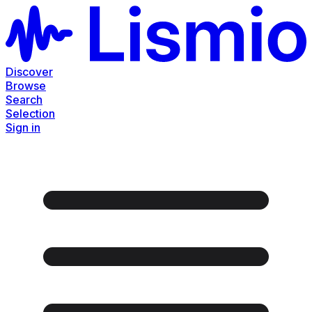
Discover
Browse
Search
Selection
Sign in