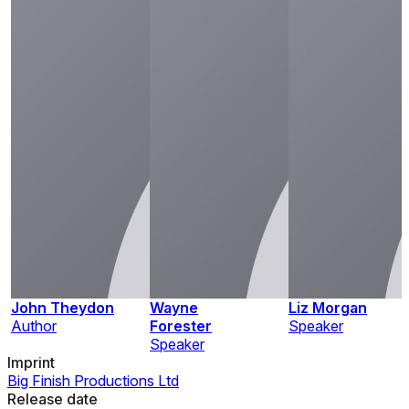
John Theydon
Wayne
Liz Morgan
Author
Forester
Speaker
Speaker
Imprint
Big Finish Productions Ltd
Release date