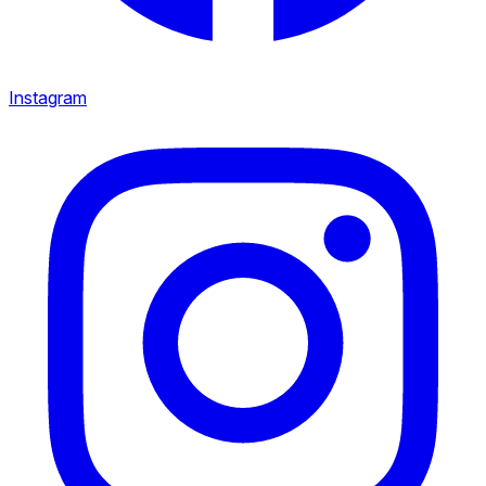
Instagram