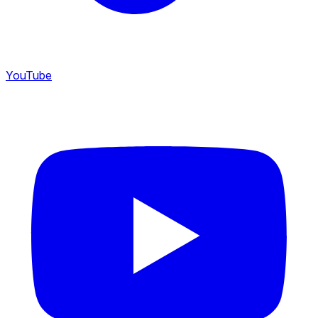
YouTube