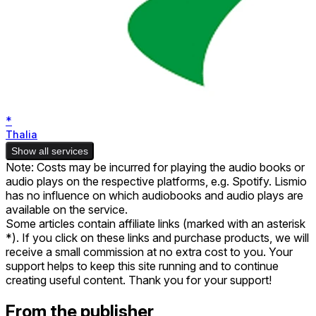
*
Thalia
Show all services
Note: Costs may be incurred for playing the audio books or
audio plays on the respective platforms, e.g. Spotify. Lismio
has no influence on which audiobooks and audio plays are
available on the service.
Some articles contain affiliate links (marked with an asterisk
*). If you click on these links and purchase products, we will
receive a small commission at no extra cost to you. Your
support helps to keep this site running and to continue
creating useful content. Thank you for your support!
From the publisher