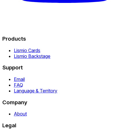
Products
Lismio Cards
Lismio Backstage
Support
Email
FAQ
Language & Territory
Company
About
Legal