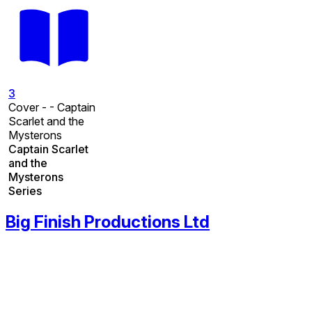
3
Cover - - Captain
Scarlet and the
Mysterons
Captain Scarlet
and the
Mysterons
Series
Big Finish Productions Ltd