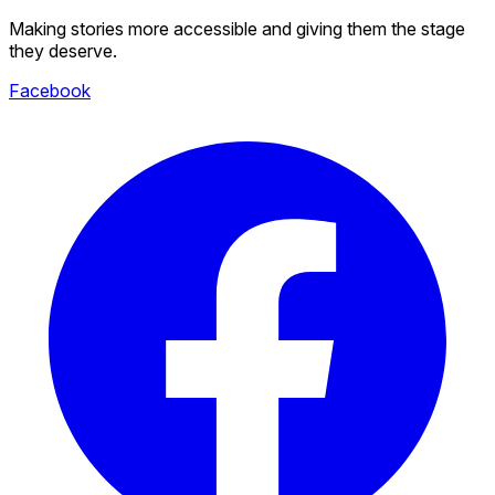
Making stories more accessible and giving them the stage
they deserve.
Facebook