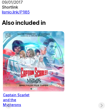
09/01/2017
Shortlink
lismio.link/P1l85
Also included in
Captain Scarlet
and the
Mysterons