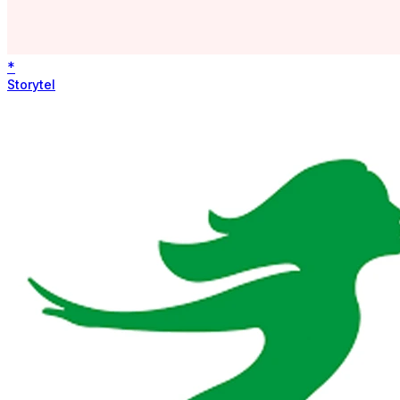
*
Storytel