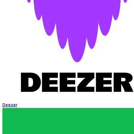
Deezer