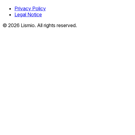
Privacy Policy
Legal Notice
© 2026 Lismio. All rights reserved.