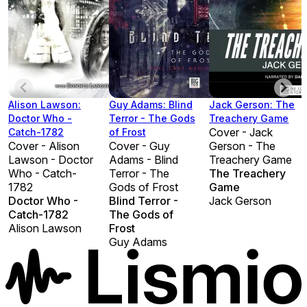
Alison Lawson:
Guy Adams: Blind
Jack Gerson: The
Doctor Who -
Terror - The Gods
Treachery Game
Cover - Jack
Catch-1782
of Frost
Cover - Alison
Cover - Guy
Gerson - The
Lawson - Doctor
Adams - Blind
Treachery Game
Who - Catch-
Terror - The
The Treachery
1782
Gods of Frost
Game
Doctor Who -
Blind Terror -
Jack Gerson
Catch-1782
The Gods of
Alison Lawson
Frost
Guy Adams