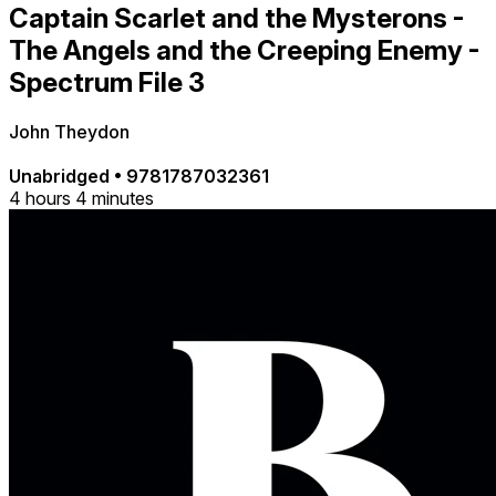
Captain Scarlet and the Mysterons -
The Angels and the Creeping Enemy -
Spectrum File 3
John Theydon
Unabridged
•
9781787032361
4 hours 4 minutes