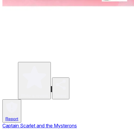
Write a review
Share
Report
Captain Scarlet and the Mysterons