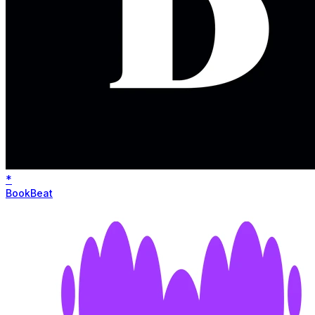
*
BookBeat