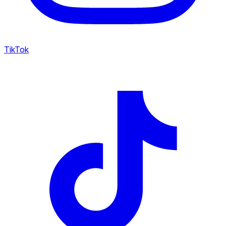
TikTok