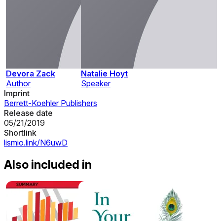
Devora Zack
Natalie Hoyt
Author
Speaker
Imprint
Berrett-Koehler Publishers
Release date
05/21/2019
Shortlink
lismio.link/N6uwD
Also included in