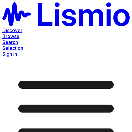
Discover
Browse
Search
Selection
Sign in