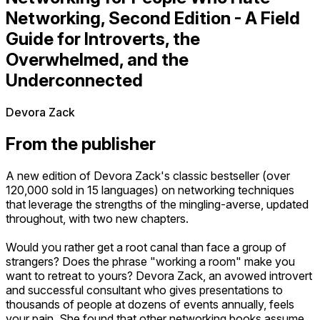
Networking, Second Edition - A Field
Guide for Introverts, the
Overwhelmed, and the
Underconnected
Devora Zack
From the publisher
A new edition of Devora Zack's classic bestseller (over
120,000 sold in 15 languages) on networking techniques
that leverage the strengths of the mingling-averse, updated
throughout, with two new chapters.
Would you rather get a root canal than face a group of
strangers? Does the phrase "working a room" make you
want to retreat to yours? Devora Zack, an avowed introvert
and successful consultant who gives presentations to
thousands of people at dozens of events annually, feels
your pain. She found that other networking books assume