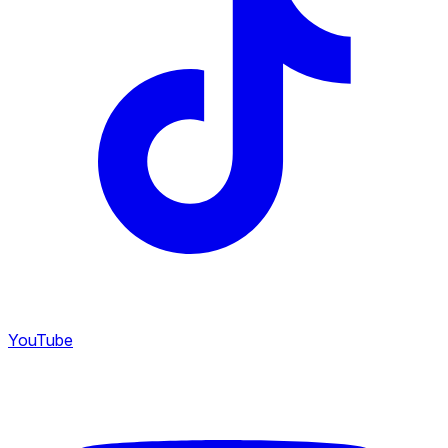
YouTube