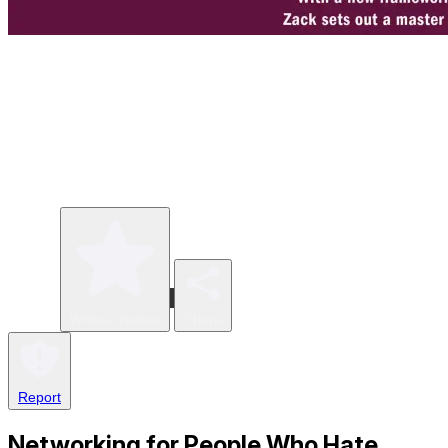
Write a review
Share
Report
Networking for People Who Hate