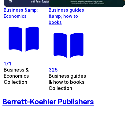
Business &amp;
Business guides
Economics
&amp; how to
books
171
Business &
325
Economics
Business guides
Collection
& how to books
Collection
Berrett-Koehler Publishers