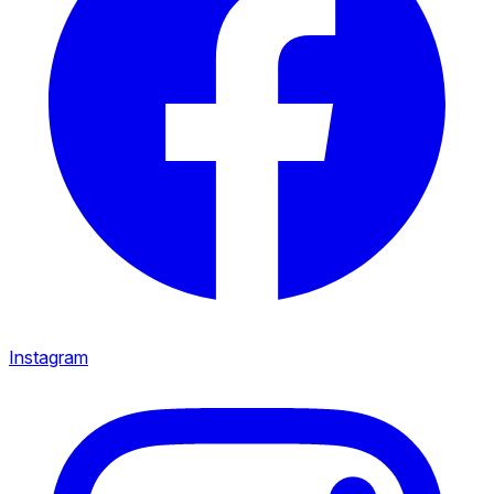
Instagram