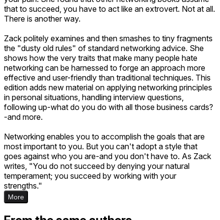
that to succeed, you have to act like an extrovert. Not at all.
There is another way.
Zack politely examines and then smashes to tiny fragments
the "dusty old rules" of standard networking advice. She
shows how the very traits that make many people hate
networking can be harnessed to forge an approach more
effective and user-friendly than traditional techniques. This
edition adds new material on applying networking principles
in personal situations, handling interview questions,
following up-what do you do with all those business cards?
-and more.
Networking enables you to accomplish the goals that are
most important to you. But you can't adopt a style that
goes against who you are-and you don't have to. As Zack
writes, "You do not succeed by denying your natural
temperament; you succeed by working with your
strengths."
More