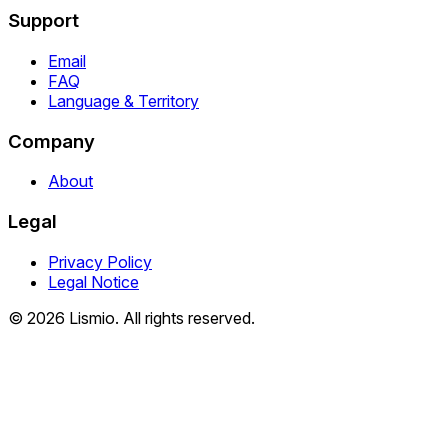
Support
Email
FAQ
Language & Territory
Company
About
Legal
Privacy Policy
Legal Notice
© 2026 Lismio. All rights reserved.