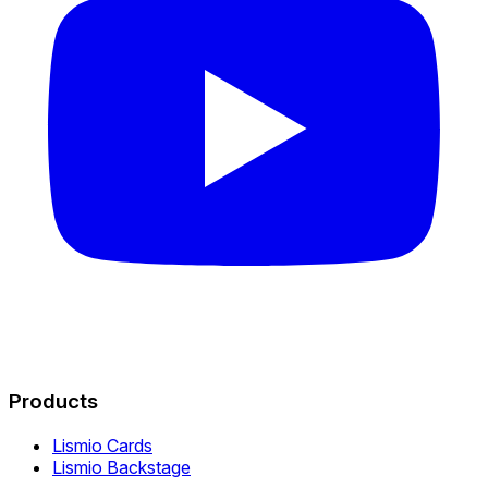
Products
Lismio Cards
Lismio Backstage