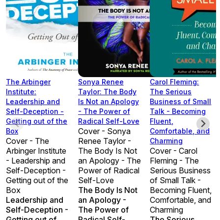
The Arbinger
Sonya Renee
Carol Fleming:
Institute:
Taylor: The Body
The Serious
Leadership and
Is Not an Apology
Business of Small
Self-Deception -
- The Power of
Talk - Becoming
Getting out of the
Radical Self-Love
Fluent,
Cover - Sonya
Box
Comfortable, and
Cover - The
Renee Taylor -
Charming
Arbinger Institute
The Body Is Not
Cover - Carol
- Leadership and
an Apology - The
Fleming - The
Self-Deception -
Power of Radical
Serious Business
Getting out of the
Self-Love
of Small Talk -
Box
The Body Is Not
Becoming Fluent,
Leadership and
an Apology -
Comfortable, and
Self-Deception -
The Power of
Charming
Getting out of
Radical Self-
The Serious