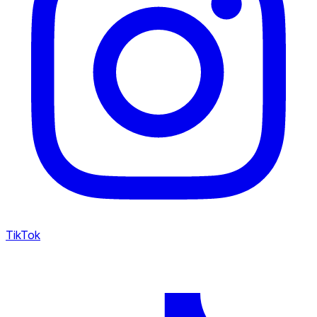
TikTok