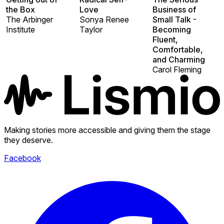
the Box
Love
Business of
The Arbinger
Sonya Renee
Small Talk -
Institute
Taylor
Becoming
Fluent,
Comfortable,
and Charming
Carol Fleming
Making stories more accessible and giving them the stage
they deserve.
Facebook