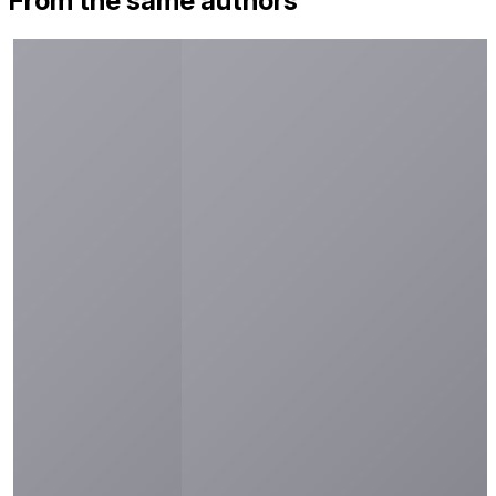
From the same authors