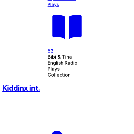
Plays
53
Bibi & Tina
English Radio
Plays
Collection
Kiddinx int.