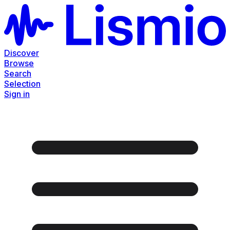
Discover
Browse
Search
Selection
Sign in