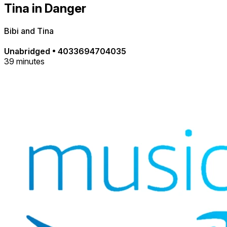
Tina in Danger
Bibi and Tina
Unabridged
•
4033694704035
39 minutes