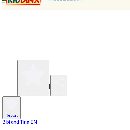
Write a review
Share
Report
Bibi and Tina EN