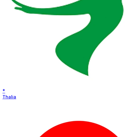
*
Thalia