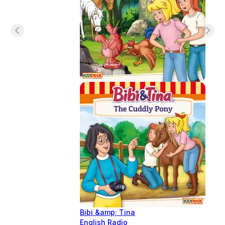
Bibi &amp; Tina
English Radio