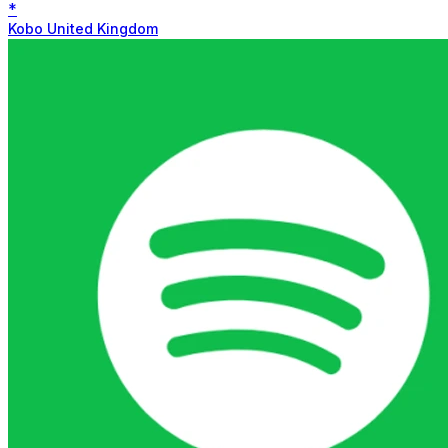
*
Kobo United Kingdom