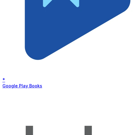
*
Google Play Books