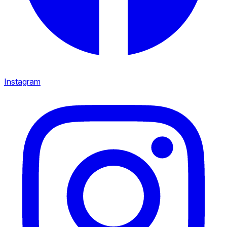
Instagram