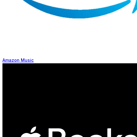
Amazon Music