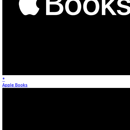
*
Apple Books