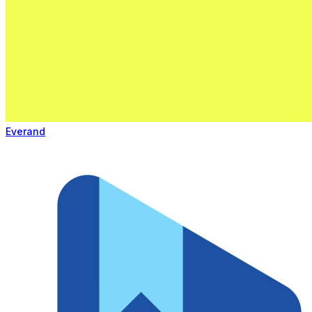
Everand