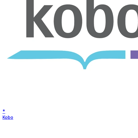
*
Kobo