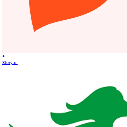
*
Storytel