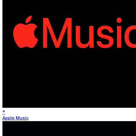
*
Apple Music