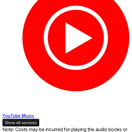
YouTube Music
Show all services
Note: Costs may be incurred for playing the audio books or