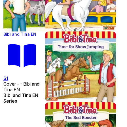
Bibi and Tina EN
61
Cover - - Bibi and
Tina EN
Bibi and Tina EN
Series