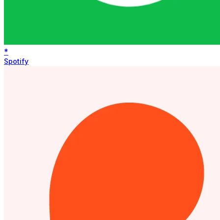
*
Spotify