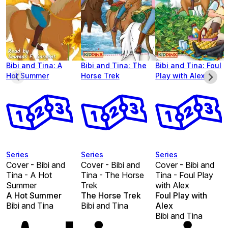
Bibi and Tina: A
Bibi and Tina: The
Bibi and Tina: Foul
Hot Summer
Horse Trek
Play with Alex
Series
Series
Series
Cover - Bibi and
Cover - Bibi and
Cover - Bibi and
Tina - A Hot
Tina - The Horse
Tina - Foul Play
Summer
Trek
with Alex
A Hot Summer
The Horse Trek
Foul Play with
Bibi and Tina
Bibi and Tina
Alex
Bibi and Tina