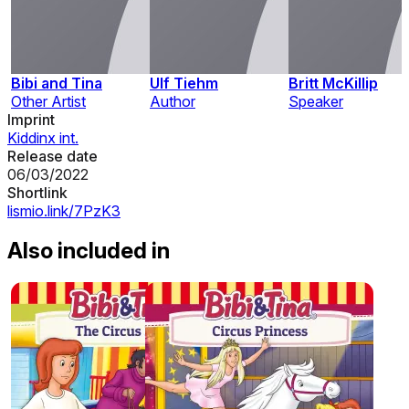
Bibi and Tina
Ulf Tiehm
Britt McKillip
Other Artist
Author
Speaker
Imprint
Kiddinx int.
Release date
06/03/2022
Shortlink
lismio.link/7PzK3
Also included in