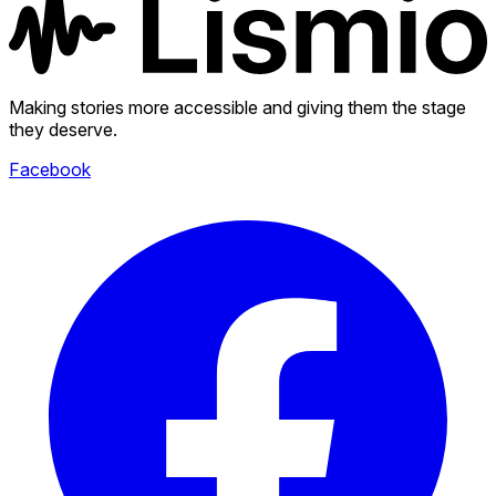
Making stories more accessible and giving them the stage
they deserve.
Facebook