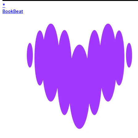
*
BookBeat