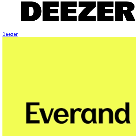
Deezer