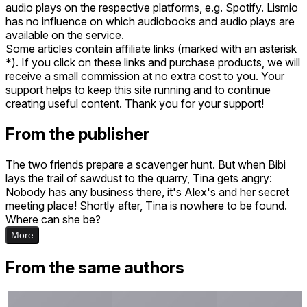
audio plays on the respective platforms, e.g. Spotify. Lismio
has no influence on which audiobooks and audio plays are
available on the service.
Some articles contain affiliate links (marked with an asterisk
*). If you click on these links and purchase products, we will
receive a small commission at no extra cost to you. Your
support helps to keep this site running and to continue
creating useful content. Thank you for your support!
From the publisher
The two friends prepare a scavenger hunt. But when Bibi
lays the trail of sawdust to the quarry, Tina gets angry:
Nobody has any business there, it's Alex's and her secret
meeting place! Shortly after, Tina is nowhere to be found.
Where can she be?
More
From the same authors