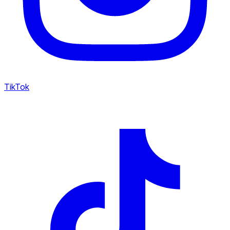
TikTok