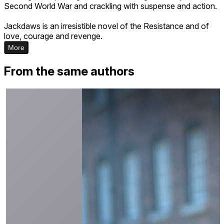
Second World War and crackling with suspense and action.
Jackdaws is an irresistible novel of the Resistance and of
love, courage and revenge.
More
From the same authors