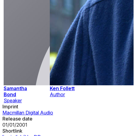
Samantha
Ken Follett
Bond
Author
Speaker
Imprint
Macmillan Digital Audio
Release date
01/01/2001
Shortlink