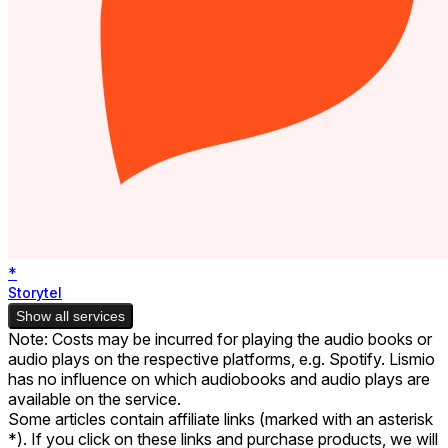
*
Storytel
Show all services
Note: Costs may be incurred for playing the audio books or
audio plays on the respective platforms, e.g. Spotify. Lismio
has no influence on which audiobooks and audio plays are
available on the service.
Some articles contain affiliate links (marked with an asterisk
*). If you click on these links and purchase products, we will