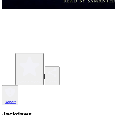
Write a review
Share
Report
Jackdaws