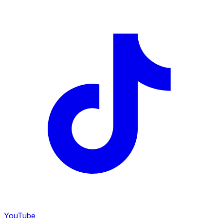
YouTube