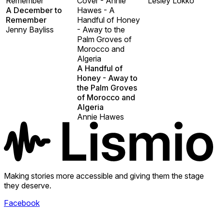
Remember
Cover - Annie
Lesley Lokko
A December to
Hawes - A
Remember
Handful of Honey
Jenny Bayliss
- Away to the
Palm Groves of
Morocco and
Algeria
A Handful of
Honey - Away to
the Palm Groves
of Morocco and
Algeria
Annie Hawes
Making stories more accessible and giving them the stage
they deserve.
Facebook