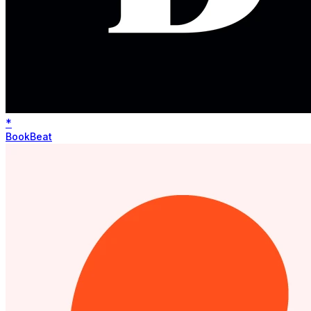
*
BookBeat