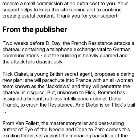
receive a small commission at no extra cost to you. Your
support helps to keep this site running and to continue
creating useful content. Thank you for your support!
From the publisher
Two weeks before D-Day, the French Resistance attacks a
chateau containing a telephone exchange vital to German
communications - but the building is heavily guarded and
the attack fails disastrously.
Flick Clairet, a young British secret agent, proposes a daring
new plan: she will parachute into France with an all-woman
team known as the 'Jackdaws' and they will penetrate the
chateau in disguise. But, unknown to Flick, Rommel has
assigned a brilliant, ruthless Intelligence colonel, Dieter
Franck, to crush the Resistance. And Dieter is on Flick's trail
. . .
From Ken Follett, the master storyteller and best-selling
author of Eye of the Needle and Code to Zero comes this
exciting thriller, set against the menacing backdrop of the