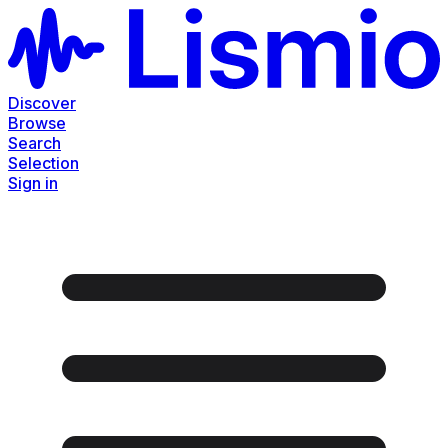
Discover
Browse
Search
Selection
Sign in