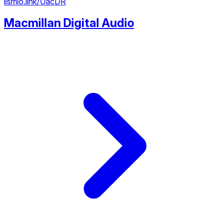
lismio.link/UacDR
Macmillan Digital Audio