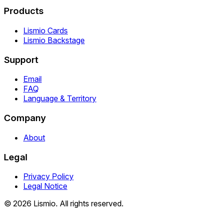
Products
Lismio Cards
Lismio Backstage
Support
Email
FAQ
Language & Territory
Company
About
Legal
Privacy Policy
Legal Notice
© 2026 Lismio. All rights reserved.