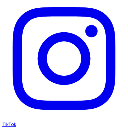
TikTok