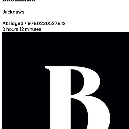
Jackdaws
Abridged
•
9780230527812
3 hours 12 minutes