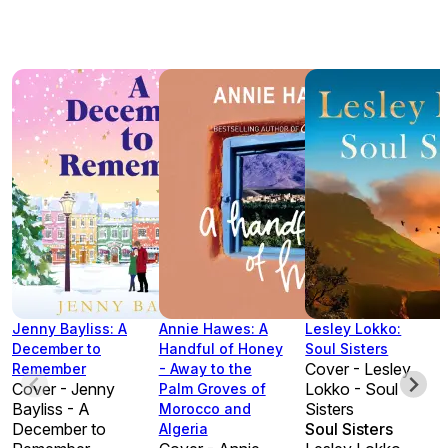
Jenny Bayliss: A
Annie Hawes: A
Lesley Lokko:
December to
Handful of Honey
Soul Sisters
Cover - Lesley
Remember
- Away to the
Cover - Jenny
Lokko - Soul
Palm Groves of
Bayliss - A
Sisters
Morocco and
December to
Soul Sisters
Algeria