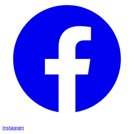
Instagram