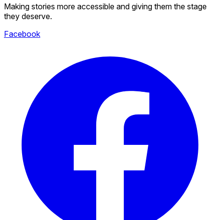
Making stories more accessible and giving them the stage
they deserve.
Facebook