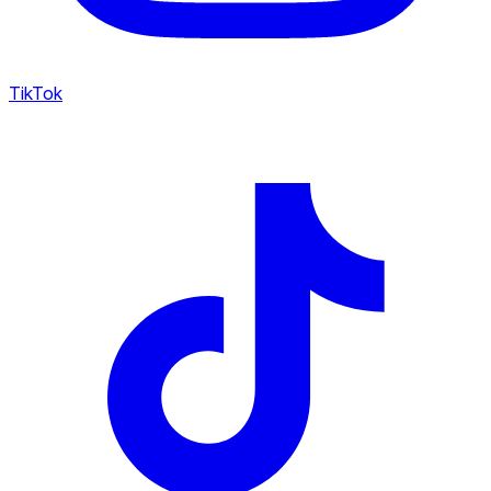
TikTok