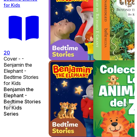
for Kids
20
Cover - -
Benjamin the
Elephant -
Bedtime Stories
for Kids
Benjamin the
Elephant -
Bedtime Stories
for Kids
Series