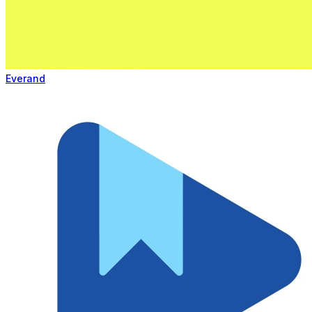
Everand