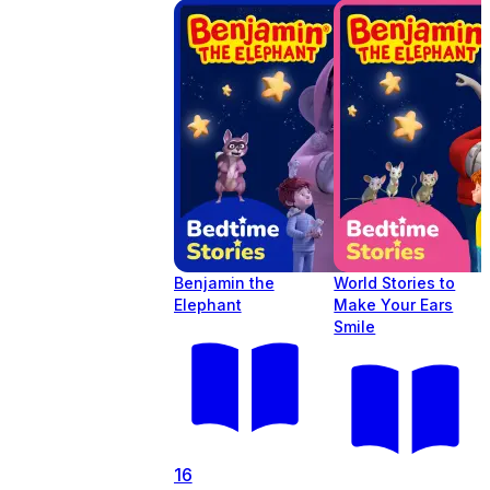
Benjamin the
World Stories to
Elephant
Make Your Ears
Smile
16