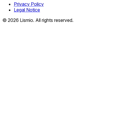
Privacy Policy
Legal Notice
© 2026 Lismio. All rights reserved.