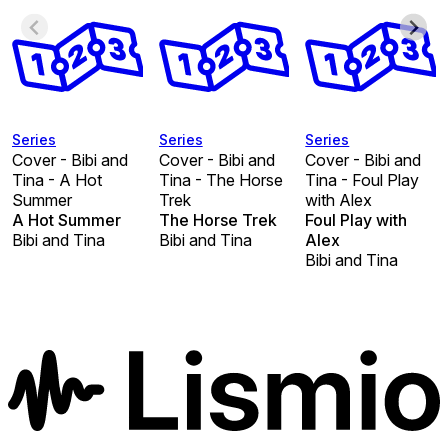
Series
Series
Series
Cover - Bibi and
Cover - Bibi and
Cover - Bibi and
Tina - A Hot
Tina - The Horse
Tina - Foul Play
Summer
Trek
with Alex
A Hot Summer
The Horse Trek
Foul Play with
Bibi and Tina
Bibi and Tina
Alex
Bibi and Tina