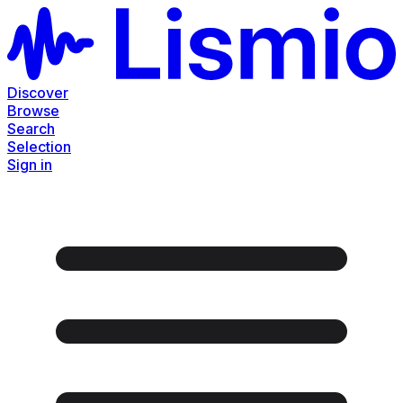
Discover
Browse
Search
Selection
Sign in