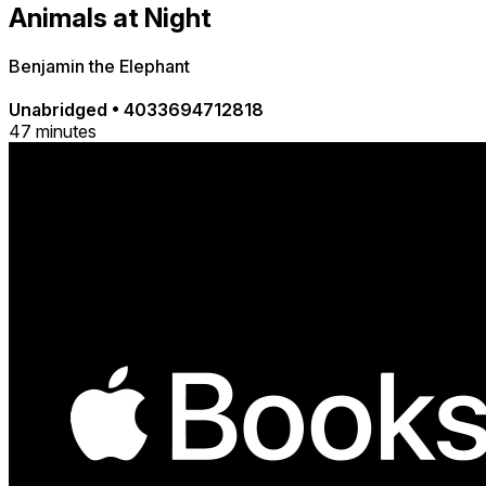
Animals at Night
Benjamin the Elephant
Unabridged
•
4033694712818
47 minutes