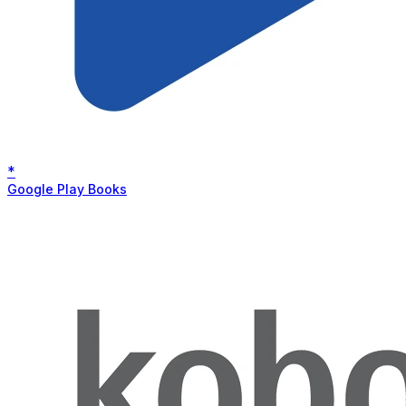
*
Google Play Books