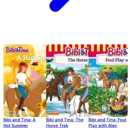
Bibi and Tina: A
Bibi and Tina: The
Bibi and Tina: Foul
Hot Summer
Horse Trek
Play with Alex