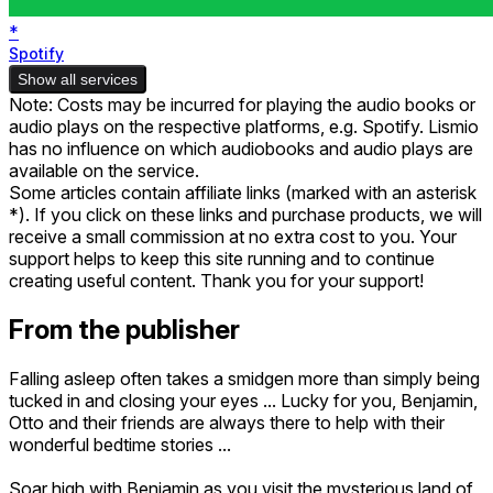
*
Spotify
Show all services
Note: Costs may be incurred for playing the audio books or
audio plays on the respective platforms, e.g. Spotify. Lismio
has no influence on which audiobooks and audio plays are
available on the service.
Some articles contain affiliate links (marked with an asterisk
*). If you click on these links and purchase products, we will
receive a small commission at no extra cost to you. Your
support helps to keep this site running and to continue
creating useful content. Thank you for your support!
From the publisher
Falling asleep often takes a smidgen more than simply being
tucked in and closing your eyes ... Lucky for you, Benjamin,
Otto and their friends are always there to help with their
wonderful bedtime stories ...
Soar high with Benjamin as you visit the mysterious land of