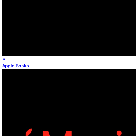
*
Apple Books