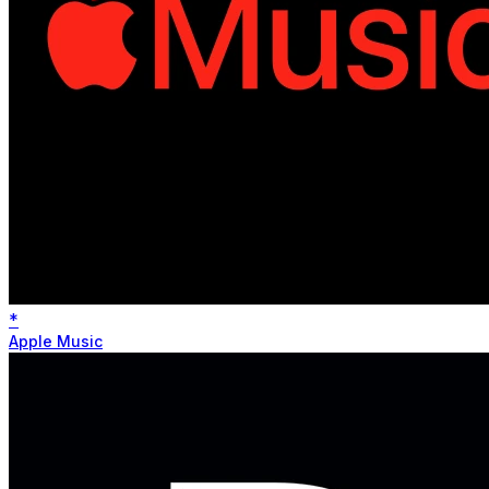
*
Apple Music