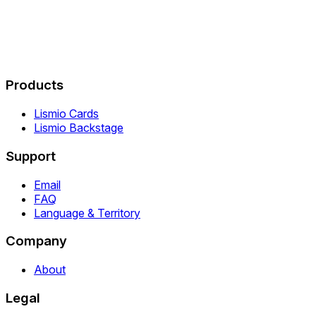
Products
Lismio Cards
Lismio Backstage
Support
Email
FAQ
Language & Territory
Company
About
Legal