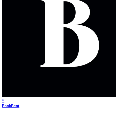
*
BookBeat