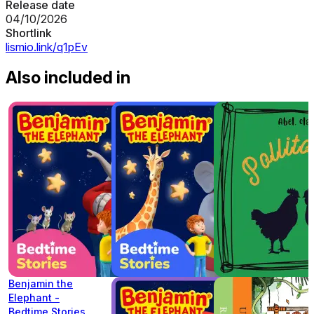
Release date
04/10/2026
Shortlink
lismio.link/q1pEv
Also included in
Benjamin the
Elephant -
Bedtime Stories