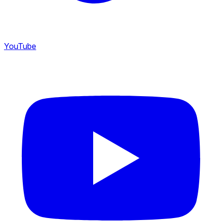
YouTube