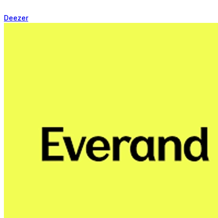
Deezer