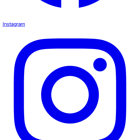
Instagram