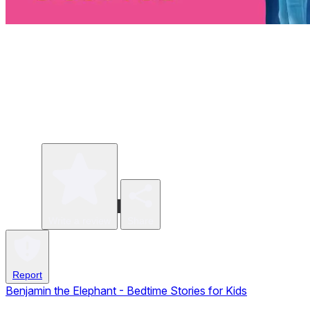
Write a review
Share
Report
Benjamin the Elephant - Bedtime Stories for Kids