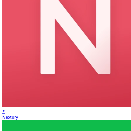
*
Nextory