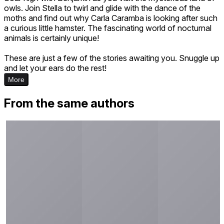
owls. Join Stella to twirl and glide with the dance of the
moths and find out why Carla Caramba is looking after such
a curious little hamster. The fascinating world of nocturnal
animals is certainly unique!
These are just a few of the stories awaiting you. Snuggle up
and let your ears do the rest!
More
From the same authors