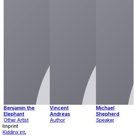
Benjamin the
Vincent
Michael
Elephant
Andreas
Shepherd
Other Artist
Author
Speaker
Imprint
Kiddinx int.