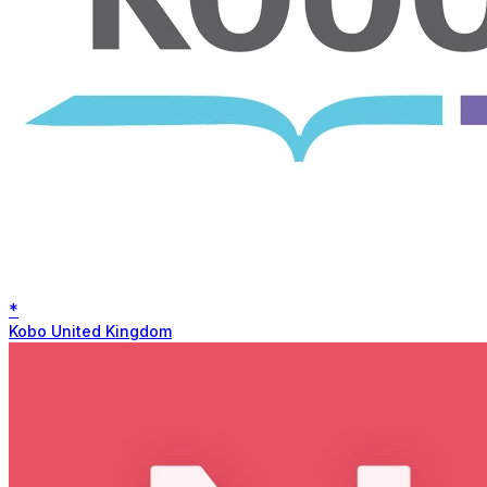
*
Kobo United Kingdom