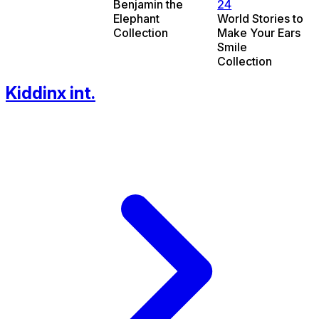
Benjamin the
24
Elephant
World Stories to
Collection
Make Your Ears
Smile
Collection
Kiddinx int.