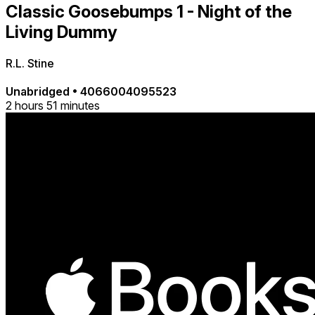
Classic Goosebumps 1 - Night of the
Living Dummy
R.L. Stine
Unabridged
•
4066004095523
2 hours 51 minutes