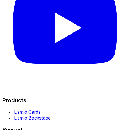
Products
Lismio Cards
Lismio Backstage
Support