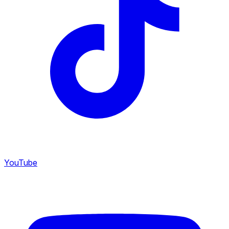
YouTube