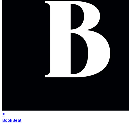
*
BookBeat