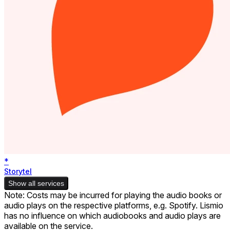
*
Storytel
Show all services
Note: Costs may be incurred for playing the audio books or
audio plays on the respective platforms, e.g. Spotify. Lismio
has no influence on which audiobooks and audio plays are
available on the service.