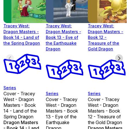
Tracey West:
Tracey West:
Tracey West:
Dragon Masters -
Dragon Masters -
Dragon Masters -
Book 14 - Land of
Book 13 - Eye of
Book 12 -
the Spring Dragon
the Earthquake
Treasure of the
Dragon
Gold Dragon
Series
Cover - Tracey
Series
Series
West - Dragon
Cover - Tracey
Cover - Tracey
Masters - Book
West - Dragon
West - Dragon
14 - Land of the
Masters - Book
Masters - Book
Spring Dragon
13 - Eye of the
12 - Treasure of
Dragon Masters
Earthquake
the Gold Dragon
- Book 14 - Land
Dragon
Dragon Masters