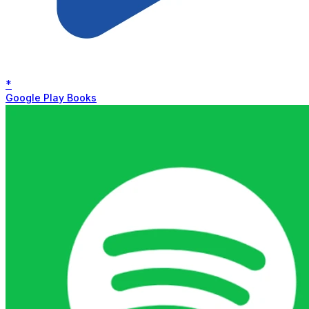
*
Google Play Books