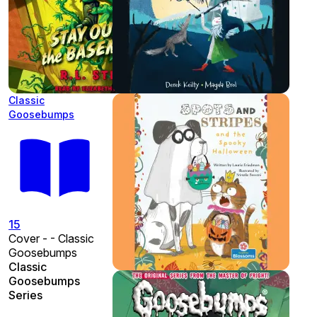
Classic
Goosebumps
15
Cover - - Classic
Goosebumps
Classic
Goosebumps
Series