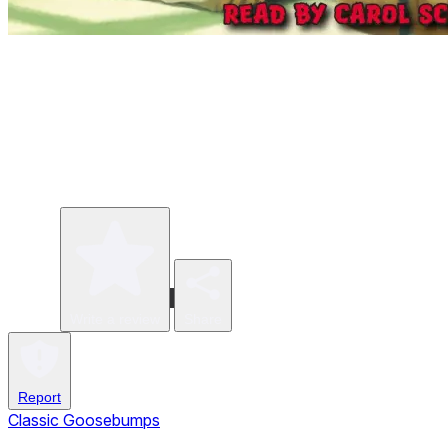
Write a review
Share
Report
Classic Goosebumps