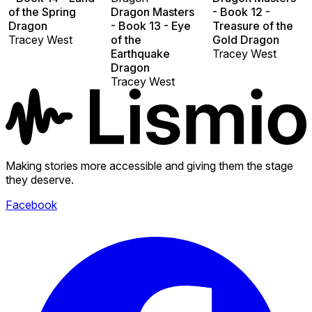
of the Spring
Dragon Masters
- Book 12 -
Dragon
- Book 13 - Eye
Treasure of the
Tracey West
of the
Gold Dragon
Earthquake
Tracey West
Dragon
Tracey West
Making stories more accessible and giving them the stage
they deserve.
Facebook