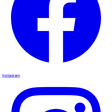
Instagram