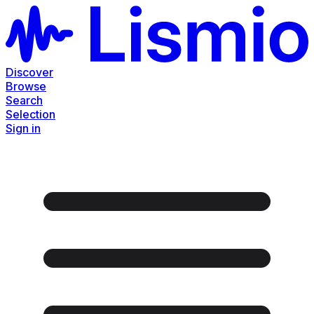
Discover
Browse
Search
Selection
Sign in