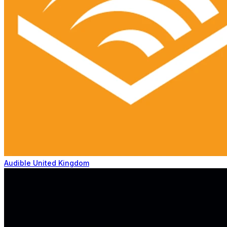
Audible United Kingdom