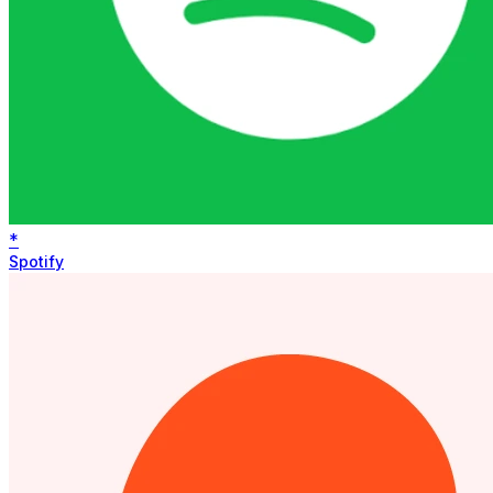
*
Spotify