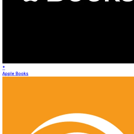
*
Apple Books