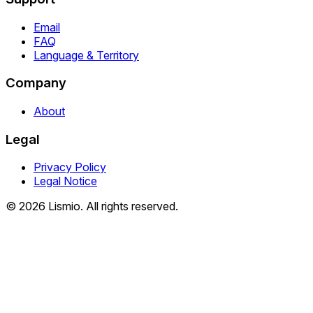
Email
FAQ
Language & Territory
Company
About
Legal
Privacy Policy
Legal Notice
© 2026 Lismio. All rights reserved.