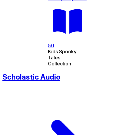
50
Kids Spooky
Tales
Collection
Scholastic Audio