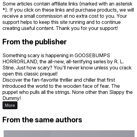
Some articles contain affiliate links (marked with an asterisk
*). If you click on these links and purchase products, we will
receive a small commission at no extra cost to you. Your
support helps to keep this site running and to continue
creating useful content. Thank you for your support!
From the publisher
Something scary is happening in GOOSEBUMPS
HORRORLAND, the all-new, all-terrifying series by R. L.
Stine. Just how scary? You'll never know unless you crack
open this classic prequel!
Discover the fan-favorite thriller and chiller that first
introduced the world to the wooden face of fear. The
puppet who pulls all the strings. None other than Slappy the
Dummy!
More
From the same authors