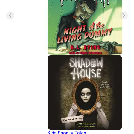
Kids Spooky Tales