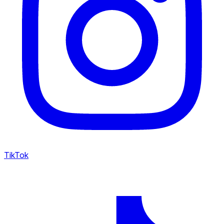
TikTok