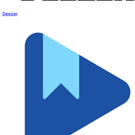
Deezer