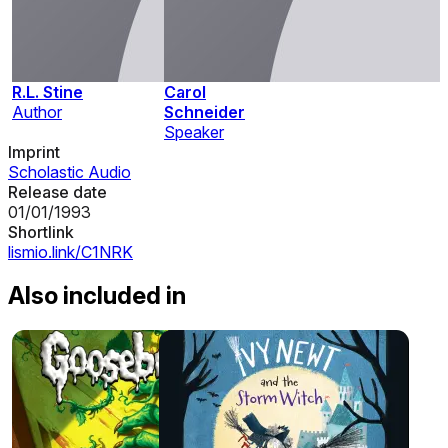
R.L. Stine
Carol
Author
Schneider
Speaker
Imprint
Scholastic Audio
Release date
01/01/1993
Shortlink
lismio.link/C1NRK
Also included in