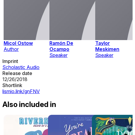
Micol Ostow
Ramón De
Taylor
Author
Ocampo
Meskimen
Speaker
Speaker
Imprint
Scholastic Audio
Release date
12/26/2018
Shortlink
lismio.link/gnFNV
Also included in