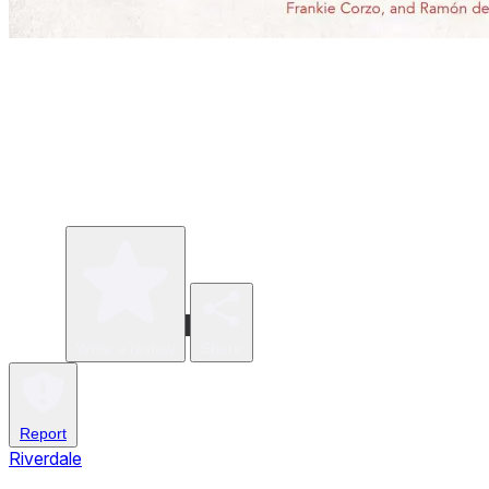
Write a review
Share
Report
Riverdale