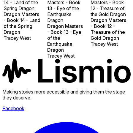
14 - Land of the
Masters - Book
Masters - Book
Spring Dragon
13 - Eye of the
12 - Treasure of
Dragon Masters
Earthquake
the Gold Dragon
- Book 14 - Land
Dragon
Dragon Masters
of the Spring
Dragon Masters
- Book 12 -
Dragon
- Book 13 - Eye
Treasure of the
Tracey West
of the
Gold Dragon
Earthquake
Tracey West
Dragon
Tracey West
Making stories more accessible and giving them the stage
they deserve.
Facebook