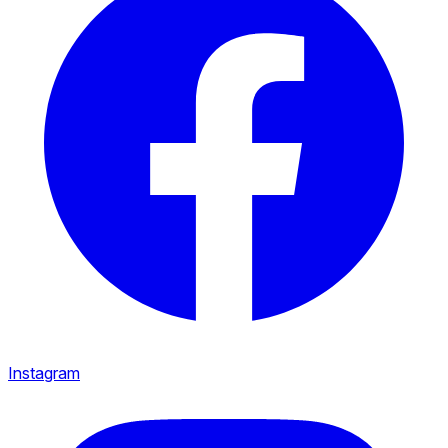
Instagram