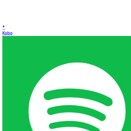
*
Kobo