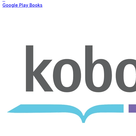
Google Play Books