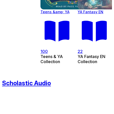
Teens &amp; YA
YA Fantasy EN
100
22
Teens & YA
YA Fantasy EN
Collection
Collection
Scholastic Audio