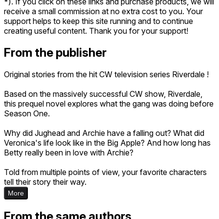
*). If you click on these links and purchase products, we will
receive a small commission at no extra cost to you. Your
support helps to keep this site running and to continue
creating useful content. Thank you for your support!
From the publisher
Original stories from the hit CW television series Riverdale !
Based on the massively successful CW show, Riverdale,
this prequel novel explores what the gang was doing before
Season One.
Why did Jughead and Archie have a falling out? What did
Veronica's life look like in the Big Apple? And how long has
Betty really been in love with Archie?
Told from multiple points of view, your favorite characters
tell their story their way.
More
From the same authors