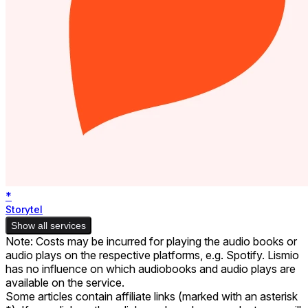
*
Storytel
Show all services
Note: Costs may be incurred for playing the audio books or
audio plays on the respective platforms, e.g. Spotify. Lismio
has no influence on which audiobooks and audio plays are
available on the service.
Some articles contain affiliate links (marked with an asterisk