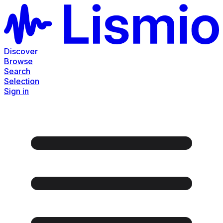
Discover
Browse
Search
Selection
Sign in