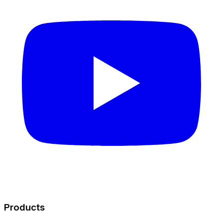
Products