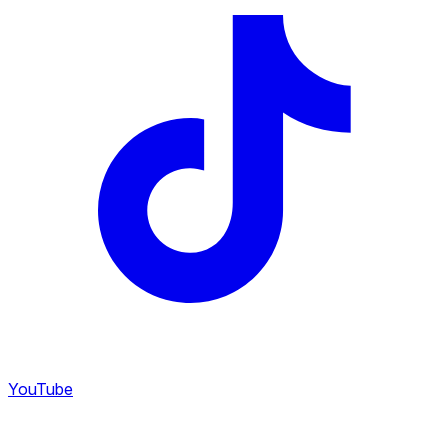
YouTube