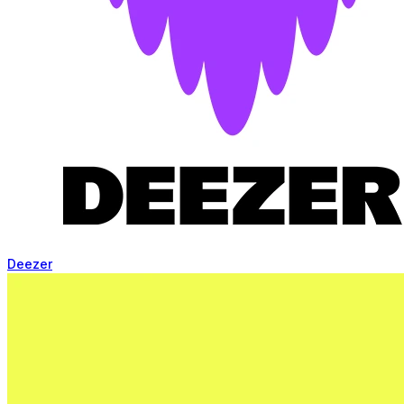
Deezer