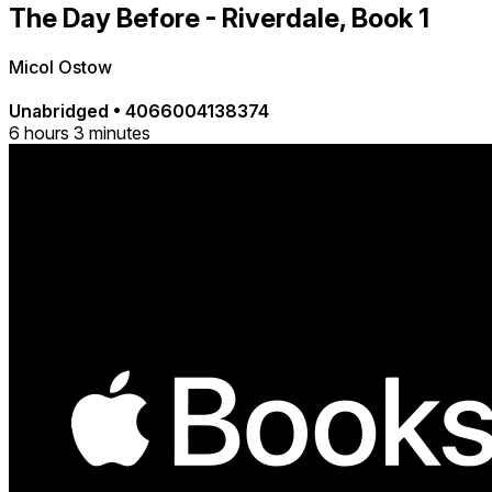
The Day Before - Riverdale, Book 1
Micol Ostow
Unabridged
•
4066004138374
6 hours 3 minutes