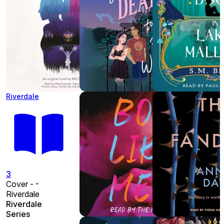
Riverdale
3
Cover - -
Riverdale
Riverdale
Series