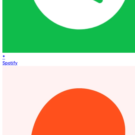
*
Spotify