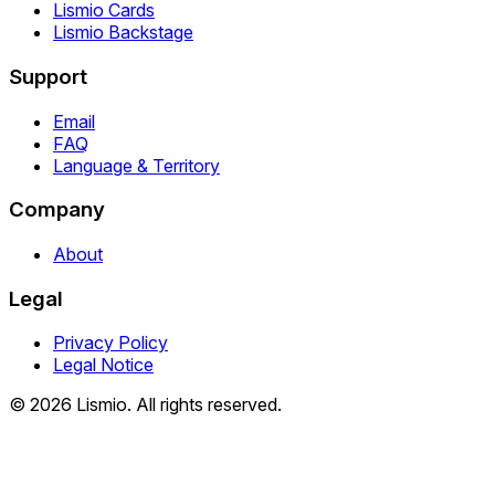
Lismio Cards
Lismio Backstage
Support
Email
FAQ
Language & Territory
Company
About
Legal
Privacy Policy
Legal Notice
© 2026 Lismio. All rights reserved.