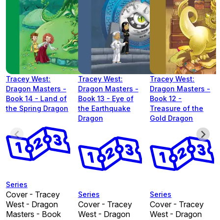
Tracey West:
Tracey West:
Tracey West:
Dragon Masters -
Dragon Masters -
Dragon Masters -
Book 14 - Land of
Book 13 - Eye of
Book 12 -
the Spring Dragon
the Earthquake
Treasure of the
Dragon
Gold Dragon
Series
Cover - Tracey
Series
Series
West - Dragon
Cover - Tracey
Cover - Tracey
Masters - Book
West - Dragon
West - Dragon