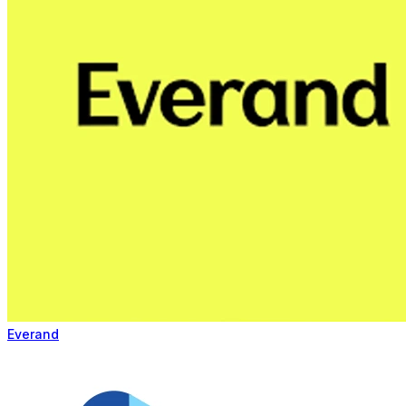
Everand