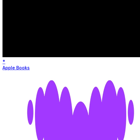
*
Apple Books