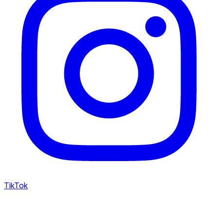
TikTok