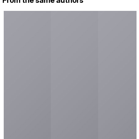
From the same authors