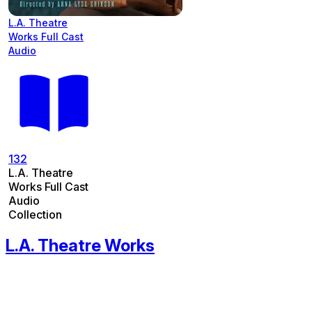
L.A. Theatre
Works Full Cast
Audio
132
L.A. Theatre
Works Full Cast
Audio
Collection
L.A. Theatre Works