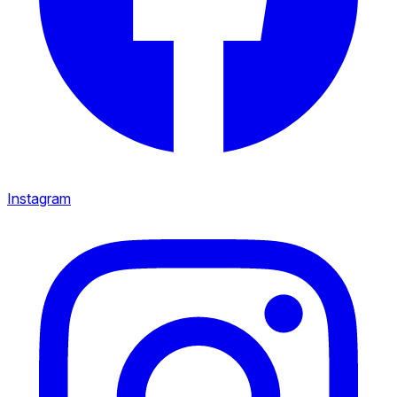
Instagram