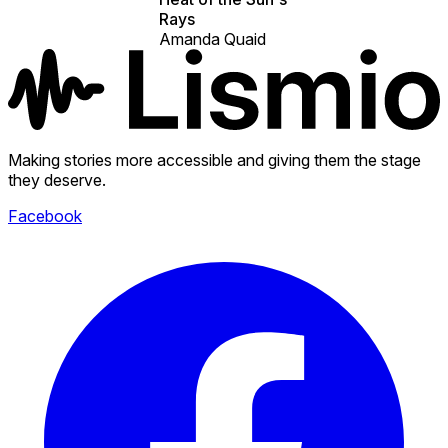
Rays
Amanda Quaid
Making stories more accessible and giving them the stage
they deserve.
Facebook