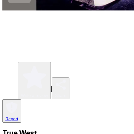
Write a review
Share
Report
True West