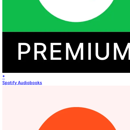
*
Spotify Audiobooks