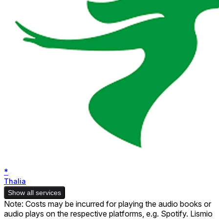
*
Thalia
Show all services
Note: Costs may be incurred for playing the audio books or
audio plays on the respective platforms, e.g. Spotify. Lismio