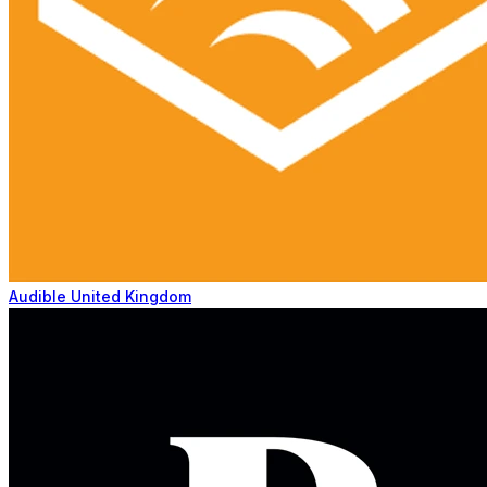
Audible United Kingdom