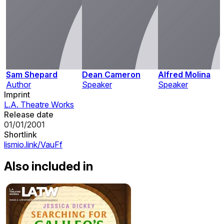
Sam Shepard
Dean Cameron
Alfred Molina
Author
Speaker
Speaker
Imprint
L.A. Theatre Works
Release date
01/01/2001
Shortlink
lismio.link/VauFf
Also included in