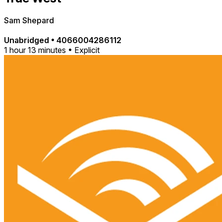
Sam Shepard
Unabridged
•
4066004286112
1 hour 13 minutes • Explicit