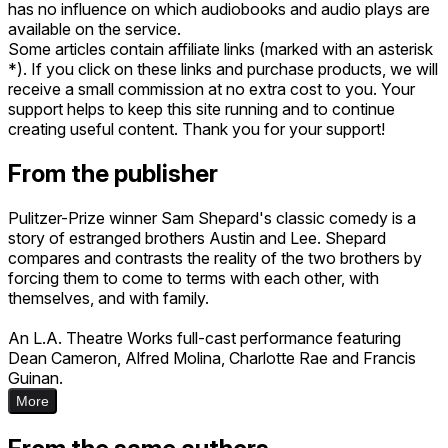
has no influence on which audiobooks and audio plays are
available on the service.
Some articles contain affiliate links (marked with an asterisk
*). If you click on these links and purchase products, we will
receive a small commission at no extra cost to you. Your
support helps to keep this site running and to continue
creating useful content. Thank you for your support!
From the publisher
Pulitzer-Prize winner Sam Shepard's classic comedy is a
story of estranged brothers Austin and Lee. Shepard
compares and contrasts the reality of the two brothers by
forcing them to come to terms with each other, with
themselves, and with family.
An L.A. Theatre Works full-cast performance featuring
Dean Cameron, Alfred Molina, Charlotte Rae and Francis
Guinan.
More