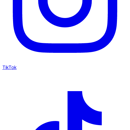
TikTok