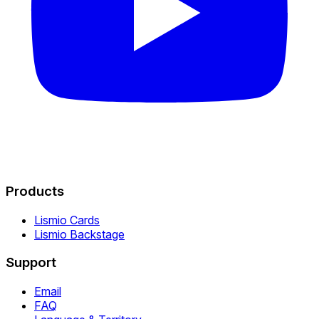
Products
Lismio Cards
Lismio Backstage
Support
Email
FAQ