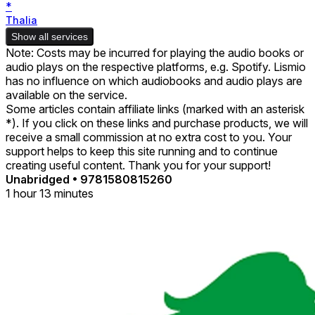
*
Thalia
Show all services
Note: Costs may be incurred for playing the audio books or
audio plays on the respective platforms, e.g. Spotify. Lismio
has no influence on which audiobooks and audio plays are
available on the service.
Some articles contain affiliate links (marked with an asterisk
*). If you click on these links and purchase products, we will
receive a small commission at no extra cost to you. Your
support helps to keep this site running and to continue
creating useful content. Thank you for your support!
Unabridged
•
9781580815260
1 hour 13 minutes