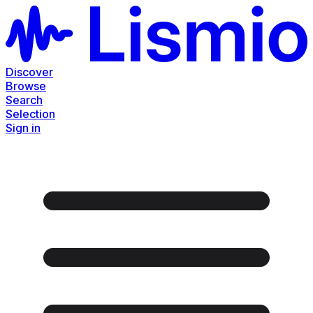
Discover
Browse
Search
Selection
Sign in