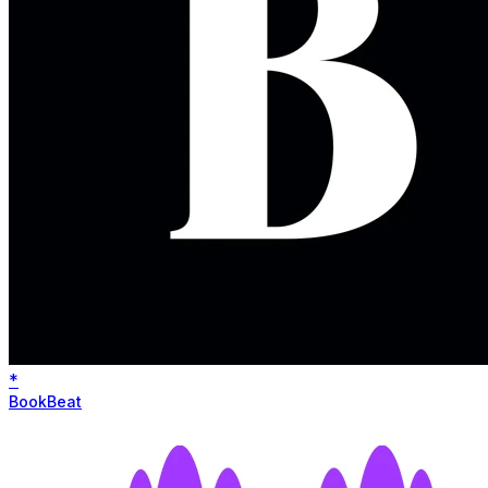
*
BookBeat