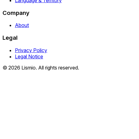
Language & Territory
Company
About
Legal
Privacy Policy
Legal Notice
© 2026 Lismio. All rights reserved.