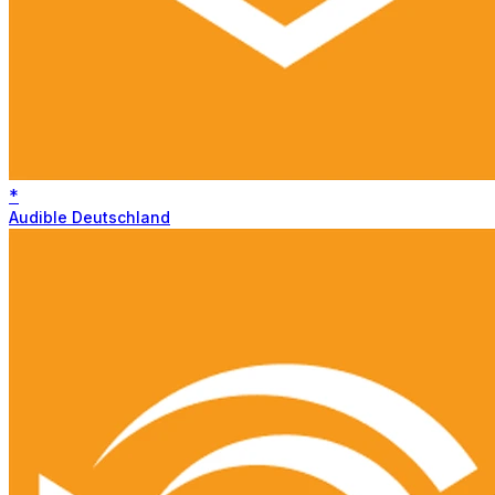
*
Audible Deutschland