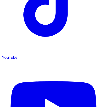
YouTube