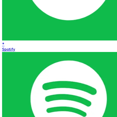
*
Spotify