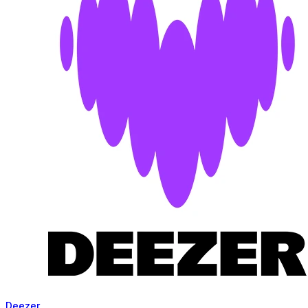
Deezer