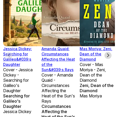
Jessica Dickey:
Amanda Quaid:
Mas Moriya: Zeni,
Searching for
Circumstances
Dean of the
Galileo&#039;s
Affecting the Heat
Diamond
Cover - Mas
Daughter
of the
Cover - Jessica
Moriya - Zeni,
Sun&#039;s Rays
Dickey -
Cover - Amanda
Dean of the
Searching for
Quaid -
Diamond
Galileo's
Circumstances
Zeni, Dean of the
Daughter
Affecting the
Diamond
Searching for
Heat of the Sun's
Mas Moriya
Galileo's
Rays
Daughter
Circumstances
Jessica Dickey
Affecting the
Heat of the Sun's