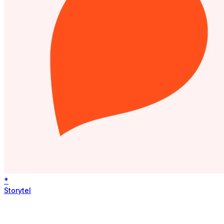
*
Storytel