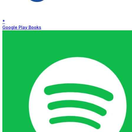
*
Google Play Books