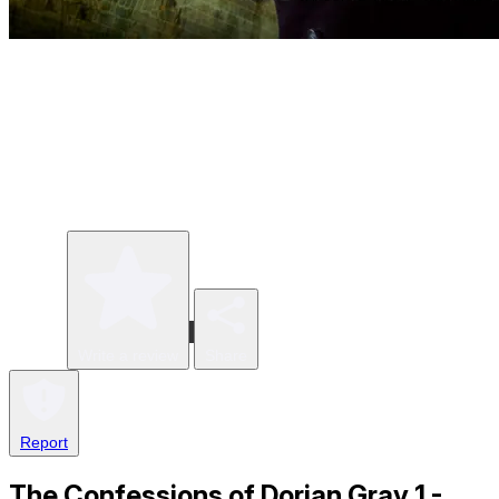
Write a review
Share
Report
The Confessions of Dorian Gray 1 -