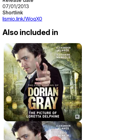
07/01/2013
Shortlink
lismio.link/WoqX0
Also included in