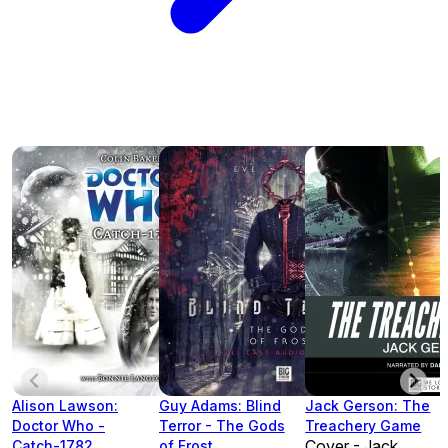
Alison Lawson:
Guy Adams: Blind
Jack Gerson: The
Doctor Who -
Terror - The Gods
Treachery Game
Cover - Jack
Catch-1782
of Frost