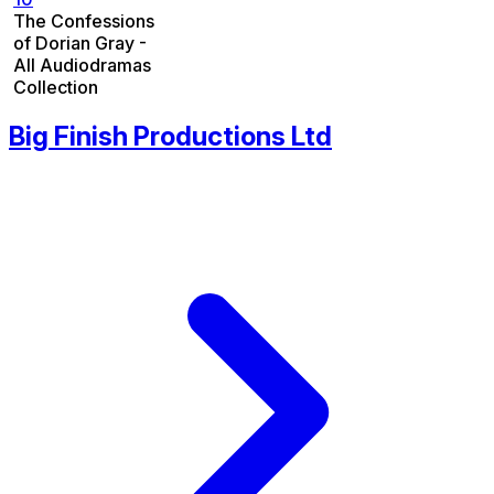
The Confessions
of Dorian Gray -
All Audiodramas
Collection
Big Finish Productions Ltd