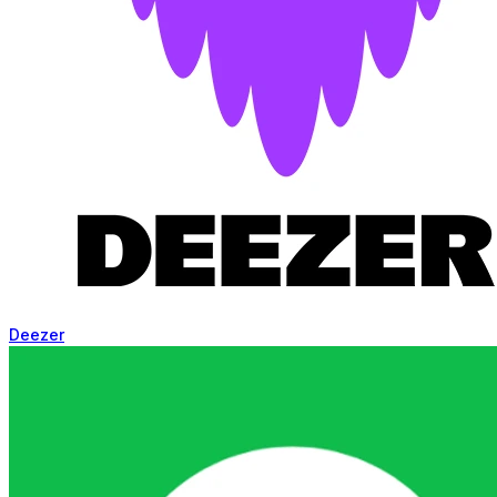
Deezer