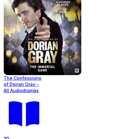
The Confessions
of Dorian Gray -
All Audiodramas
10