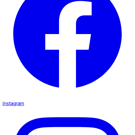
Instagram