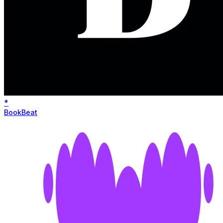
*
BookBeat