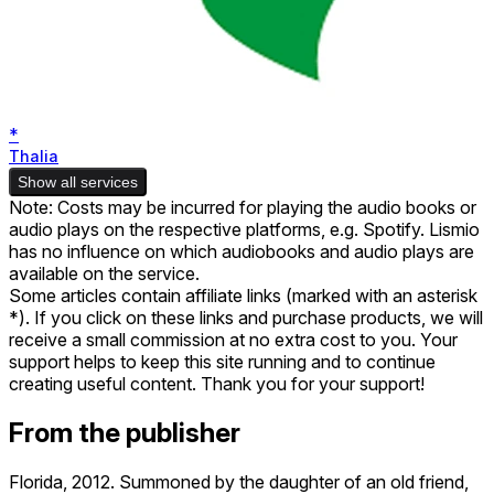
*
Thalia
Show all services
Note: Costs may be incurred for playing the audio books or
audio plays on the respective platforms, e.g. Spotify. Lismio
has no influence on which audiobooks and audio plays are
available on the service.
Some articles contain affiliate links (marked with an asterisk
*). If you click on these links and purchase products, we will
receive a small commission at no extra cost to you. Your
support helps to keep this site running and to continue
creating useful content. Thank you for your support!
From the publisher
Florida, 2012. Summoned by the daughter of an old friend,