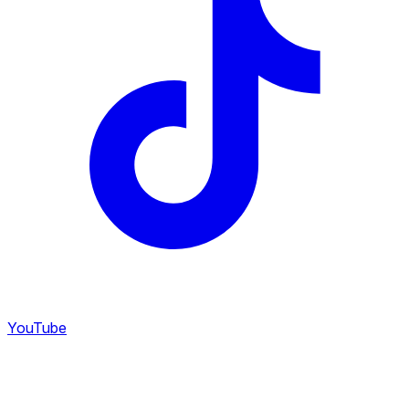
YouTube