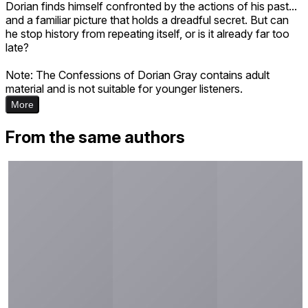
Dorian finds himself confronted by the actions of his past...
and a familiar picture that holds a dreadful secret. But can
he stop history from repeating itself, or is it already far too
late?
Note: The Confessions of Dorian Gray contains adult
material and is not suitable for younger listeners.
More
From the same authors