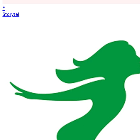
*
Storytel