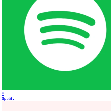
*
Spotify