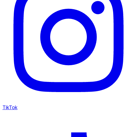
TikTok