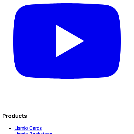
Products
Lismio Cards
Lismio Backstage