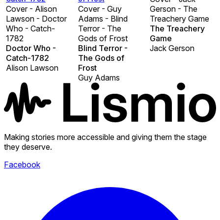
Cover - Alison
Cover - Guy
Gerson - The
Lawson - Doctor
Adams - Blind
Treachery Game
Who - Catch-
Terror - The
The Treachery
1782
Gods of Frost
Game
Doctor Who -
Blind Terror -
Jack Gerson
Catch-1782
The Gods of
Alison Lawson
Frost
Guy Adams
Making stories more accessible and giving them the stage
they deserve.
Facebook