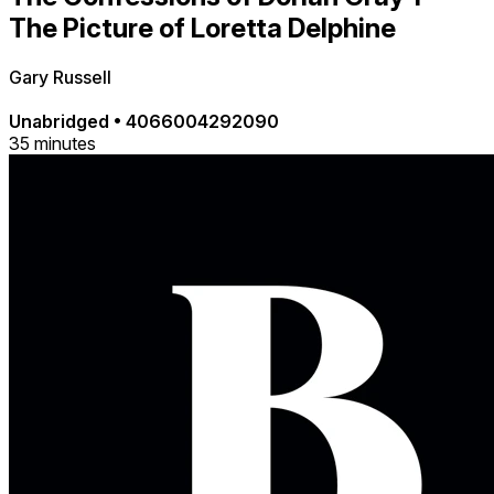
The Picture of Loretta Delphine
Gary Russell
Unabridged
•
4066004292090
35 minutes