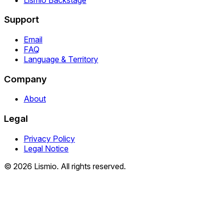
Support
Email
FAQ
Language & Territory
Company
About
Legal
Privacy Policy
Legal Notice
© 2026 Lismio. All rights reserved.