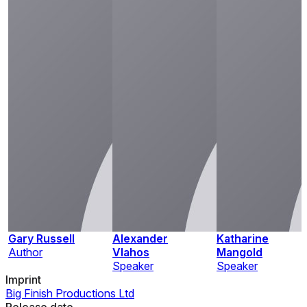
Gary Russell
Alexander
Katharine
Author
Vlahos
Mangold
Speaker
Speaker
Imprint
Big Finish Productions Ltd
Release date