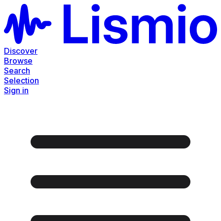
Discover
Browse
Search
Selection
Sign in