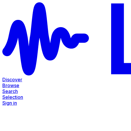
Discover
Browse
Search
Selection
Sign in