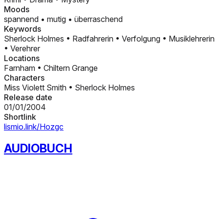
Moods
spannend
•
mutig
•
überraschend
Keywords
Sherlock Holmes
•
Radfahrerin
•
Verfolgung
•
Musiklehrerin
•
Verehrer
Locations
Farnham
•
Chiltern Grange
Characters
Miss Violett Smith
•
Sherlock Holmes
Release date
01/01/2004
Shortlink
lismio.link/Hozgc
AUDIOBUCH