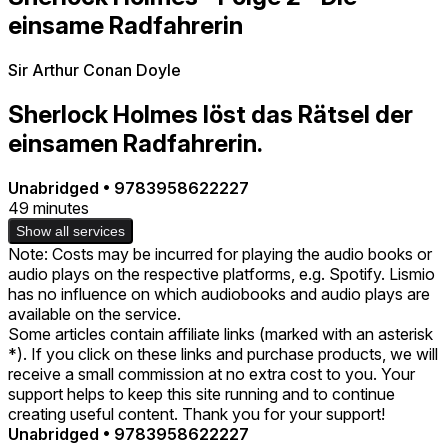
einsame Radfahrerin
Sir Arthur Conan Doyle
Sherlock Holmes löst das Rätsel der
einsamen Radfahrerin.
Unabridged
•
9783958622227
49 minutes
Show all services
Note: Costs may be incurred for playing the audio books or
audio plays on the respective platforms, e.g. Spotify. Lismio
has no influence on which audiobooks and audio plays are
available on the service.
Some articles contain affiliate links (marked with an asterisk
*). If you click on these links and purchase products, we will
receive a small commission at no extra cost to you. Your
support helps to keep this site running and to continue
creating useful content. Thank you for your support!
Unabridged
•
9783958622227