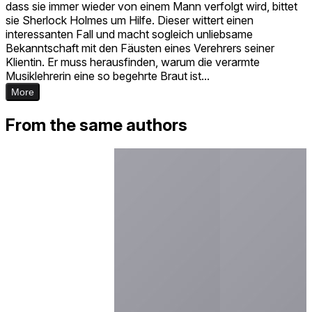
dass sie immer wieder von einem Mann verfolgt wird, bittet
sie Sherlock Holmes um Hilfe. Dieser wittert einen
interessanten Fall und macht sogleich unliebsame
Bekanntschaft mit den Fäusten eines Verehrers seiner
Klientin. Er muss herausfinden, warum die verarmte
Musiklehrerin eine so begehrte Braut ist...
More
From the same authors