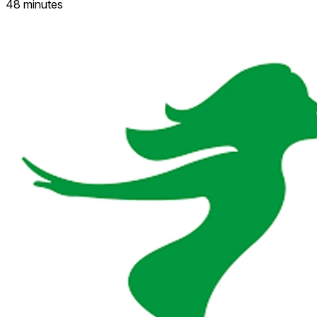
48 minutes