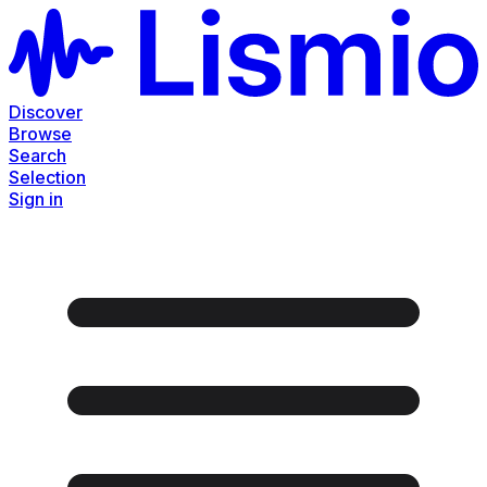
Discover
Browse
Search
Selection
Sign in