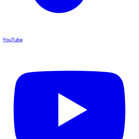
YouTube