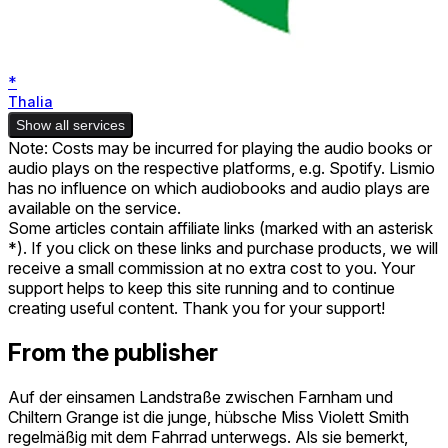
*
Thalia
Show all services
Note: Costs may be incurred for playing the audio books or
audio plays on the respective platforms, e.g. Spotify. Lismio
has no influence on which audiobooks and audio plays are
available on the service.
Some articles contain affiliate links (marked with an asterisk
*). If you click on these links and purchase products, we will
receive a small commission at no extra cost to you. Your
support helps to keep this site running and to continue
creating useful content. Thank you for your support!
From the publisher
Auf der einsamen Landstraße zwischen Farnham und
Chiltern Grange ist die junge, hübsche Miss Violett Smith
regelmäßig mit dem Fahrrad unterwegs. Als sie bemerkt,