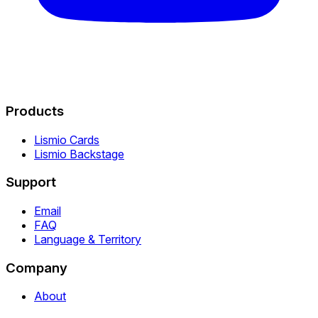
Products
Lismio Cards
Lismio Backstage
Support
Email
FAQ
Language & Territory
Company
About