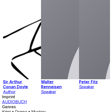
Sir Arthur
Walter
Peter Fitz
Conan Doyle
Renneisen
Speaker
Author
Speaker
Imprint
AUDIOBUCH
Genres
Krimi
•
Drama
•
Mystery