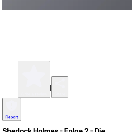
Write a review
Share
Report
Sherlock Holmes - Folge 2 - Die