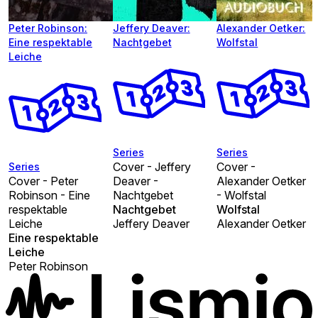
Peter Robinson:
Jeffery Deaver:
Alexander Oetker:
Eine respektable
Nachtgebet
Wolfstal
Leiche
Series
Series
Cover - Jeffery
Cover -
Series
Cover - Peter
Deaver -
Alexander Oetker
Robinson - Eine
Nachtgebet
- Wolfstal
respektable
Nachtgebet
Wolfstal
Leiche
Jeffery Deaver
Alexander Oetker
Eine respektable
Leiche
Peter Robinson