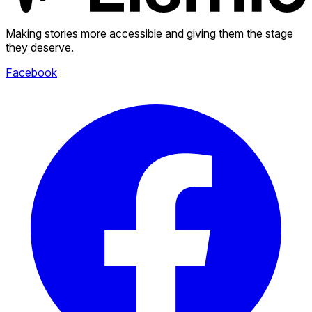
Making stories more accessible and giving them the stage
they deserve.
Facebook