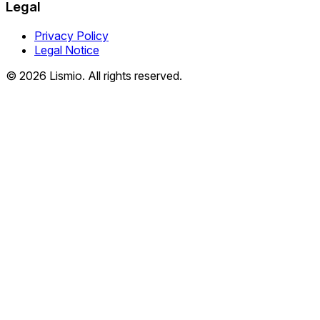
Legal
Privacy Policy
Legal Notice
© 2026 Lismio. All rights reserved.