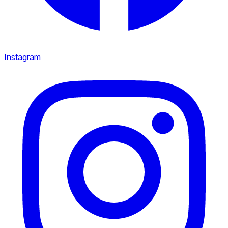
Instagram