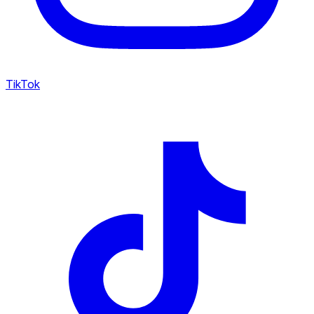
TikTok