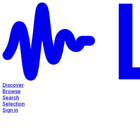
Discover
Browse
Search
Selection
Sign in