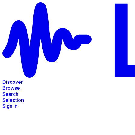
Discover
Browse
Search
Selection
Sign in