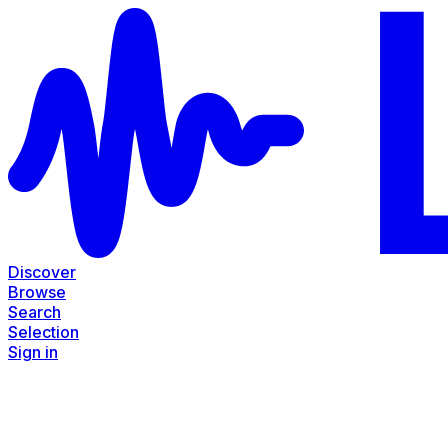
Discover
Browse
Search
Selection
Sign in