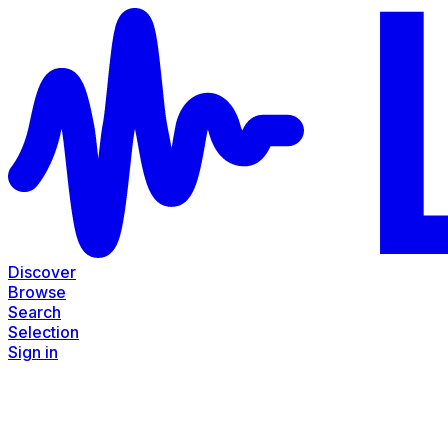
Discover
Browse
Search
Selection
Sign in