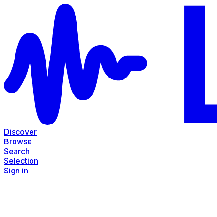
Discover
Browse
Search
Selection
Sign in