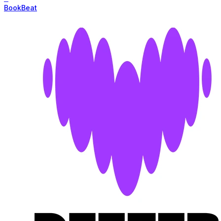
BookBeat