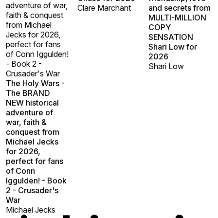
adventure of war,
Clare Marchant
and secrets from
faith & conquest
MULTI-MILLION
from Michael
COPY
Jecks for 2026,
SENSATION
perfect for fans
Shari Low for
of Conn Iggulden!
2026
- Book 2 -
Shari Low
Crusader's War
The Holy Wars -
The BRAND
NEW historical
adventure of
war, faith &
conquest from
Michael Jecks
for 2026,
perfect for fans
of Conn
Iggulden! - Book
2 - Crusader's
War
Michael Jecks