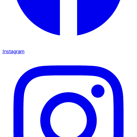
Instagram