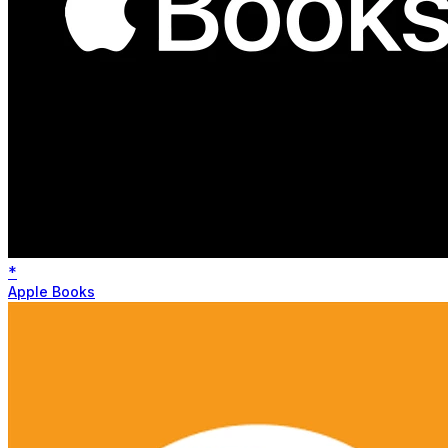
*
Apple Books