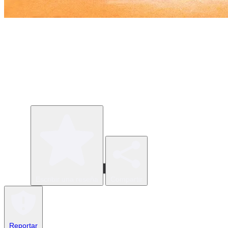
Escribir una reseña
Compartir
Reportar