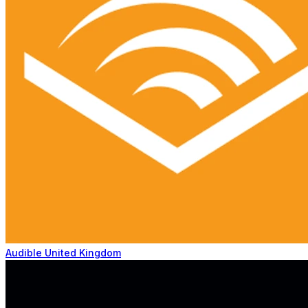
Audible United Kingdom