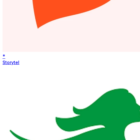
*
Storytel