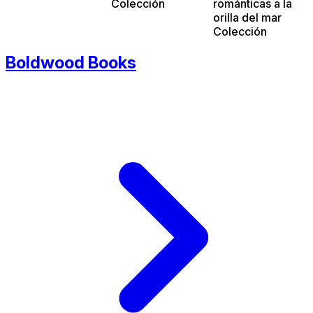
Colección
románticas a la
orilla del mar
Colección
Boldwood Books