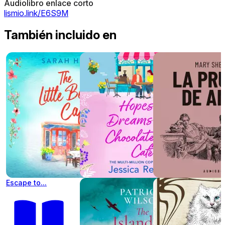
Audiolibro enlace corto
lismio.link/E6S9M
También incluido en
Escape to...