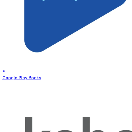
*
Google Play Books