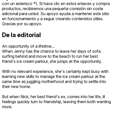
con un asterisco *). Si hace clic en estos enlaces y compra
productos, recibiremos una pequeña comisión sin coste
adicional para usted. Su apoyo ayuda a mantener este sitio
en funcionamiento y a seguir creando contenidos útiles.
Gracias por su apoyo.
De la editorial
An opportunity of a lifetime...
When Jenny has the chance to leave her days of sofa
surfing behind and move to the beach to run her best
friend's ice cream parlour, she jumps at the opportunity.
With no relevant experience, she's certainly kept busy with
learning new skills to manage the ice cream parlour at the
same time as juggling motherhood and trying to settle into
their new home.
But when Nick, her best friend's ex, comes into her life, ill
feelings quickly turn to friendship, leaving them both wanting
more.