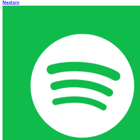
Nextory