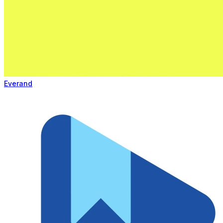
Everand