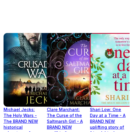
Michael Jecks:
Clare Marchant:
Shari Low: One
The Holy Wars -
The Curse of the
Day at a Time - A
The BRAND NEW
Saltmarsh Girl - A
BRAND NEW
historical
BRAND NEW
uplifting story of