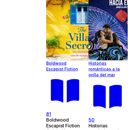
Boldwood
Historias
Escapist Fiction
románticas a la
orilla del mar
81
Boldwood
50
Escapist Fiction
Historias