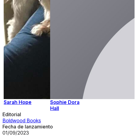
Sarah Hope
Sophie Dora
Hall
Editorial
Boldwood Books
Fecha de lanzamiento
01/09/2023