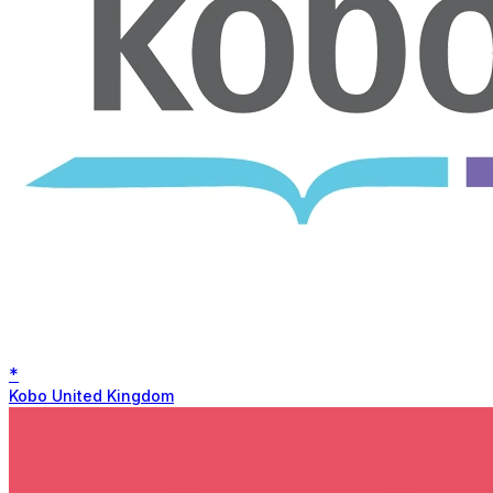
*
Kobo United Kingdom