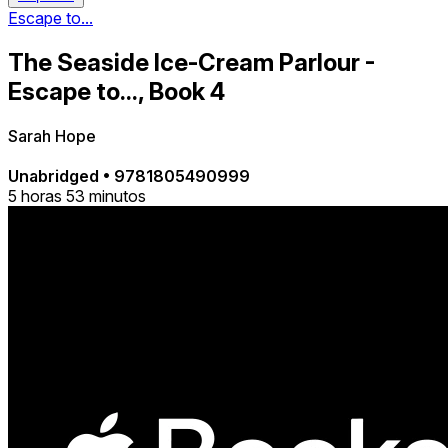
Escape to...
The Seaside Ice-Cream Parlour -
Escape to..., Book 4
Sarah Hope
Unabridged
•
9781805490999
5 horas 53 minutos