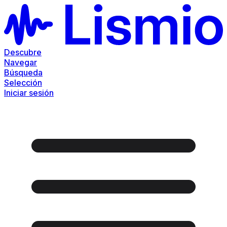
Descubre
Navegar
Búsqueda
Selección
Iniciar sesión