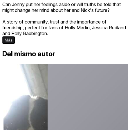
Can Jenny put her feelings aside or will truths be told that
might change her mind about her and Nick's future?
A story of community, trust and the importance of
friendship, perfect for fans of Holly Martin, Jessica Redland
and Polly Babbington.
Más
Del mismo autor