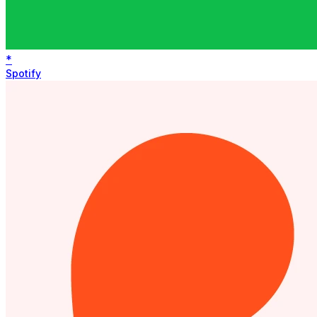
*
Spotify