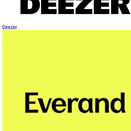
Deezer