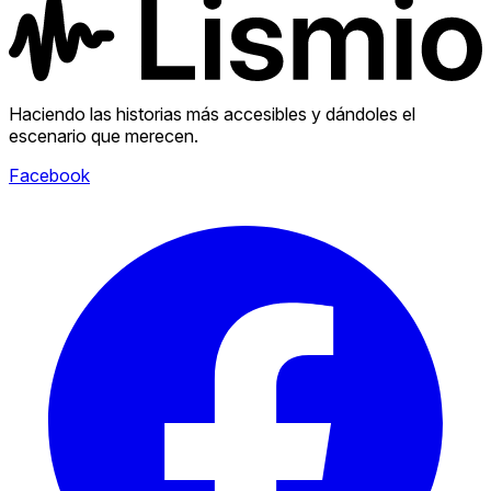
Haciendo las historias más accesibles y dándoles el
escenario que merecen.
Facebook