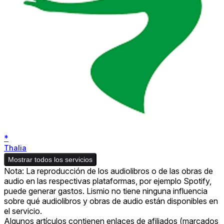
*
Thalia
Mostrar todos los servicios
Nota: La reproducción de los audiolibros o de las obras de
audio en las respectivas plataformas, por ejemplo Spotify,
puede generar gastos. Lismio no tiene ninguna influencia
sobre qué audiolibros y obras de audio están disponibles en
el servicio.
Algunos artículos contienen enlaces de afiliados (marcados