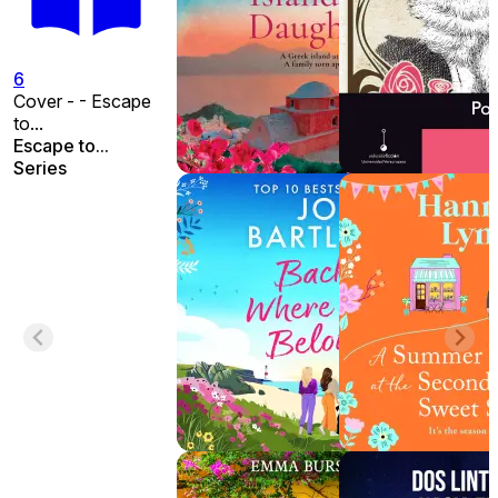
6
Cover - - Escape
to...
Escape to...
Series