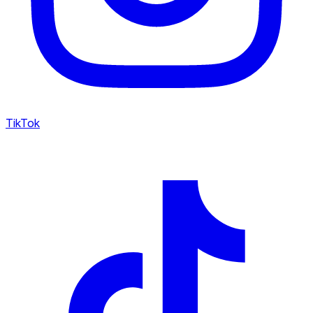
TikTok