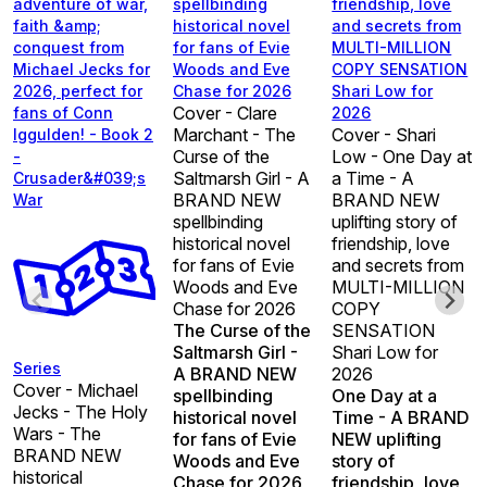
adventure of war,
spellbinding
friendship, love
faith &amp;
historical novel
and secrets from
conquest from
for fans of Evie
MULTI-MILLION
Michael Jecks for
Woods and Eve
COPY SENSATION
2026, perfect for
Chase for 2026
Shari Low for
Cover - Clare
fans of Conn
2026
Marchant - The
Cover - Shari
Iggulden! - Book 2
Curse of the
Low - One Day at
-
Saltmarsh Girl - A
a Time - A
Crusader&#039;s
BRAND NEW
BRAND NEW
War
spellbinding
uplifting story of
historical novel
friendship, love
for fans of Evie
and secrets from
Woods and Eve
MULTI-MILLION
Chase for 2026
COPY
The Curse of the
SENSATION
Saltmarsh Girl -
Shari Low for
Series
A BRAND NEW
2026
Cover - Michael
spellbinding
One Day at a
Jecks - The Holy
historical novel
Time - A BRAND
Wars - The
for fans of Evie
NEW uplifting
BRAND NEW
Woods and Eve
story of
historical
Chase for 2026
friendship, love