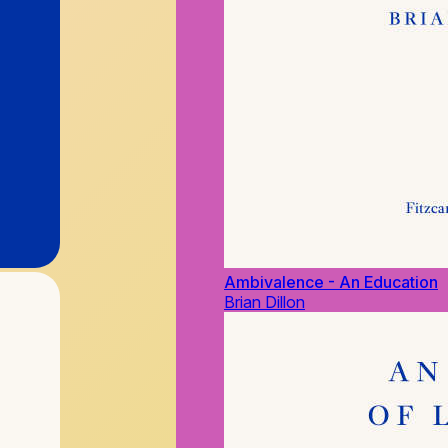
Ambivalence - An Education
Brian Dillon