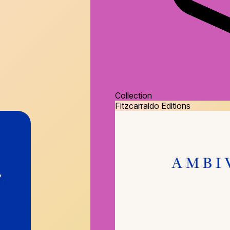
Collection
Fitzcarraldo Editions