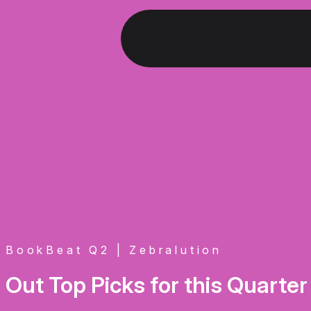
BookBeat Q2 | Zebralution
Out Top Picks for this Quarter