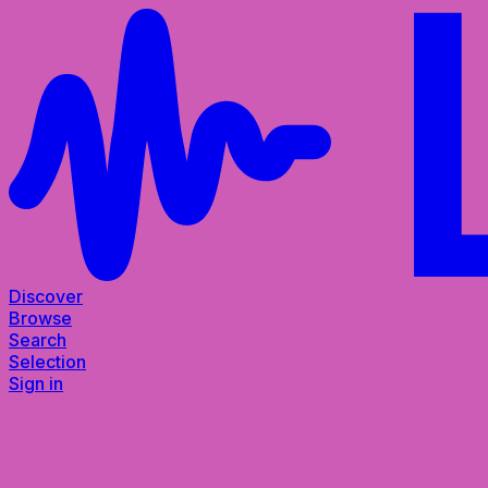
Discover
Browse
Search
Selection
Sign in