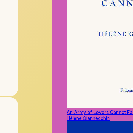
An Army of Lovers Cannot Fai
Hélène Giannecchini