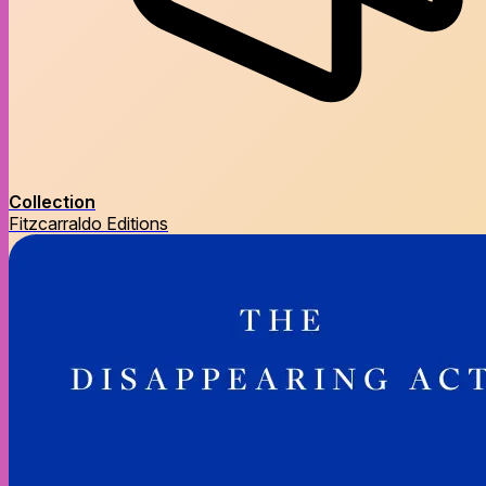
Collection
Fitzcarraldo Editions