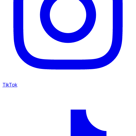
TikTok