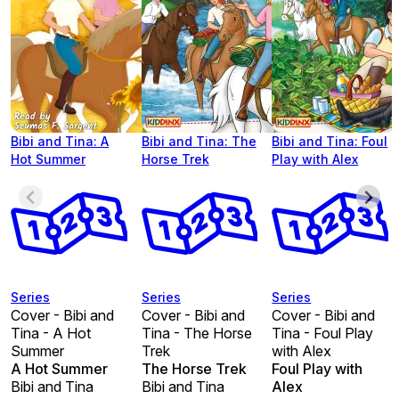
Bibi and Tina: A
Bibi and Tina: The
Bibi and Tina: Foul
Hot Summer
Horse Trek
Play with Alex
Series
Series
Series
Cover - Bibi and
Cover - Bibi and
Cover - Bibi and
Tina - A Hot
Tina - The Horse
Tina - Foul Play
Summer
Trek
with Alex
A Hot Summer
The Horse Trek
Foul Play with
Bibi and Tina
Bibi and Tina
Alex