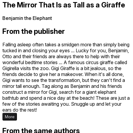
The Mirror That Is as Tall as a Giraffe
Benjamin the Elephant
From the publisher
Falling asleep often takes a smidgen more than simply being
tucked in and closing your eyes ... Lucky for you, Benjamin,
Otto and their friends are always there to help with their
wonderful bedtime stories ... A famous circus giraffe called
Gigirella visits the zoo. Gigi Giraffe is a bit jealous, so the
friends decide to give her a makeover. When it's all done,
Gigi wants to see the transformation, but they can't find a
mirror tall enough. Tag along as Benjamin and his friends
construct a mirror for Gigi, search for a giant elephant
bathtub and spend a nice day at the beach! These are just a
few of the stories awaiting you. Snuggle up and let your
ears do the rest!
More
From the same authors