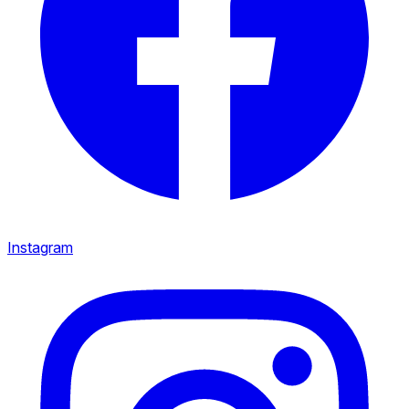
Instagram