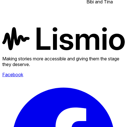
Bibi and Tina
Making stories more accessible and giving them the stage
they deserve.
Facebook