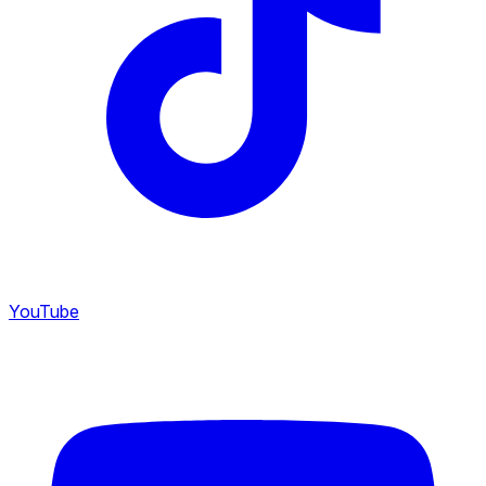
YouTube