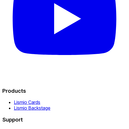
Products
Lismio Cards
Lismio Backstage
Support