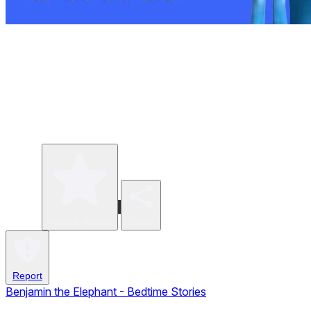
Write a review
Share
Report
Benjamin the Elephant - Bedtime Stories