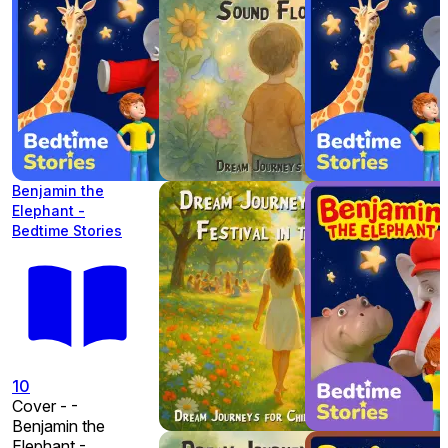
Benjamin the
Elephant -
Bedtime Stories
10
Cover - -
Benjamin the
Elephant -