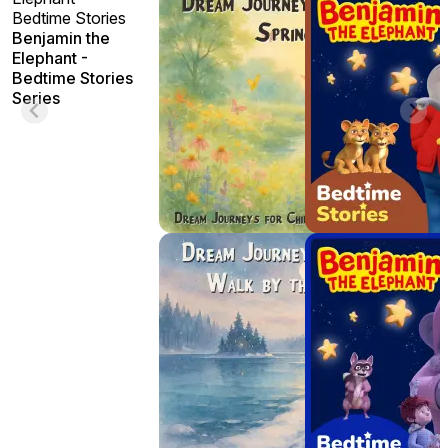
Bedtime Stories
Benjamin the
Elephant -
Bedtime Stories
Series