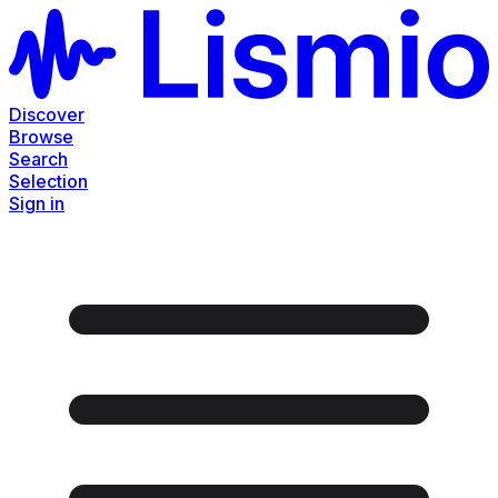
Discover
Browse
Search
Selection
Sign in