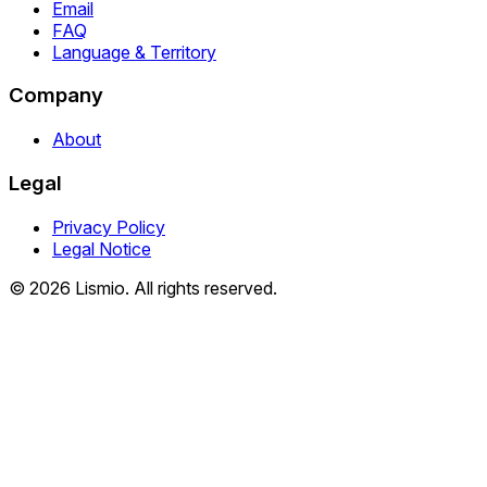
Email
FAQ
Language & Territory
Company
About
Legal
Privacy Policy
Legal Notice
© 2026 Lismio. All rights reserved.