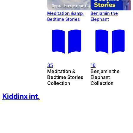
Meditation &amp;
Benjamin the
Bedtime Stories
Elephant
35
16
Meditation &
Benjamin the
Bedtime Stories
Elephant
Collection
Collection
Kiddinx int.