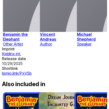
Benjamin the
Vincent
Michael
Elephant
Andreas
Shepherd
Other Artist
Author
Speaker
Imprint
Kiddinx int.
Release date
10/29/2025
Shortlink
lismio.link/PxV5b
Also included in