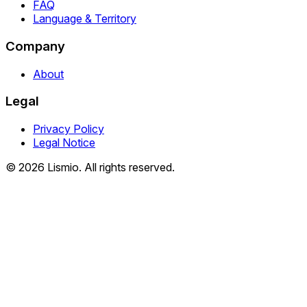
FAQ
Language & Territory
Company
About
Legal
Privacy Policy
Legal Notice
© 2026 Lismio. All rights reserved.