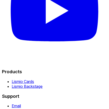
Products
Lismio Cards
Lismio Backstage
Support
Email