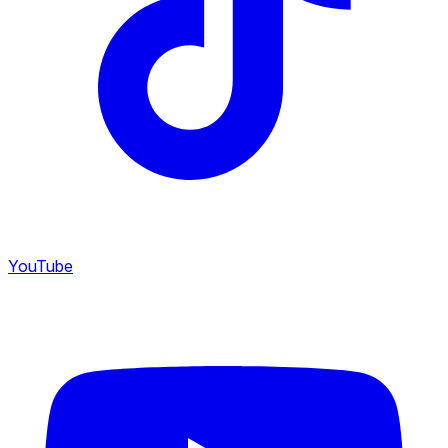
YouTube