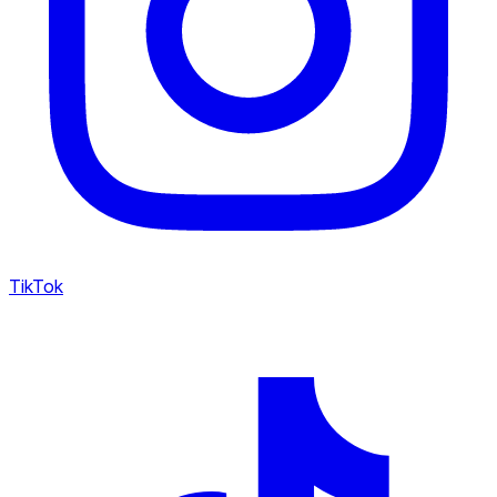
TikTok