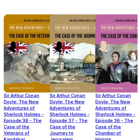
Sir Arthur Conan
Sir Arthur Conan
Sir Arthur Conan
Doyle: The New
Doyle: The New
Doyle: The New
Adventures of
Adventures of
Adventures of
Sherlock Holmes -
Sherlock Holmes -
Sherlock Holmes -
Episode 38 - The
Episode 37 - The
Episode 36 - The
Case of the
Case of the
Case of the
Veterans of
Journey to
Chamber of
Kandahar
Jerusalem
Horrors