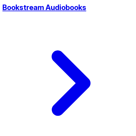
Bookstream Audiobooks