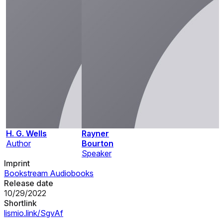
H. G. Wells
Rayner
Author
Bourton
Speaker
Imprint
Bookstream Audiobooks
Release date
10/29/2022
Shortlink
lismio.link/SgvAf