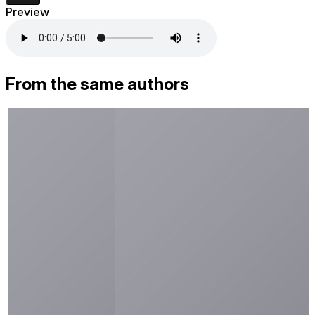
Preview
From the same authors