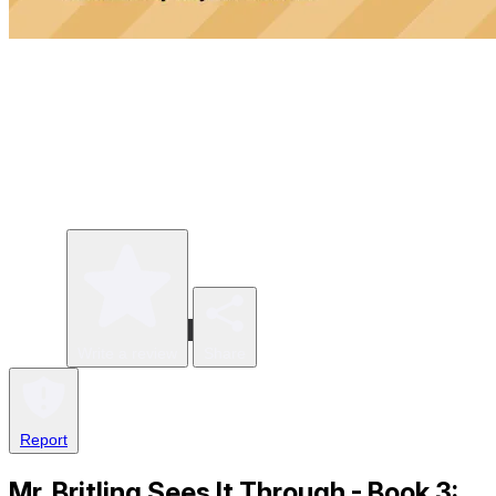
Write a review
Share
Report
Mr. Britling Sees It Through - Book 3: