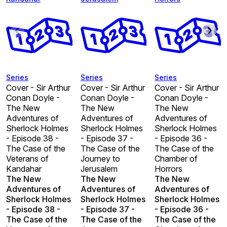
Series
Series
Series
Cover - Sir Arthur
Cover - Sir Arthur
Cover - Sir Arthur
Conan Doyle -
Conan Doyle -
Conan Doyle -
The New
The New
The New
Adventures of
Adventures of
Adventures of
Sherlock Holmes
Sherlock Holmes
Sherlock Holmes
- Episode 38 -
- Episode 37 -
- Episode 36 -
The Case of the
The Case of the
The Case of the
Veterans of
Journey to
Chamber of
Kandahar
Jerusalem
Horrors
The New
The New
The New
Adventures of
Adventures of
Adventures of
Sherlock Holmes
Sherlock Holmes
Sherlock Holmes
- Episode 38 -
- Episode 37 -
- Episode 36 -
The Case of the
The Case of the
The Case of the