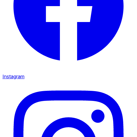
Instagram