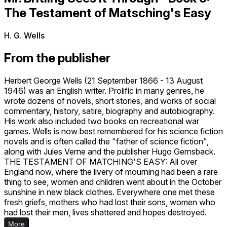
The Testament of Matsching's Easy
H. G. Wells
From the publisher
Herbert George Wells (21 September 1866 - 13 August
1946) was an English writer. Prolific in many genres, he
wrote dozens of novels, short stories, and works of social
commentary, history, satire, biography and autobiography.
His work also included two books on recreational war
games. Wells is now best remembered for his science fiction
novels and is often called the "father of science fiction",
along with Jules Verne and the publisher Hugo Gernsback.
THE TESTAMENT OF MATCHING'S EASY: All over
England now, where the livery of mourning had been a rare
thing to see, women and children went about in the October
sunshine in new black clothes. Everywhere one met these
fresh griefs, mothers who had lost their sons, women who
had lost their men, lives shattered and hopes destroyed.
More