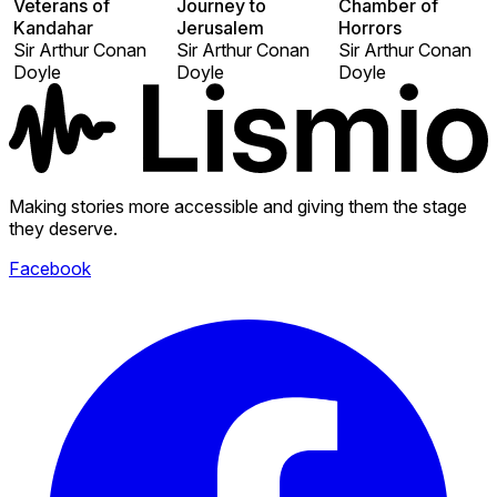
Veterans of
Journey to
Chamber of
Kandahar
Jerusalem
Horrors
Sir Arthur Conan
Sir Arthur Conan
Sir Arthur Conan
Doyle
Doyle
Doyle
Making stories more accessible and giving them the stage
they deserve.
Facebook