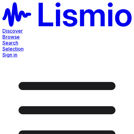
Discover
Browse
Search
Selection
Sign in