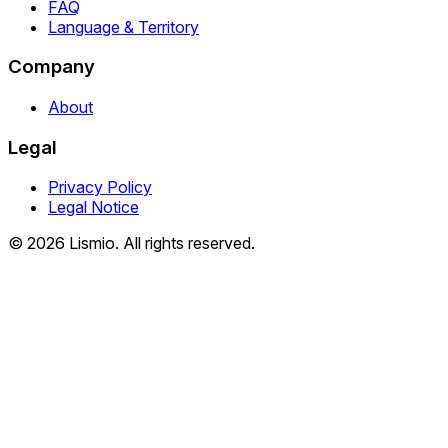
FAQ
Language & Territory
Company
About
Legal
Privacy Policy
Legal Notice
© 2026 Lismio. All rights reserved.