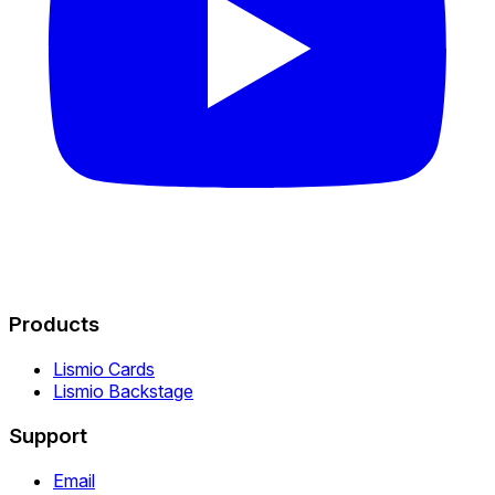
Products
Lismio Cards
Lismio Backstage
Support
Email