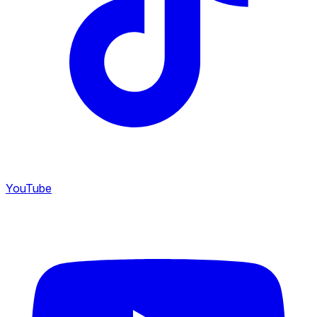
YouTube