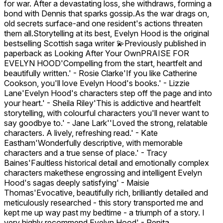
for war. After a devastating loss, she withdraws, forming a
bond with Dennis that sparks gossip.As the war drags on,
old secrets surface-and one resident's actions threaten
them all.Storytelling at its best, Evelyn Hood is the original
bestselling Scottish saga writer 💫Previously published in
paperback as Looking After Your OwnPRAISE FOR
EVELYN HOOD'Compelling from the start, heartfelt and
beautifully written.' - Rosie Clarke'If you like Catherine
Cookson, you'll love Evelyn Hood's books.' - Lizzie
Lane'Evelyn Hood's characters step off the page and into
your heart.' - Sheila Riley'This is addictive and heartfelt
storytelling, with colourful characters you'll never want to
say goodbye to.' - Jane Lark''Loved the strong, relatable
characters. A lively, refreshing read.' - Kate
Eastham'Wonderfully descriptive, with memorable
characters and a true sense of place.' - Tracy
Baines'Faultless historical detail and emotionally complex
characters makethese engrossing and intelligent Evelyn
Hood's sagas deeply satisfying' - Maisie
Thomas'Evocative, beautifully rich, brilliantly detailed and
meticulously researched - this story transported me and
kept me up way past my bedtime - a triumph of a story. I
very highly recommend Evelyn Hood' - Renita