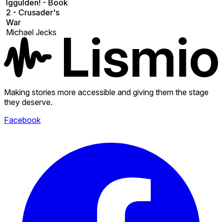
Iggulden! - Book
2 - Crusader's
War
Michael Jecks
Making stories more accessible and giving them the stage
they deserve.
Facebook