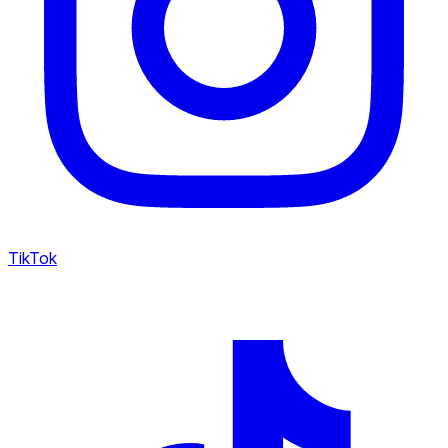
TikTok