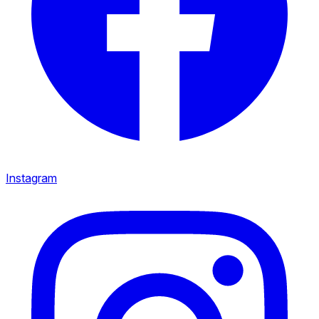
Instagram