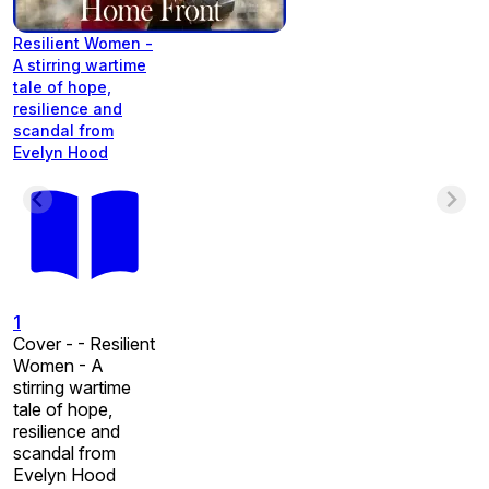
Resilient Women -
A stirring wartime
tale of hope,
resilience and
scandal from
Evelyn Hood
1
Cover - - Resilient
Women - A
stirring wartime
tale of hope,
resilience and
scandal from
Evelyn Hood