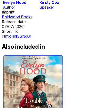
Evelyn Hood
Kirsty Cox
Author
Speaker
Imprint
Boldwood Books
Release date
07/07/2026
Shortlink
lismio.link/SNgGI
Also included in