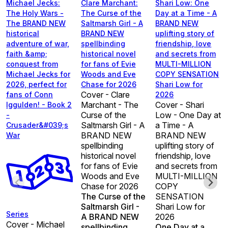
Michael Jecks:
Clare Marchant:
Shari Low: One
The Holy Wars -
The Curse of the
Day at a Time - A
The BRAND NEW
Saltmarsh Girl - A
BRAND NEW
historical
BRAND NEW
uplifting story of
adventure of war,
spellbinding
friendship, love
faith &amp;
historical novel
and secrets from
conquest from
for fans of Evie
MULTI-MILLION
Michael Jecks for
Woods and Eve
COPY SENSATION
2026, perfect for
Chase for 2026
Shari Low for
Cover - Clare
fans of Conn
2026
Marchant - The
Cover - Shari
Iggulden! - Book 2
Curse of the
Low - One Day at
-
Saltmarsh Girl - A
a Time - A
Crusader&#039;s
BRAND NEW
BRAND NEW
War
spellbinding
uplifting story of
historical novel
friendship, love
for fans of Evie
and secrets from
Woods and Eve
MULTI-MILLION
Chase for 2026
COPY
The Curse of the
SENSATION
Saltmarsh Girl -
Shari Low for
Series
A BRAND NEW
2026
Cover - Michael
spellbinding
One Day at a