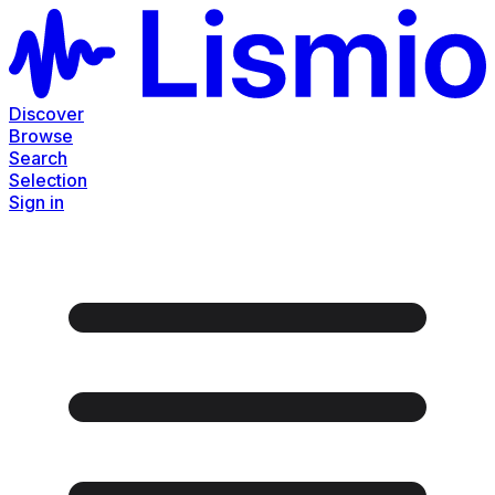
Discover
Browse
Search
Selection
Sign in