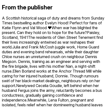
From the publisher
A Scottish historical saga of duty and dreams from Sunday
Times bestselling author Evelyn Hood! Perfect for fans of
Katie Flynn and Val Wood ❤️When war has blighted the
present. Can they hold on to hope for the future?Paisley,
Scotland, 1941The residents of Glen Street Tenement find
their lives increasingly entwined as war reshapes their
world.Julia and Frank McCosh juggle work, Home Guard
duties and evening band rehearsals, while their daughter
Chloe nurses an unreturned crush on neighbour Dennis
Megson. Dennis, training as an engineer and serving with
the fire brigade, lives with his mother Nan, a night-shift
nurse.Ellen Borland works at the Anchor Thread Mill while
caring for her injured husband, Donnie. Though rumours
swirl of her black-market dealings, neighbours rely on her
support.Newlywed Cecelia Goudie, left behind when her
husband Fergus joins the army, reluctantly becomes a bus
conductress, gradually gaining confidence and
independence.Meanwhile, Lena Fulton, pregnant and
isolated, feels relief when her domineering husband leaves