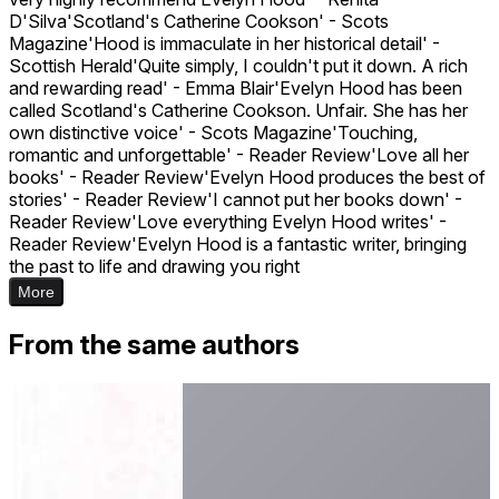
D'Silva'Scotland's Catherine Cookson' - Scots
Magazine'Hood is immaculate in her historical detail' -
Scottish Herald'Quite simply, I couldn't put it down. A rich
and rewarding read' - Emma Blair'Evelyn Hood has been
called Scotland's Catherine Cookson. Unfair. She has her
own distinctive voice' - Scots Magazine'Touching,
romantic and unforgettable' - Reader Review'Love all her
books' - Reader Review'Evelyn Hood produces the best of
stories' - Reader Review'I cannot put her books down' -
Reader Review'Love everything Evelyn Hood writes' -
Reader Review'Evelyn Hood is a fantastic writer, bringing
the past to life and drawing you right
More
From the same authors