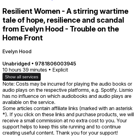
Resilient Women - A stirring wartime
tale of hope, resilience and scandal
from Evelyn Hood - Trouble on the
Home Front
Evelyn Hood
Unabridged
•
9781806003945
10 hours 39 minutes • Explicit
Show all services
Note: Costs may be incurred for playing the audio books or
audio plays on the respective platforms, e.g. Spotify. Lismio
has no influence on which audiobooks and audio plays are
available on the service.
Some articles contain affiliate links (marked with an asterisk
*). If you click on these links and purchase products, we will
receive a small commission at no extra cost to you. Your
support helps to keep this site running and to continue
creating useful content. Thank you for your support!