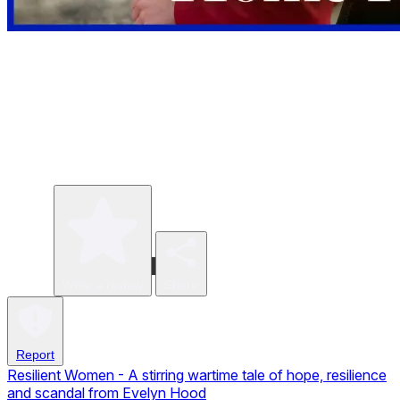
Write a review
Share
Report
Resilient Women - A stirring wartime tale of hope, resilience
and scandal from Evelyn Hood