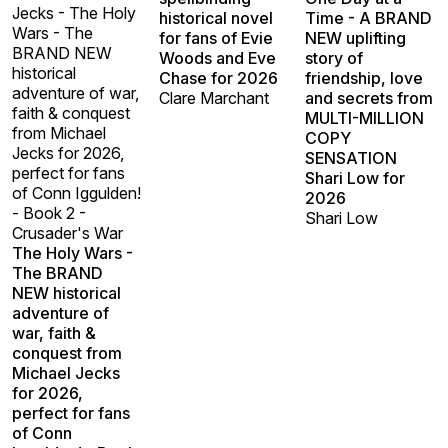
Jecks - The Holy
historical novel
Time - A BRAND
Wars - The
for fans of Evie
NEW uplifting
BRAND NEW
Woods and Eve
story of
historical
Chase for 2026
friendship, love
adventure of war,
Clare Marchant
and secrets from
faith & conquest
MULTI-MILLION
from Michael
COPY
Jecks for 2026,
SENSATION
perfect for fans
Shari Low for
of Conn Iggulden!
2026
- Book 2 -
Shari Low
Crusader's War
The Holy Wars -
The BRAND
NEW historical
adventure of
war, faith &
conquest from
Michael Jecks
for 2026,
perfect for fans
of Conn