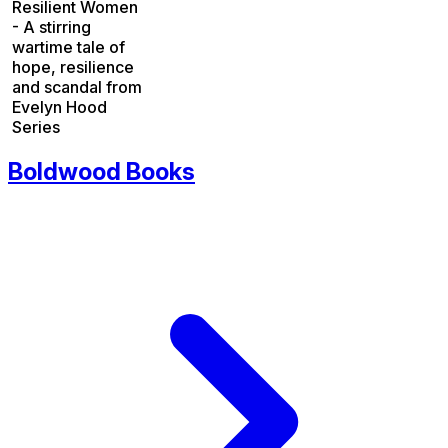
Resilient Women
- A stirring
wartime tale of
hope, resilience
and scandal from
Evelyn Hood
Series
Boldwood Books