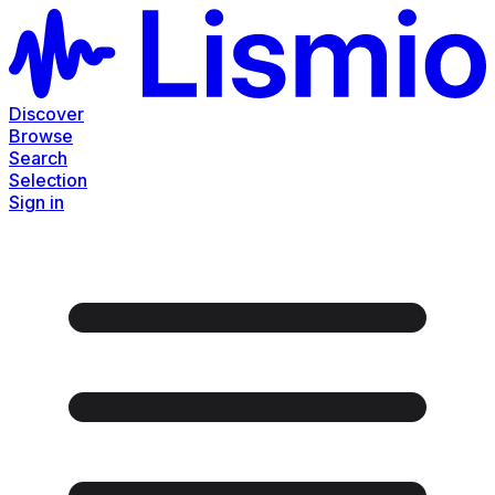
Discover
Browse
Search
Selection
Sign in