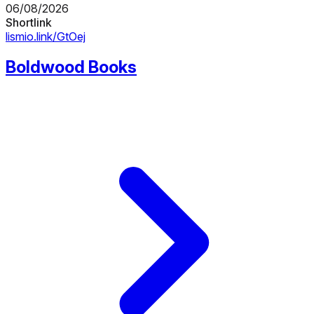
06/08/2026
Shortlink
lismio.link/GtOej
Boldwood Books