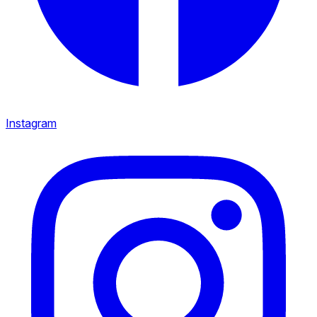
Instagram