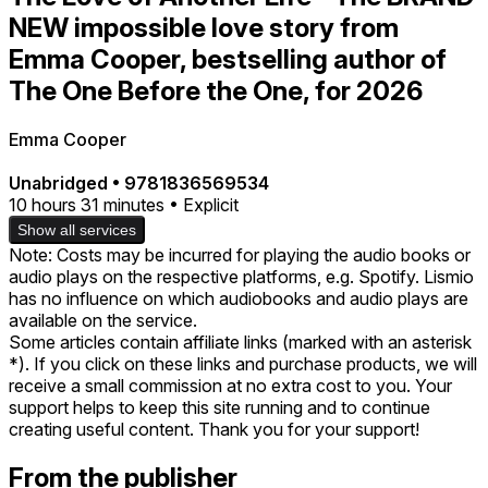
NEW impossible love story from
Emma Cooper, bestselling author of
The One Before the One, for 2026
Emma Cooper
Unabridged
•
9781836569534
10 hours 31 minutes • Explicit
Show all services
Note: Costs may be incurred for playing the audio books or
audio plays on the respective platforms, e.g. Spotify. Lismio
has no influence on which audiobooks and audio plays are
available on the service.
Some articles contain affiliate links (marked with an asterisk
*). If you click on these links and purchase products, we will
receive a small commission at no extra cost to you. Your
support helps to keep this site running and to continue
creating useful content. Thank you for your support!
From the publisher