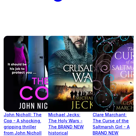
John Nicholl: The
Michael Jecks:
Clare Marchant:
Cop - A shocking,
The Holy Wars -
The Curse of the
gripping thriller
The BRAND NEW
Saltmarsh Girl - A
from John Nicholl
historical
BRAND NEW