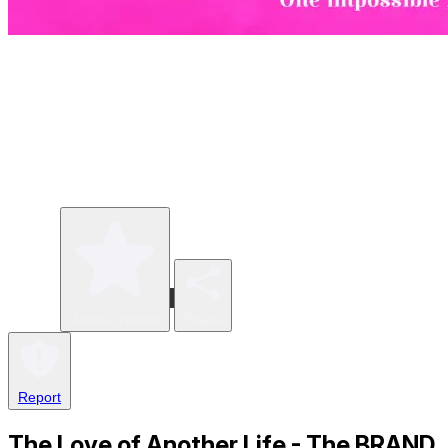
Write a review
Share
Report
The Love of Another Life - The BRAND