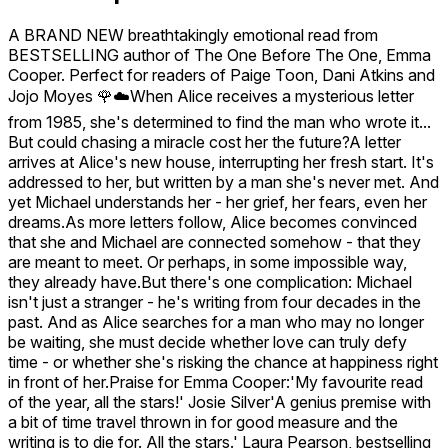
A BRAND NEW breathtakingly emotional read from
BESTSELLING author of The One Before The One, Emma
Cooper. Perfect for readers of Paige Toon, Dani Atkins and
Jojo Moyes 🌹☁️When Alice receives a mysterious letter
from 1985, she's determined to find the man who wrote it...
But could chasing a miracle cost her the future?A letter
arrives at Alice's new house, interrupting her fresh start. It's
addressed to her, but written by a man she's never met. And
yet Michael understands her - her grief, her fears, even her
dreams.As more letters follow, Alice becomes convinced
that she and Michael are connected somehow - that they
are meant to meet. Or perhaps, in some impossible way,
they already have.But there's one complication: Michael
isn't just a stranger - he's writing from four decades in the
past. And as Alice searches for a man who may no longer
be waiting, she must decide whether love can truly defy
time - or whether she's risking the chance at happiness right
in front of her.Praise for Emma Cooper:'My favourite read
of the year, all the stars!' Josie Silver'A genius premise with
a bit of time travel thrown in for good measure and the
writing is to die for. All the stars.' Laura Pearson, bestselling