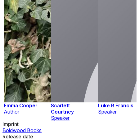
Emma Cooper
Scarlett
Luke R Francis
Author
Courtney
Speaker
Speaker
Imprint
Boldwood Books
Release date