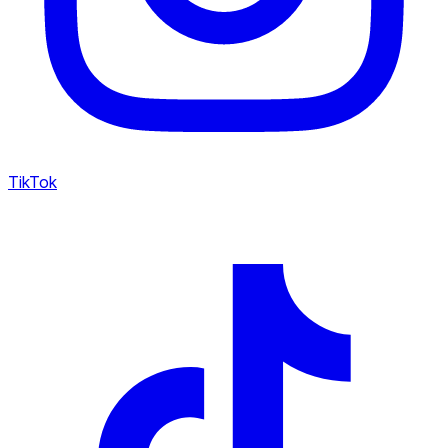
TikTok