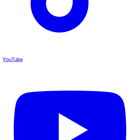
YouTube