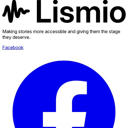
Making stories more accessible and giving them the stage
they deserve.
Facebook