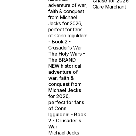
Chase for 2026
adventure of war,
Clare Marchant
faith & conquest
from Michael
Jecks for 2026,
perfect for fans
of Conn Iggulden!
- Book 2 -
Crusader's War
The Holy Wars -
The BRAND
NEW historical
adventure of
war, faith &
conquest from
Michael Jecks
for 2026,
perfect for fans
of Conn
Iggulden! - Book
2 - Crusader's
War
Michael Jecks