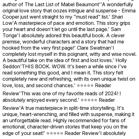
author of The Last List of Mabel Beaumont''A wonderfully
original love story that oozes intrigue and suspense - Emma
Cooper just went straight to my "must read" list.' Shari
Low'A masterpiece of pace and emotion. This story grips
your heart and doesn't let go until the last page.' Sam
Tonge'I absolutely adored this beautiful book. A clever
premise, wonderful characters and a story that had me
hooked from the very first page!' Clare Swatman'I
completely lost myself in this poignant, witty and wise novel.
A beautiful take on the idea of first and lost loves.' Holly
Seddon'THIS BOOK. WOW. It's been a while since I've
read something this good, and I mean it. This story felt
completely new and refreshing, with its own unique twist on
love, loss, and second chances.' ⭐️⭐️⭐️⭐️⭐️ Reader
Review'This was one of my favorite reads of 2024! I
absolutely enjoyed every second.' ⭐️⭐️⭐️⭐️⭐️ Reader
Review'A true masterpiece in split-time storytelling. It's
unique, heart-wrenching, and filled with suspense, making it
an unforgettable read. Highly recommended for fans of
emotional, character-driven stories that keep you on the
edge of your seat!' ⭐️⭐️⭐️⭐️⭐️ Reader Review'I absolutely