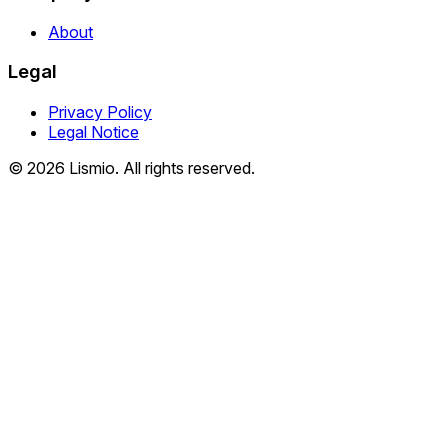
About
Legal
Privacy Policy
Legal Notice
© 2026 Lismio. All rights reserved.