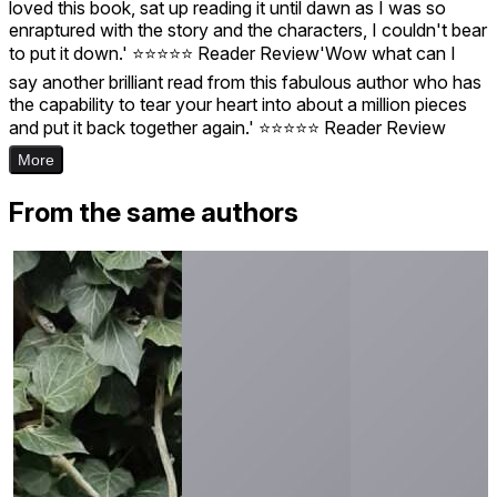
loved this book, sat up reading it until dawn as I was so
enraptured with the story and the characters, I couldn't bear
to put it down.' ⭐️⭐️⭐️⭐️⭐️ Reader Review'Wow what can I
say another brilliant read from this fabulous author who has
the capability to tear your heart into about a million pieces
and put it back together again.' ⭐️⭐️⭐️⭐️⭐️ Reader Review
More
From the same authors