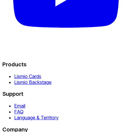
Products
Lismio Cards
Lismio Backstage
Support
Email
FAQ
Language & Territory
Company