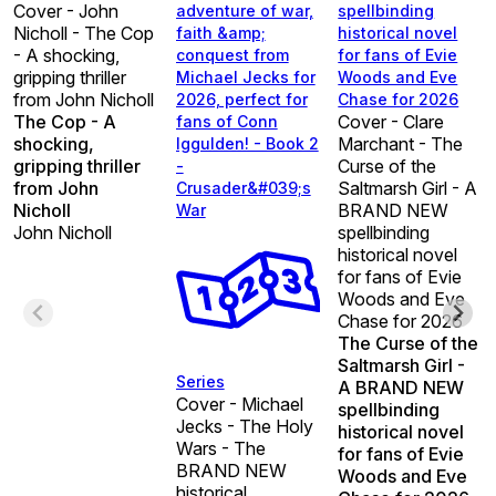
Cover - John
adventure of war,
spellbinding
Nicholl - The Cop
faith &amp;
historical novel
- A shocking,
conquest from
for fans of Evie
gripping thriller
Michael Jecks for
Woods and Eve
from John Nicholl
2026, perfect for
Chase for 2026
The Cop - A
Cover - Clare
fans of Conn
shocking,
Marchant - The
Iggulden! - Book 2
gripping thriller
Curse of the
-
from John
Saltmarsh Girl - A
Crusader&#039;s
Nicholl
BRAND NEW
War
John Nicholl
spellbinding
historical novel
for fans of Evie
Woods and Eve
Chase for 2026
The Curse of the
Saltmarsh Girl -
Series
A BRAND NEW
Cover - Michael
spellbinding
Jecks - The Holy
historical novel
Wars - The
for fans of Evie
BRAND NEW
Woods and Eve
historical