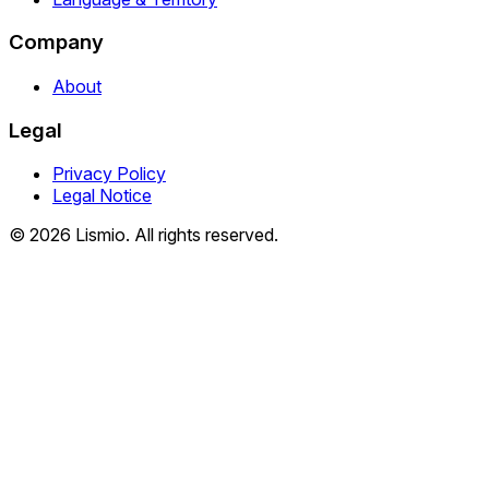
Company
About
Legal
Privacy Policy
Legal Notice
© 2026 Lismio. All rights reserved.