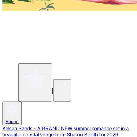
Write a review
Share
Report
Kelsea Sands - A BRAND NEW summer romance set in a
beautiful coastal village from Sharon Booth for 2026