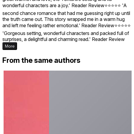
wonderful characters are a joy.' Reader Review⭐⭐⭐⭐⭐ 'A
second chance romance that had me guessing right up until
the truth came out. This story wrapped me in a warm hug
and left me feeling rather emotional.' Reader Review⭐⭐⭐⭐⭐
'Gorgeous setting, wonderful characters and packed full of
surprises, a delightful and charming read.' Reader Review
More
From the same authors