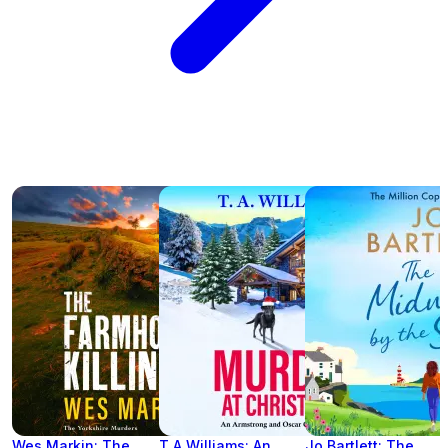
Wes Markin: The
T A Williams: An
Jo Bartlett: The