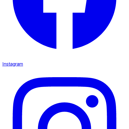
Instagram