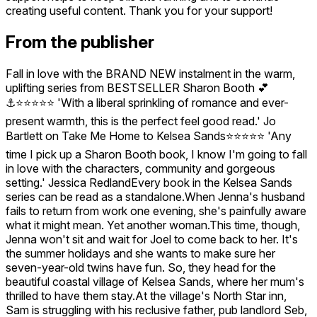
creating useful content. Thank you for your support!
From the publisher
Fall in love with the BRAND NEW instalment in the warm,
uplifting series from BESTSELLER Sharon Booth 💕
⚓⭐⭐⭐⭐⭐ 'With a liberal sprinkling of romance and ever-
present warmth, this is the perfect feel good read.' Jo
Bartlett on Take Me Home to Kelsea Sands⭐⭐⭐⭐⭐ 'Any
time I pick up a Sharon Booth book, I know I'm going to fall
in love with the characters, community and gorgeous
setting.' Jessica RedlandEvery book in the Kelsea Sands
series can be read as a standalone.When Jenna's husband
fails to return from work one evening, she's painfully aware
what it might mean. Yet another woman.This time, though,
Jenna won't sit and wait for Joel to come back to her. It's
the summer holidays and she wants to make sure her
seven-year-old twins have fun. So, they head for the
beautiful coastal village of Kelsea Sands, where her mum's
thrilled to have them stay.At the village's North Star inn,
Sam is struggling with his reclusive father, pub landlord Seb,