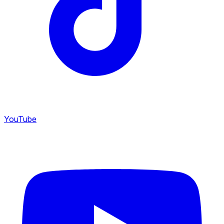
YouTube