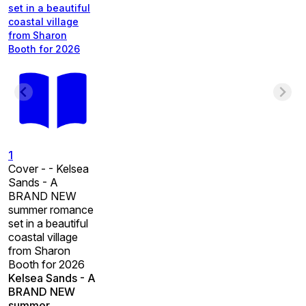
set in a beautiful
coastal village
from Sharon
Booth for 2026
1
Cover - - Kelsea
Sands - A
BRAND NEW
summer romance
set in a beautiful
coastal village
from Sharon
Booth for 2026
Kelsea Sands - A
BRAND NEW
summer