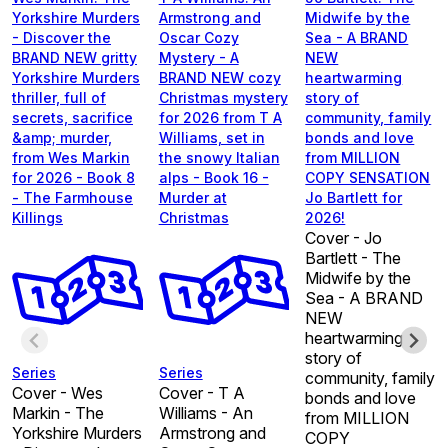
Yorkshire Murders
Armstrong and
Midwife by the
- Discover the
Oscar Cozy
Sea - A BRAND
BRAND NEW gritty
Mystery - A
NEW
Yorkshire Murders
BRAND NEW cozy
heartwarming
thriller, full of
Christmas mystery
story of
secrets, sacrifice
for 2026 from T A
community, family
&amp; murder,
Williams, set in
bonds and love
from Wes Markin
the snowy Italian
from MILLION
for 2026 - Book 8
alps - Book 16 -
COPY SENSATION
- The Farmhouse
Murder at
Jo Bartlett for
Killings
Christmas
2026!
Cover - Jo
Bartlett - The
Midwife by the
Sea - A BRAND
NEW
heartwarming
story of
Series
Series
community, family
Cover - Wes
Cover - T A
bonds and love
Markin - The
Williams - An
from MILLION
Yorkshire Murders
Armstrong and
COPY