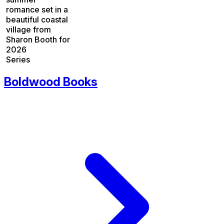
romance set in a
beautiful coastal
village from
Sharon Booth for
2026
Series
Boldwood Books