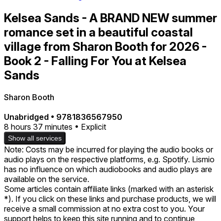
Kelsea Sands - A BRAND NEW summer
romance set in a beautiful coastal
village from Sharon Booth for 2026 -
Book 2 - Falling For You at Kelsea
Sands
Sharon Booth
Unabridged
•
9781836567950
8 hours 37 minutes • Explicit
Show all services
Note: Costs may be incurred for playing the audio books or
audio plays on the respective platforms, e.g. Spotify. Lismio
has no influence on which audiobooks and audio plays are
available on the service.
Some articles contain affiliate links (marked with an asterisk
*). If you click on these links and purchase products, we will
receive a small commission at no extra cost to you. Your
support helps to keep this site running and to continue