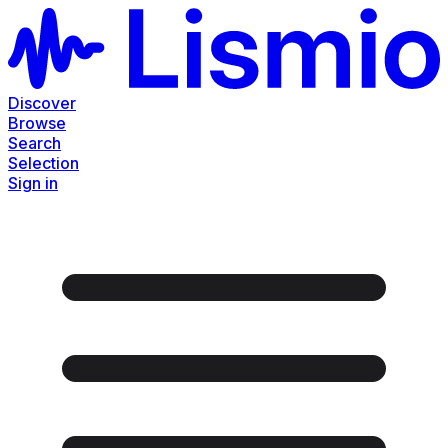
Discover
Browse
Search
Selection
Sign in