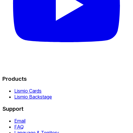
Products
Lismio Cards
Lismio Backstage
Support
Email
FAQ
Language & Territory