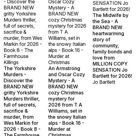
- Discover the
Oscar Cozy
SENSATION Jo
BRAND NEW
Mystery - A
Bartlett for 2026!
gritty Yorkshire
BRAND NEW
The Midwife by
Murders thriller,
cozy Christmas
the Sea - A
full of secrets,
mystery for 2026
BRAND NEW
sacrifice &
from T A
heartwarming
murder, from Wes
Williams, set in
story of
Markin for 2026 -
the snowy Italian
community,
Book 8 - The
alps - Book 16 -
family bonds and
Farmhouse
Murder at
love from
Killings
Christmas
MILLION COPY
The Yorkshire
An Armstrong
SENSATION Jo
Murders -
and Oscar Cozy
Bartlett for 2026!
Discover the
Mystery - A
Jo Bartlett
BRAND NEW
BRAND NEW
gritty Yorkshire
cozy Christmas
Murders thriller,
mystery for
full of secrets,
2026 from T A
sacrifice &
Williams, set in
murder, from
the snowy Italian
Wes Markin for
alps - Book 16 -
2026 - Book 8 -
Murder at
The Farmhouse
Christmas