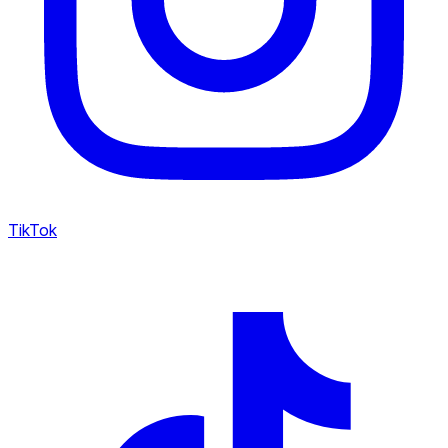
TikTok