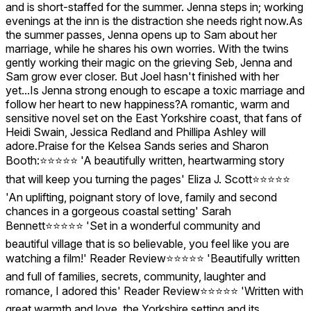
and is short-staffed for the summer. Jenna steps in; working
evenings at the inn is the distraction she needs right now.As
the summer passes, Jenna opens up to Sam about her
marriage, while he shares his own worries. With the twins
gently working their magic on the grieving Seb, Jenna and
Sam grow ever closer. But Joel hasn't finished with her
yet...Is Jenna strong enough to escape a toxic marriage and
follow her heart to new happiness?A romantic, warm and
sensitive novel set on the East Yorkshire coast, that fans of
Heidi Swain, Jessica Redland and Phillipa Ashley will
adore.Praise for the Kelsea Sands series and Sharon
Booth:⭐⭐⭐⭐⭐ 'A beautifully written, heartwarming story
that will keep you turning the pages' Eliza J. Scott⭐⭐⭐⭐⭐
'An uplifting, poignant story of love, family and second
chances in a gorgeous coastal setting' Sarah
Bennett⭐⭐⭐⭐⭐ 'Set in a wonderful community and
beautiful village that is so believable, you feel like you are
watching a film!' Reader Review⭐⭐⭐⭐⭐ 'Beautifully written
and full of families, secrets, community, laughter and
romance, I adored this' Reader Review⭐⭐⭐⭐⭐ 'Written with
great warmth and love, the Yorkshire setting and its