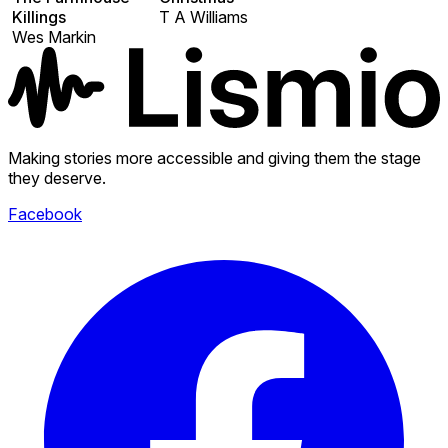
Killings
T A Williams
Wes Markin
Making stories more accessible and giving them the stage
they deserve.
Facebook