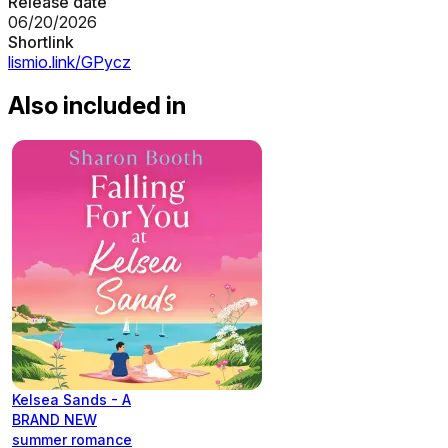
Release date
06/20/2026
Shortlink
lismio.link/GPycz
Also included in
Kelsea Sands - A
BRAND NEW
summer romance