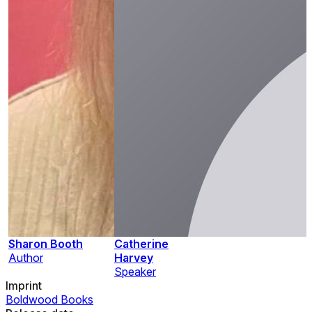
Sharon Booth
Catherine
Author
Harvey
Speaker
Imprint
Boldwood Books