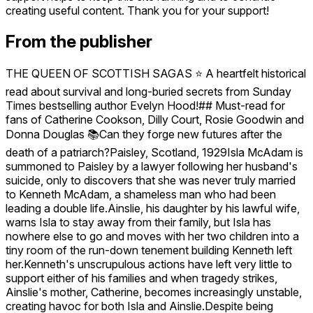
creating useful content. Thank you for your support!
From the publisher
THE QUEEN OF SCOTTISH SAGAS ⭐️ A heartfelt historical
read about survival and long-buried secrets from Sunday
Times bestselling author Evelyn Hood!## Must-read for
fans of Catherine Cookson, Dilly Court, Rosie Goodwin and
Donna Douglas 📚Can they forge new futures after the
death of a patriarch?Paisley, Scotland, 1929Isla McAdam is
summoned to Paisley by a lawyer following her husband's
suicide, only to discovers that she was never truly married
to Kenneth McAdam, a shameless man who had been
leading a double life.Ainslie, his daughter by his lawful wife,
warns Isla to stay away from their family, but Isla has
nowhere else to go and moves with her two children into a
tiny room of the run-down tenement building Kenneth left
her.Kenneth's unscrupulous actions have left very little to
support either of his families and when tragedy strikes,
Ainslie's mother, Catherine, becomes increasingly unstable,
creating havoc for both Isla and Ainslie.Despite being