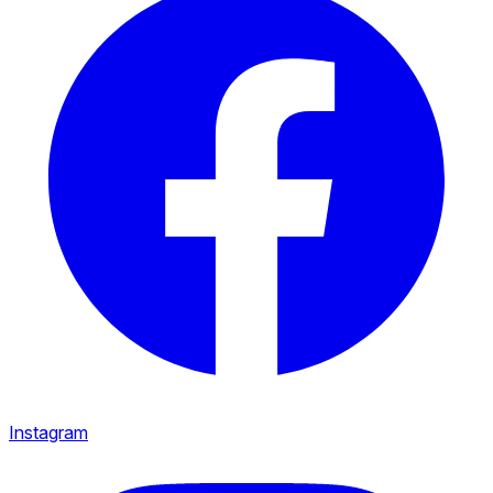
Instagram