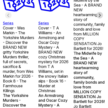
Midwife by the
Sea - A BRAND
NEW
heartwarming
story of
Series
Series
community, family
Cover - Wes
Cover - T A
bonds and love
Markin - The
Williams - An
from MILLION
Yorkshire Murders
Armstrong and
COPY
- Discover the
Oscar Cozy
SENSATION Jo
BRAND NEW
Mystery - A
Bartlett for 2026!
gritty Yorkshire
BRAND NEW
The Midwife by
Murders thriller,
cozy Christmas
the Sea - A
full of secrets,
mystery for 2026
BRAND NEW
sacrifice &
from T A
heartwarming
murder, from Wes
Williams, set in
story of
Markin for 2026 -
the snowy Italian
community,
Book 8 - The
alps - Book 16 -
family bonds and
Farmhouse
Murder at
love from
Killings
Christmas
MILLION COPY
The Yorkshire
An Armstrong
SENSATION Jo
Murders -
and Oscar Cozy
Bartlett for 2026!
Discover the
Mystery - A
Jo Bartlett