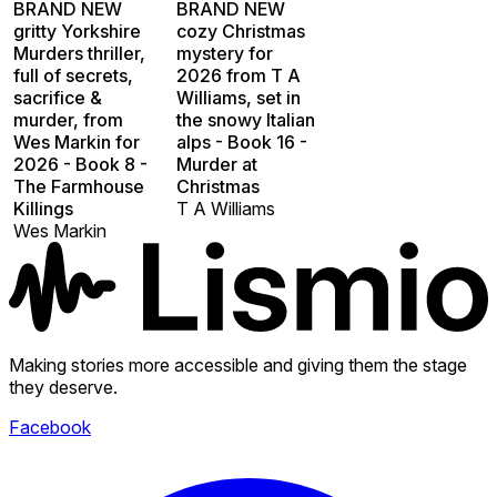
BRAND NEW
BRAND NEW
gritty Yorkshire
cozy Christmas
Murders thriller,
mystery for
full of secrets,
2026 from T A
sacrifice &
Williams, set in
murder, from
the snowy Italian
Wes Markin for
alps - Book 16 -
2026 - Book 8 -
Murder at
The Farmhouse
Christmas
Killings
T A Williams
Wes Markin
Making stories more accessible and giving them the stage
they deserve.
Facebook