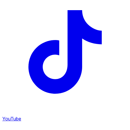
YouTube