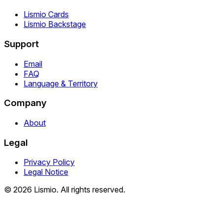
Lismio Cards
Lismio Backstage
Support
Email
FAQ
Language & Territory
Company
About
Legal
Privacy Policy
Legal Notice
© 2026 Lismio. All rights reserved.