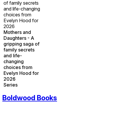
of family secrets
and life-changing
choices from
Evelyn Hood for
2026
Mothers and
Daughters - A
gripping saga of
family secrets
and life-
changing
choices from
Evelyn Hood for
2026
Series
Boldwood Books