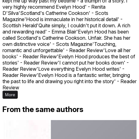
kept me up way past my bedtime - a triumph of a story. I
very highly recommend Evelyn Hood' - Renita
D'Silva'Scotland's Catherine Cookson' - Scots
Magazine'Hood is immaculate in her historical detail' -
Scottish Herald'Quite simply, I couldn't put it down. A rich
and rewarding read' - Emma Blair'Evelyn Hood has been
called Scotland's Catherine Cookson. Unfair. She has her
own distinctive voice' - Scots Magazine'Touching,
romantic and unforgettable' - Reader Review'Love all her
books' - Reader Review'Evelyn Hood produces the best of
stories' - Reader Review'I cannot put her books down' -
Reader Review'Love everything Evelyn Hood writes' -
Reader Review'Evelyn Hood is a fantastic writer, bringing
the past to life and drawing you right into the story' - Reader
Review
More
From the same authors