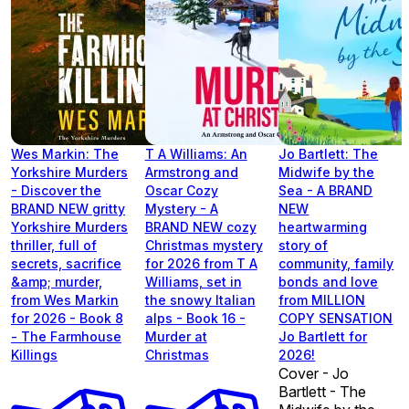
Wes Markin: The
T A Williams: An
Jo Bartlett: The
Yorkshire Murders
Armstrong and
Midwife by the
- Discover the
Oscar Cozy
Sea - A BRAND
BRAND NEW gritty
Mystery - A
NEW
Yorkshire Murders
BRAND NEW cozy
heartwarming
thriller, full of
Christmas mystery
story of
secrets, sacrifice
for 2026 from T A
community, family
&amp; murder,
Williams, set in
bonds and love
from Wes Markin
the snowy Italian
from MILLION
for 2026 - Book 8
alps - Book 16 -
COPY SENSATION
- The Farmhouse
Murder at
Jo Bartlett for
Killings
Christmas
2026!
Cover - Jo
Bartlett - The