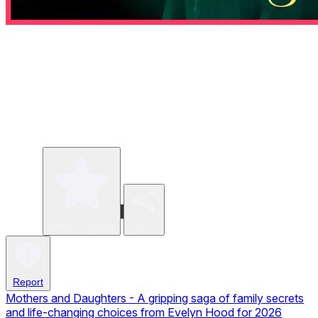
Write a review
Share
Report
Mothers and Daughters - A gripping saga of family secrets
and life-changing choices from Evelyn Hood for 2026