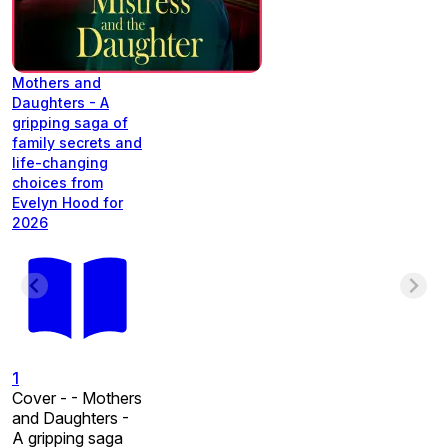
Mothers and
Daughters - A
gripping saga of
family secrets and
life-changing
choices from
Evelyn Hood for
2026
1
Cover - - Mothers
and Daughters -
A gripping saga