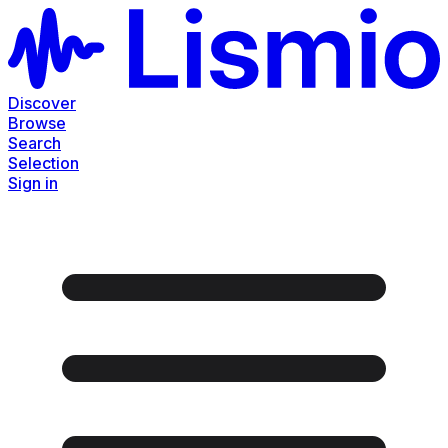
Discover
Browse
Search
Selection
Sign in