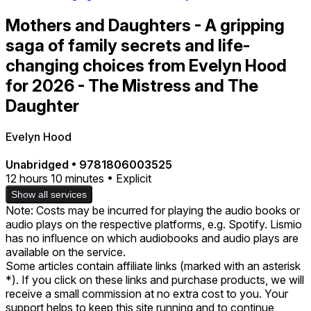
Mothers and Daughters - A gripping
saga of family secrets and life-
changing choices from Evelyn Hood
for 2026 - The Mistress and The
Daughter
Evelyn Hood
Unabridged
•
9781806003525
12 hours 10 minutes • Explicit
Show all services
Note: Costs may be incurred for playing the audio books or
audio plays on the respective platforms, e.g. Spotify. Lismio
has no influence on which audiobooks and audio plays are
available on the service.
Some articles contain affiliate links (marked with an asterisk
*). If you click on these links and purchase products, we will
receive a small commission at no extra cost to you. Your
support helps to keep this site running and to continue