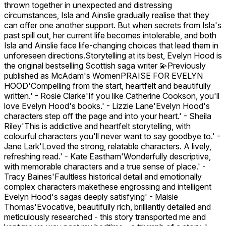
thrown together in unexpected and distressing
circumstances, Isla and Ainslie gradually realise that they
can offer one another support. But when secrets from Isla's
past spill out, her current life becomes intolerable, and both
Isla and Ainslie face life-changing choices that lead them in
unforeseen directions.Storytelling at its best, Evelyn Hood is
the original bestselling Scottish saga writer 💫Previously
published as McAdam's WomenPRAISE FOR EVELYN
HOOD'Compelling from the start, heartfelt and beautifully
written.' - Rosie Clarke'If you like Catherine Cookson, you'll
love Evelyn Hood's books.' - Lizzie Lane'Evelyn Hood's
characters step off the page and into your heart.' - Sheila
Riley'This is addictive and heartfelt storytelling, with
colourful characters you'll never want to say goodbye to.' -
Jane Lark'Loved the strong, relatable characters. A lively,
refreshing read.' - Kate Eastham'Wonderfully descriptive,
with memorable characters and a true sense of place.' -
Tracy Baines'Faultless historical detail and emotionally
complex characters makethese engrossing and intelligent
Evelyn Hood's sagas deeply satisfying' - Maisie
Thomas'Evocative, beautifully rich, brilliantly detailed and
meticulously researched - this story transported me and