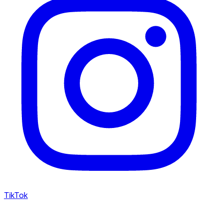
TikTok