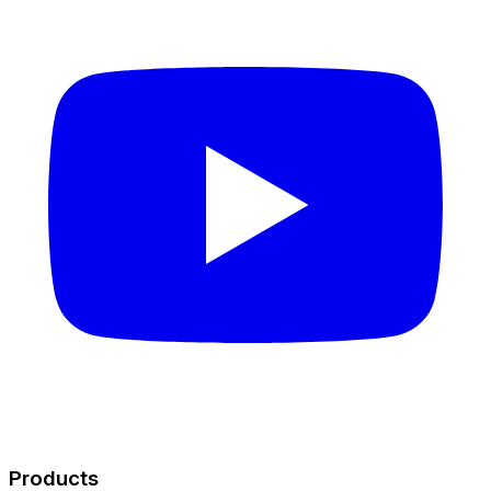
Products