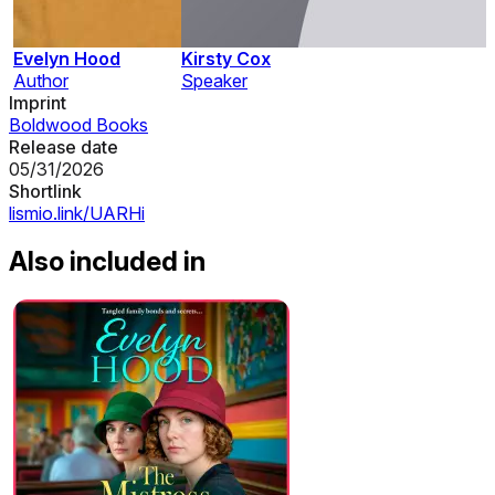
Evelyn Hood
Kirsty Cox
Author
Speaker
Imprint
Boldwood Books
Release date
05/31/2026
Shortlink
lismio.link/UARHi
Also included in