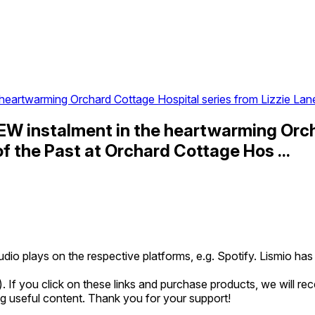
eartwarming Orchard Cottage Hospital series from Lizzie Lan
EW instalment in the heartwarming Orch
of the Past at Orchard Cottage Hos ...
udio plays on the respective platforms, e.g. Spotify. Lismio h
*). If you click on these links and purchase products, we will r
ing useful content. Thank you for your support!