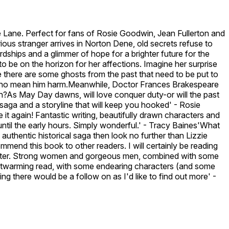
ne. Perfect for fans of Rosie Goodwin, Jean Fullerton and
ous stranger arrives in Norton Dene, old secrets refuse to
ships and a glimmer of hope for a brighter future for the
to be on the horizon for her affections. Imagine her surprise
e there are some ghosts from the past that need to be put to
ose who mean him harm.Meanwhile, Doctor Frances Brakespeare
?As May Day dawns, will love conquer duty-or will the past
 saga and a storyline that will keep you hooked' - Rosie
it again! Fantastic writing, beautifully drawn characters and
until the early hours. Simply wonderful.' - Tracy Baines'What
 authentic historical saga then look no further than Lizzie
mend this book to other readers. I will certainly be reading
haracter. Strong women and gorgeous men, combined with some
 heartwarming read, with some endearing characters (and some
ing there would be a follow on as I'd like to find out more' -