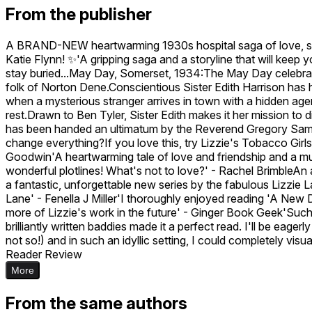
From the publisher
A BRAND-NEW heartwarming 1930s hospital saga of love, se
Katie Flynn! ✨'A gripping saga and a storyline that will keep
stay buried...May Day, Somerset, 1934:The May Day celebration
folk of Norton Dene.Conscientious Sister Edith Harrison has he
when a mysterious stranger arrives in town with a hidden age
rest.Drawn to Ben Tyler, Sister Edith makes it her mission t
has been handed an ultimatum by the Reverend Gregory Samps
change everything?If you love this, try Lizzie's Tobacco Girl
Goodwin'A heartwarming tale of love and friendship and a must
wonderful plotlines! What's not to love?' - Rachel BrimbleAn 
a fantastic, unforgettable new series by the fabulous Lizzie L
Lane' - Fenella J Miller'I thoroughly enjoyed reading 'A New 
more of Lizzie's work in the future' - Ginger Book Geek'Suc
brilliantly written baddies made it a perfect read. I'll be ea
not so!) and in such an idyllic setting, I could completely visu
Reader Review
More
From the same authors