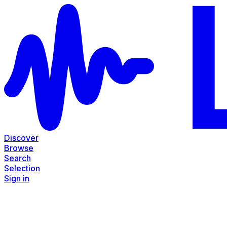
Discover
Browse
Search
Selection
Sign in