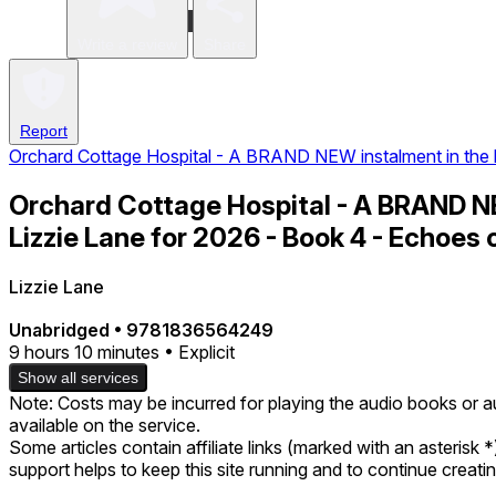
Write a review
Share
Report
Orchard Cottage Hospital - A BRAND NEW instalment in the h
Orchard Cottage Hospital - A BRAND N
Lizzie Lane for 2026 - Book 4 - Echoes 
Lizzie Lane
Unabridged
•
9781836564249
9 hours 10 minutes • Explicit
Show all services
Note: Costs may be incurred for playing the audio books or a
available on the service.
Some articles contain affiliate links (marked with an asterisk 
support helps to keep this site running and to continue creat