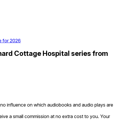
e for 2026
ard Cottage Hospital series from
as no influence on which audiobooks and audio plays are
eceive a small commission at no extra cost to you. Your