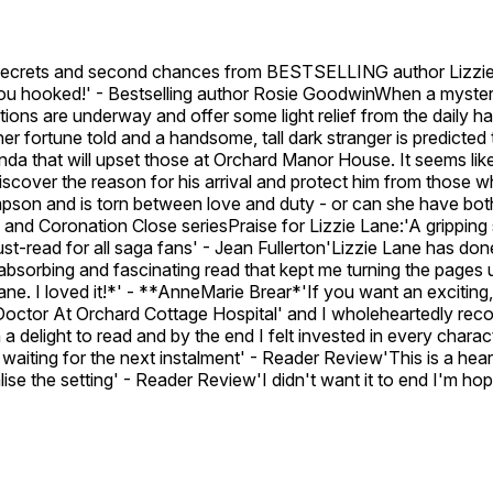
crets and second chances from BESTSELLING author Lizzie La
 you hooked!' - Bestselling author Rosie GoodwinWhen a mysteri
s are underway and offer some light relief from the daily hard
r fortune told and a handsome, tall dark stranger is predicted 
nda that will upset those at Orchard Manor House. It seems lik
o discover the reason for his arrival and protect him from th
on and is torn between love and duty - or can she have both
s and Coronation Close seriesPraise for Lizzie Lane:'A gripping
-read for all saga fans' - Jean Fullerton'Lizzie Lane has done 
absorbing and fascinating read that kept me turning the pages 
ane. I loved it!*' - **AnneMarie Brear*'If you want an exciting,
Doctor At Orchard Cottage Hospital' and I wholeheartedly recom
h a delight to read and by the end I felt invested in every c
gerly waiting for the next instalment' - Reader Review'This is a
alise the setting' - Reader Review'I didn't want it to end I'm hop