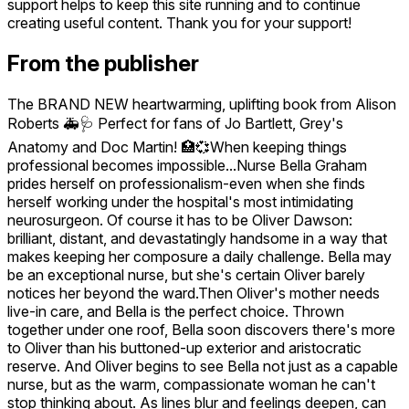
support helps to keep this site running and to continue
creating useful content. Thank you for your support!
From the publisher
The BRAND NEW heartwarming, uplifting book from Alison
Roberts 🚑🩺 Perfect for fans of Jo Bartlett, Grey's
Anatomy and Doc Martin! 🏥💞When keeping things
professional becomes impossible...Nurse Bella Graham
prides herself on professionalism-even when she finds
herself working under the hospital's most intimidating
neurosurgeon. Of course it has to be Oliver Dawson:
brilliant, distant, and devastatingly handsome in a way that
makes keeping her composure a daily challenge. Bella may
be an exceptional nurse, but she's certain Oliver barely
notices her beyond the ward.Then Oliver's mother needs
live-in care, and Bella is the perfect choice. Thrown
together under one roof, Bella soon discovers there's more
to Oliver than his buttoned-up exterior and aristocratic
reserve. And Oliver begins to see Bella not just as a capable
nurse, but as the warm, compassionate woman he can't
stop thinking about. As lines blur and feelings deepen, can