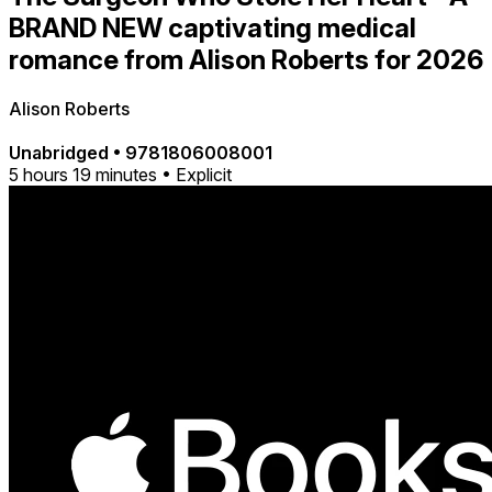
BRAND NEW captivating medical
romance from Alison Roberts for 2026
Alison Roberts
Unabridged
•
9781806008001
5 hours 19 minutes • Explicit