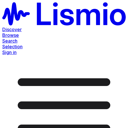
Discover
Browse
Search
Selection
Sign in