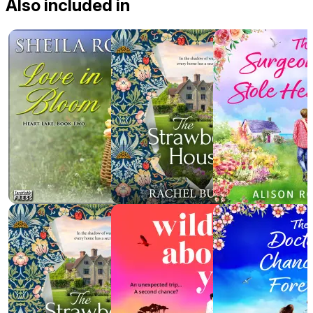
Also included in