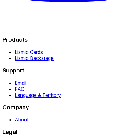
Products
Lismio Cards
Lismio Backstage
Support
Email
FAQ
Language & Territory
Company
About
Legal