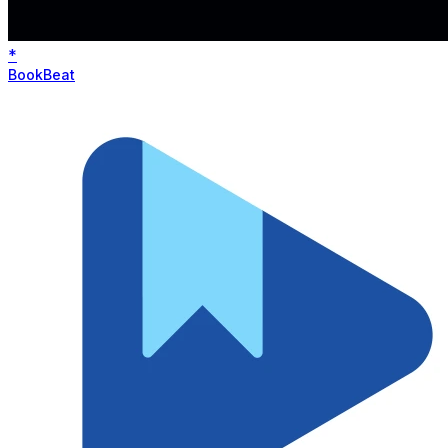
*
BookBeat