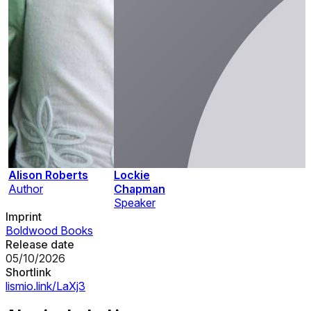
Alison Roberts
Lockie
Author
Chapman
Speaker
Imprint
Boldwood Books
Release date
05/10/2026
Shortlink
lismio.link/LaXj3