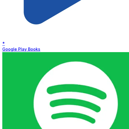
*
Google Play Books