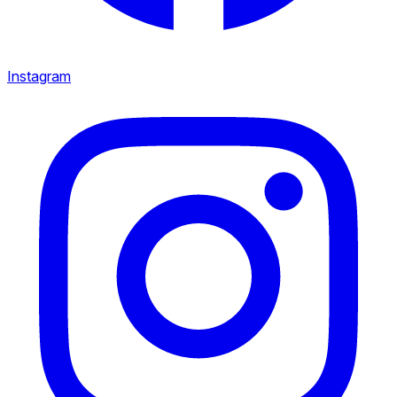
Instagram