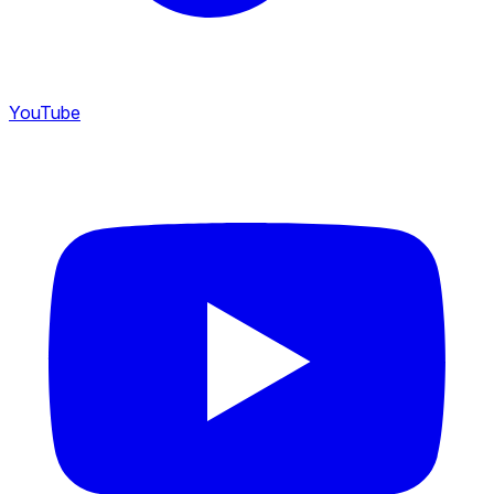
YouTube