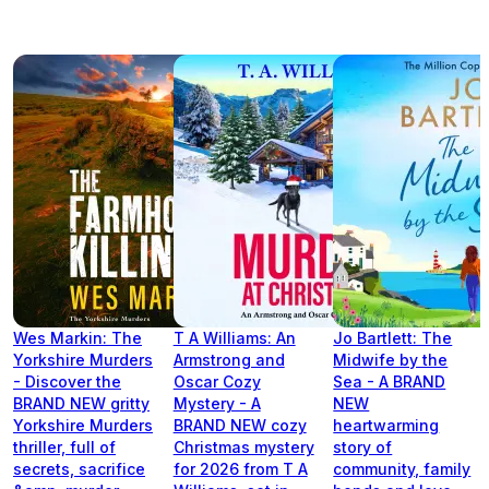
Wes Markin: The
T A Williams: An
Jo Bartlett: The
Yorkshire Murders
Armstrong and
Midwife by the
- Discover the
Oscar Cozy
Sea - A BRAND
BRAND NEW gritty
Mystery - A
NEW
Yorkshire Murders
BRAND NEW cozy
heartwarming
thriller, full of
Christmas mystery
story of
secrets, sacrifice
for 2026 from T A
community, family