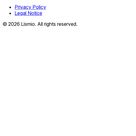
Privacy Policy
Legal Notice
© 2026 Lismio. All rights reserved.