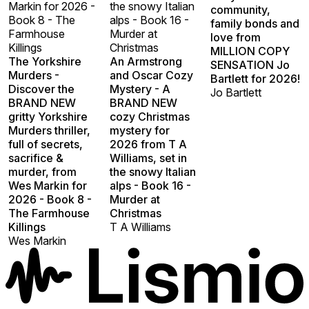
Markin for 2026 -
the snowy Italian
community,
Book 8 - The
alps - Book 16 -
family bonds and
Farmhouse
Murder at
love from
Killings
Christmas
MILLION COPY
The Yorkshire
An Armstrong
SENSATION Jo
Murders -
and Oscar Cozy
Bartlett for 2026!
Discover the
Mystery - A
Jo Bartlett
BRAND NEW
BRAND NEW
gritty Yorkshire
cozy Christmas
Murders thriller,
mystery for
full of secrets,
2026 from T A
sacrifice &
Williams, set in
murder, from
the snowy Italian
Wes Markin for
alps - Book 16 -
2026 - Book 8 -
Murder at
The Farmhouse
Christmas
Killings
T A Williams
Wes Markin