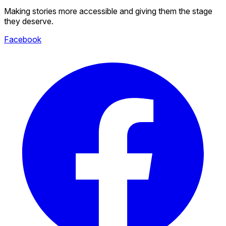
Making stories more accessible and giving them the stage
they deserve.
Facebook