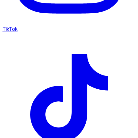
TikTok