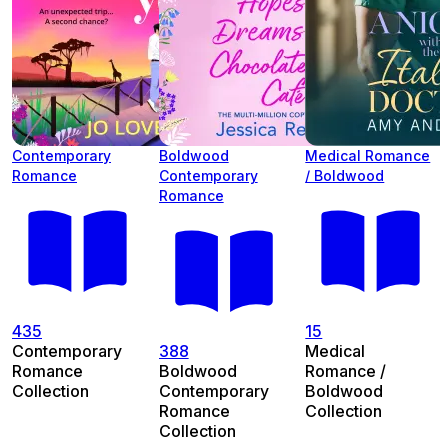
Contemporary
Boldwood
Medical Romance
Romance
Contemporary
/ Boldwood
Romance
435
15
Contemporary
388
Medical
Romance
Boldwood
Romance /
Collection
Contemporary
Boldwood
Romance
Collection
Collection