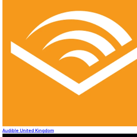
Audible United Kingdom