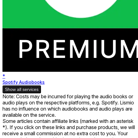
*
Spotify Audiobooks
Show all services
Note: Costs may be incurred for playing the audio books or
audio plays on the respective platforms, e.g. Spotify. Lismio
has no influence on which audiobooks and audio plays are
available on the service.
Some articles contain affiliate links (marked with an asterisk
*). If you click on these links and purchase products, we will
receive a small commission at no extra cost to you. Your