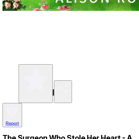
Write a review
Share
Report
The Surgeon Who Stole Her Heart - A