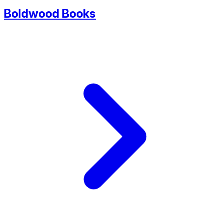
Boldwood Books