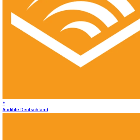
*
Audible Deutschland