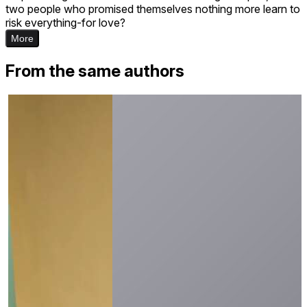
two people who promised themselves nothing more learn to
risk everything-for love?
More
From the same authors