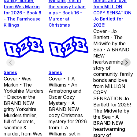
&amp; murder,
Williams, set in
bonds and love
from Wes Markin
the snowy Italian
from MILLION
for 2026 - Book 8
alps - Book 16 -
COPY SENSATION
- The Farmhouse
Murder at
Jo Bartlett for
Killings
Christmas
2026!
Cover - Jo
Bartlett - The
Midwife by the
Sea - A BRAND
NEW
heartwarming
story of
Series
Series
community, family
Cover - Wes
Cover - T A
bonds and love
Markin - The
Williams - An
from MILLION
Yorkshire Murders
Armstrong and
COPY
- Discover the
Oscar Cozy
SENSATION Jo
BRAND NEW
Mystery - A
Bartlett for 2026!
gritty Yorkshire
BRAND NEW
The Midwife by
Murders thriller,
cozy Christmas
the Sea - A
full of secrets,
mystery for 2026
BRAND NEW
sacrifice &
from T A
heartwarming
murder, from Wes
Williams, set in
story of