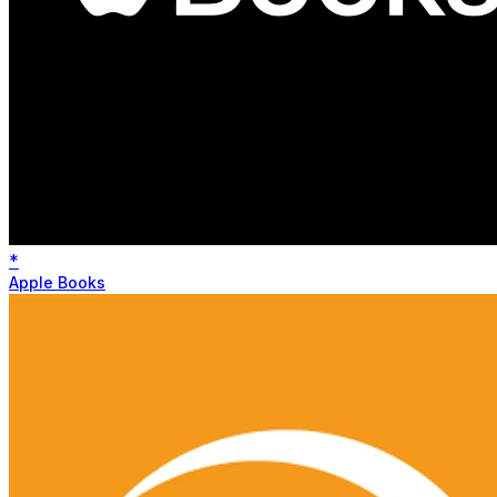
*
Apple Books