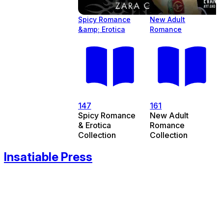
Spicy Romance
New Adult
&amp; Erotica
Romance
147
161
Spicy Romance
New Adult
& Erotica
Romance
Collection
Collection
Insatiable Press