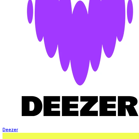
Deezer