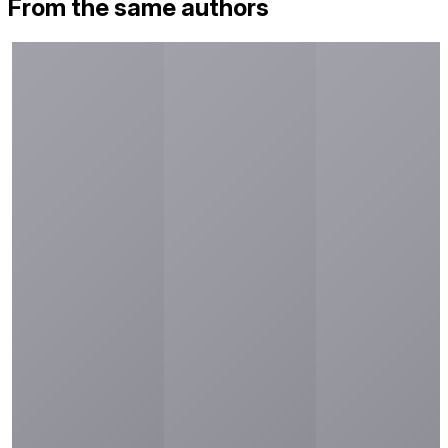
From the same authors