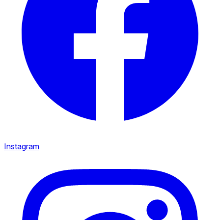
Instagram