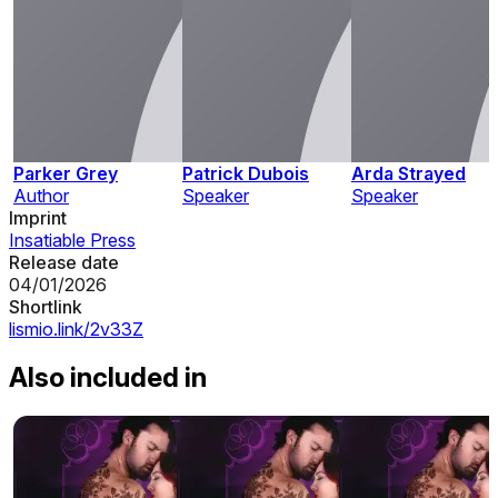
Parker Grey
Patrick Dubois
Arda Strayed
Author
Speaker
Speaker
Imprint
Insatiable Press
Release date
04/01/2026
Shortlink
lismio.link/2v33Z
Also included in