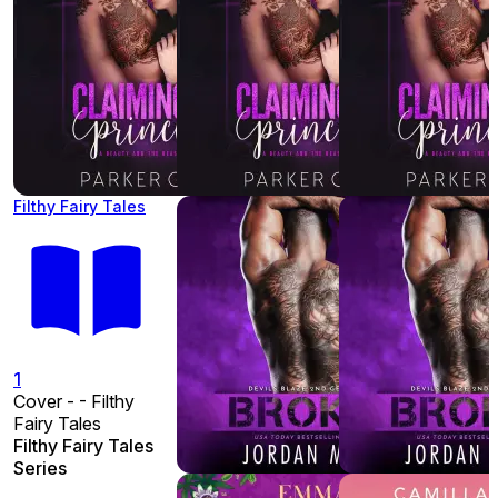
Filthy Fairy Tales
1
Cover - - Filthy
Fairy Tales
Filthy Fairy Tales
Series