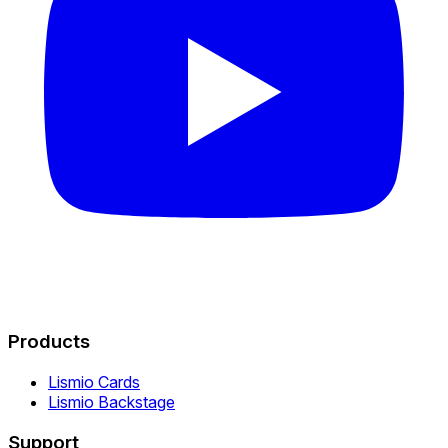
Products
Lismio Cards
Lismio Backstage
Support