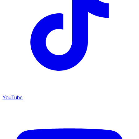
YouTube