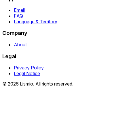
Email
FAQ
Language & Territory
Company
About
Legal
Privacy Policy
Legal Notice
© 2026 Lismio. All rights reserved.