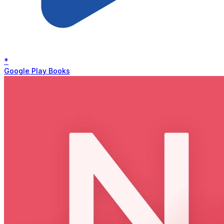
*
Google Play Books