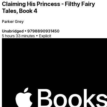
Claiming His Princess - Filthy Fairy
Tales, Book 4
Parker Grey
Unabridged
•
9798890931450
5 hours 33 minutes • Explicit