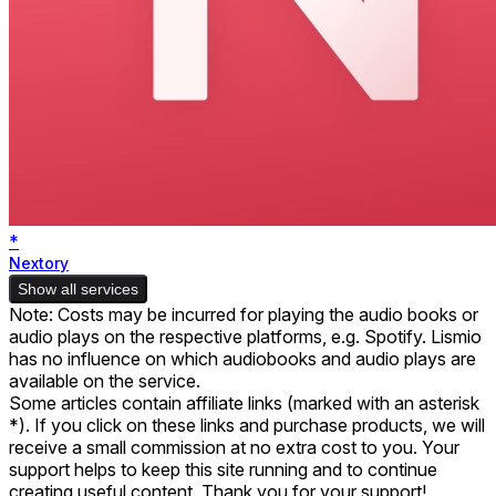
*
Nextory
Show all services
Note: Costs may be incurred for playing the audio books or
audio plays on the respective platforms, e.g. Spotify. Lismio
has no influence on which audiobooks and audio plays are
available on the service.
Some articles contain affiliate links (marked with an asterisk
*). If you click on these links and purchase products, we will
receive a small commission at no extra cost to you. Your
support helps to keep this site running and to continue
creating useful content. Thank you for your support!