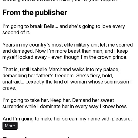
From the publisher
I'm going to break Belle... and she's going to love every
second of it.
Years in my country's most elite military unit left me scarred
and damaged. Now I'm more beast than man, and I keep
myself locked away - even though I'm the crown prince.
That is, until Isabelle Marchand walks into my palace,
demanding her father's freedom. She's fiery, bold,
unafraid......exactly the kind of woman whose submission I
crave.
I'm going to take her. Keep her. Demand her sweet
surrender while I dominate her in every way I know how.
And I'm going to make her scream my name with pleasure.
More