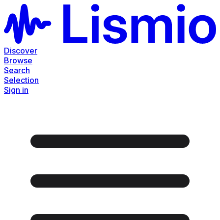
Discover
Browse
Search
Selection
Sign in