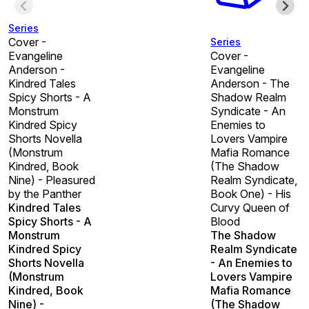
Series
Cover -
Series
Evangeline
Cover -
Anderson -
Evangeline
Kindred Tales
Anderson - The
Spicy Shorts - A
Shadow Realm
Monstrum
Syndicate - An
Kindred Spicy
Enemies to
Shorts Novella
Lovers Vampire
(Monstrum
Mafia Romance
Kindred, Book
(The Shadow
Nine) - Pleasured
Realm Syndicate,
by the Panther
Book One) - His
Kindred Tales
Curvy Queen of
Spicy Shorts - A
Blood
Monstrum
The Shadow
Kindred Spicy
Realm Syndicate
Shorts Novella
- An Enemies to
(Monstrum
Lovers Vampire
Kindred, Book
Mafia Romance
Nine) -
(The Shadow