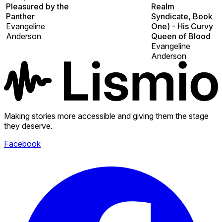
Pleasured by the
Realm
Panther
Syndicate, Book
Evangeline
One) - His Curvy
Anderson
Queen of Blood
Evangeline
Anderson
Making stories more accessible and giving them the stage
they deserve.
Facebook