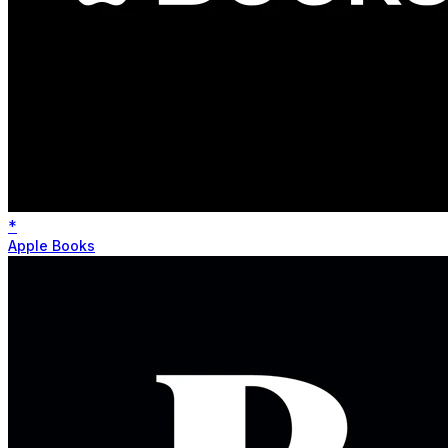
*
Apple Books