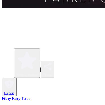
Write a review
Share
Report
Filthy Fairy Tales