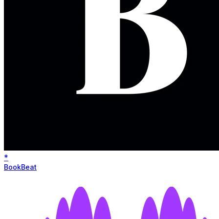
*
BookBeat