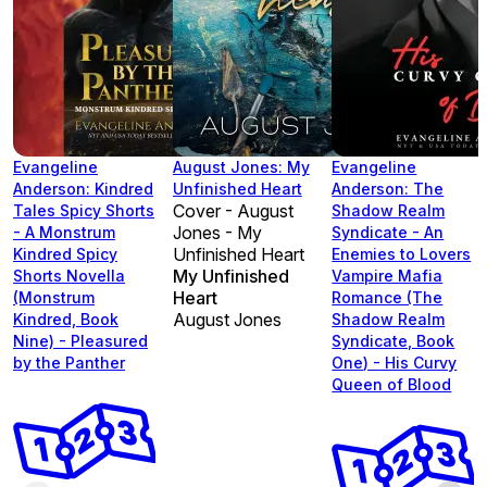
Evangeline
August Jones: My
Evangeline
Anderson: Kindred
Unfinished Heart
Anderson: The
Cover - August
Tales Spicy Shorts
Shadow Realm
Jones - My
- A Monstrum
Syndicate - An
Unfinished Heart
Kindred Spicy
Enemies to Lovers
My Unfinished
Shorts Novella
Vampire Mafia
Heart
(Monstrum
Romance (The
August Jones
Kindred, Book
Shadow Realm
Nine) - Pleasured
Syndicate, Book
by the Panther
One) - His Curvy
Queen of Blood