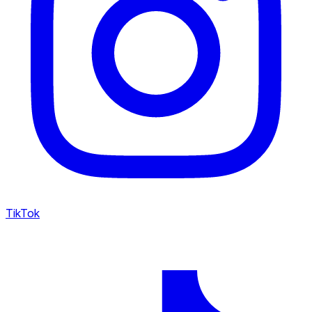
TikTok