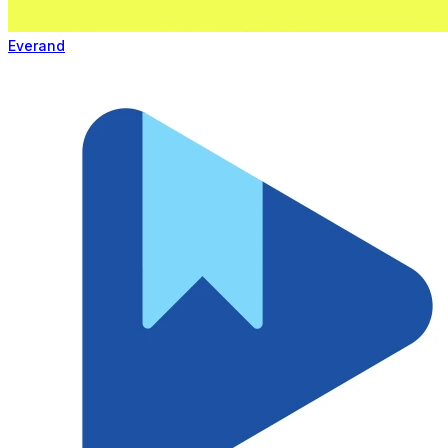
Everand