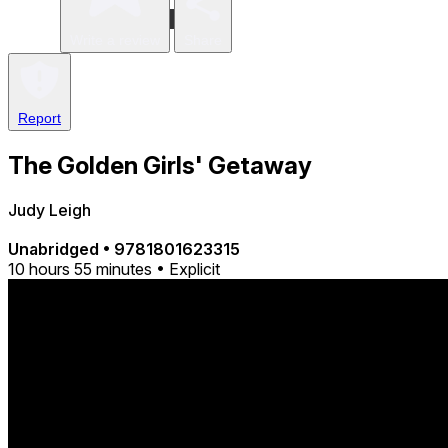
Write a review
Share
Report
The Golden Girls' Getaway
Judy Leigh
Unabridged
•
9781801623315
10 hours 55 minutes • Explicit