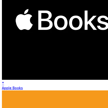
*
Apple Books