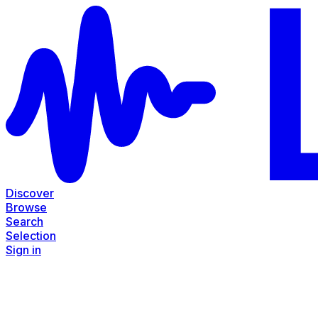
Discover
Browse
Search
Selection
Sign in