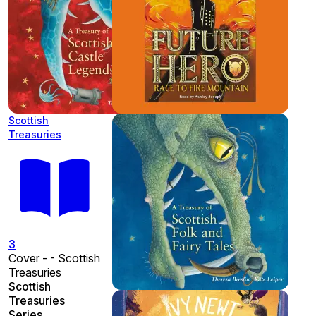
Scottish
Treasuries
3
Cover - - Scottish
Treasuries
Scottish
Treasuries
Series