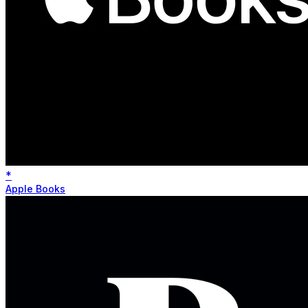
*
Apple Books