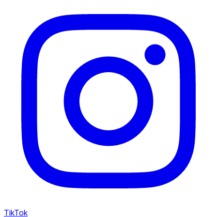
TikTok