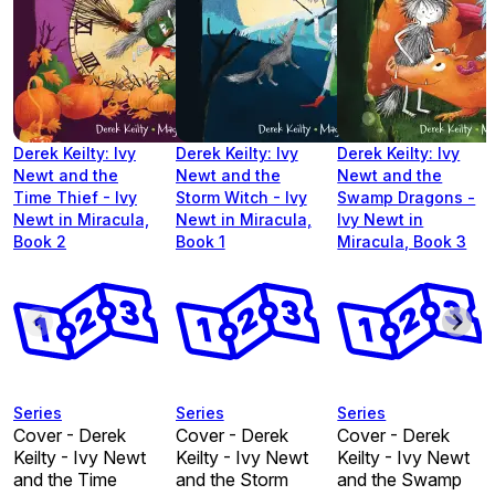
Derek Keilty: Ivy
Derek Keilty: Ivy
Derek Keilty: Ivy
Newt and the
Newt and the
Newt and the
Time Thief - Ivy
Storm Witch - Ivy
Swamp Dragons -
Newt in Miracula,
Newt in Miracula,
Ivy Newt in
Book 2
Book 1
Miracula, Book 3
Series
Series
Series
Cover - Derek
Cover - Derek
Cover - Derek
Keilty - Ivy Newt
Keilty - Ivy Newt
Keilty - Ivy Newt
and the Time
and the Storm
and the Swamp