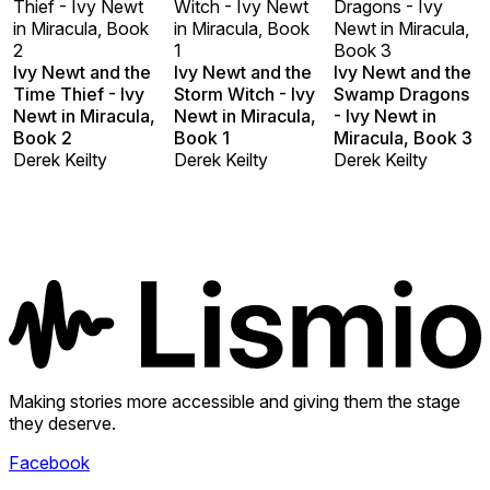
Thief - Ivy Newt
Witch - Ivy Newt
Dragons - Ivy
in Miracula, Book
in Miracula, Book
Newt in Miracula,
2
1
Book 3
Ivy Newt and the
Ivy Newt and the
Ivy Newt and the
Time Thief - Ivy
Storm Witch - Ivy
Swamp Dragons
Newt in Miracula,
Newt in Miracula,
- Ivy Newt in
Book 2
Book 1
Miracula, Book 3
Derek Keilty
Derek Keilty
Derek Keilty
Making stories more accessible and giving them the stage
they deserve.
Facebook