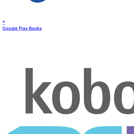
*
Google Play Books