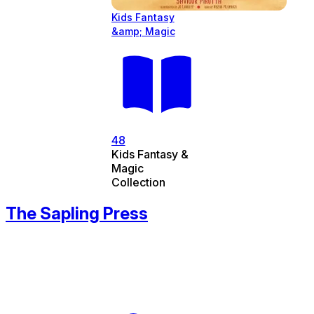
Kids Fantasy
&amp; Magic
48
Kids Fantasy &
Magic
Collection
The Sapling Press