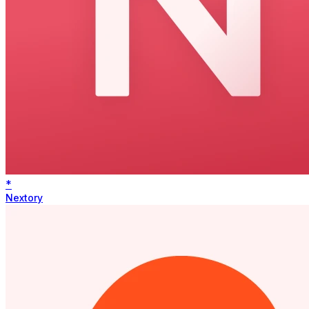
*
Nextory