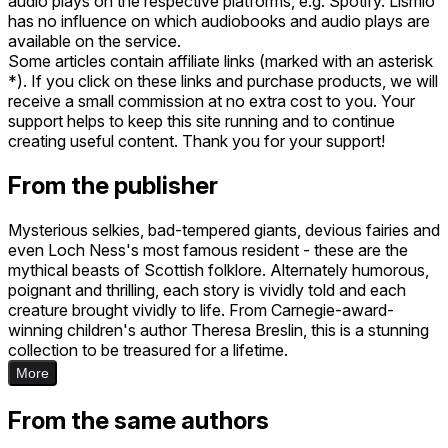
audio plays on the respective platforms, e.g. Spotify. Lismio
has no influence on which audiobooks and audio plays are
available on the service.
Some articles contain affiliate links (marked with an asterisk
*). If you click on these links and purchase products, we will
receive a small commission at no extra cost to you. Your
support helps to keep this site running and to continue
creating useful content. Thank you for your support!
From the publisher
Mysterious selkies, bad-tempered giants, devious fairies and
even Loch Ness's most famous resident - these are the
mythical beasts of Scottish folklore. Alternately humorous,
poignant and thrilling, each story is vividly told and each
creature brought vividly to life. From Carnegie-award-
winning children's author Theresa Breslin, this is a stunning
collection to be treasured for a lifetime.
More
From the same authors