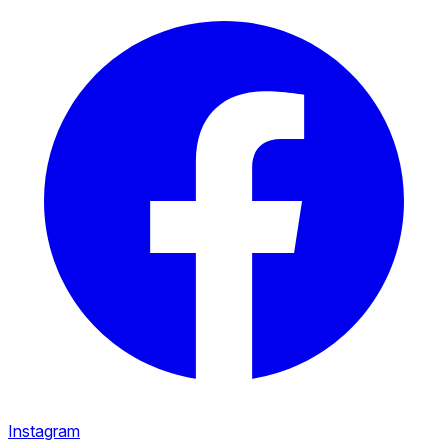
Instagram