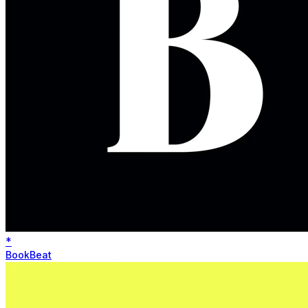
*
BookBeat