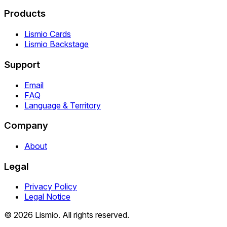
Products
Lismio Cards
Lismio Backstage
Support
Email
FAQ
Language & Territory
Company
About
Legal
Privacy Policy
Legal Notice
© 2026 Lismio. All rights reserved.