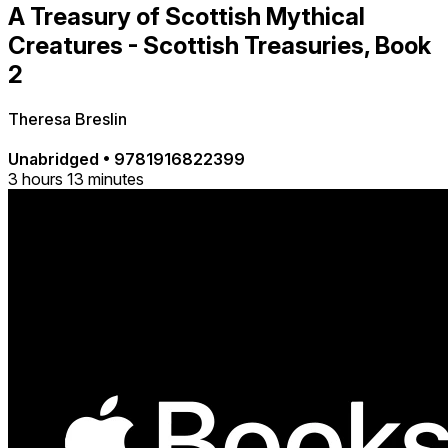
A Treasury of Scottish Mythical
Creatures - Scottish Treasuries, Book
2
Theresa Breslin
Unabridged
•
9781916822399
3 hours 13 minutes