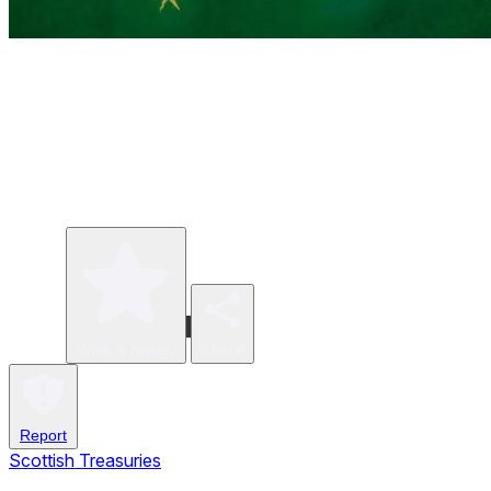
Write a review
Share
Report
Scottish Treasuries