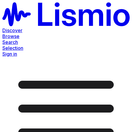
Discover
Browse
Search
Selection
Sign in