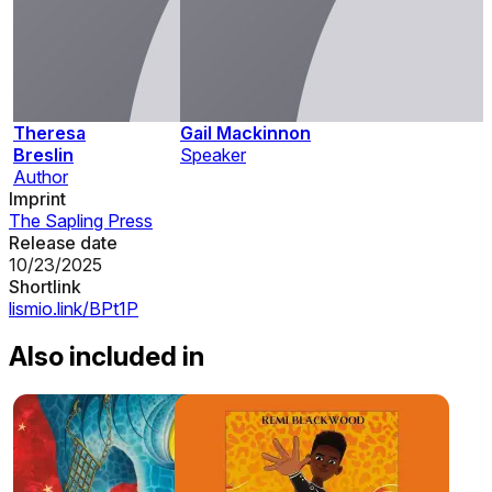
Theresa
Gail Mackinnon
Breslin
Speaker
Author
Imprint
The Sapling Press
Release date
10/23/2025
Shortlink
lismio.link/BPt1P
Also included in