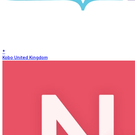
*
Kobo United Kingdom