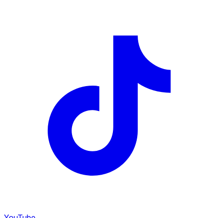
YouTube