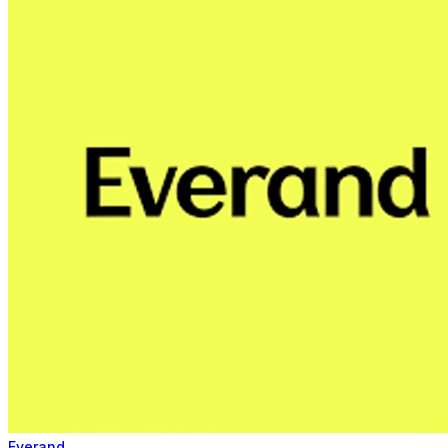
Everand