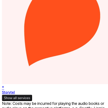
*
Storytel
Show all services
Note: Costs may be incurred for playing the audio books or