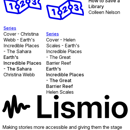
How to Save a
Library
Colleen Nelson
Series
Cover - Christina
Series
Webb - Earth's
Cover - Helen
Incredible Places
Scales - Earth's
- The Sahara
Incredible Places
Earth's
- The Great
Incredible Places
Barrier Reef
- The Sahara
Earth's
Christina Webb
Incredible Places
- The Great
Barrier Reef
Helen Scales
Making stories more accessible and giving them the stage