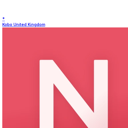
*
Kobo United Kingdom