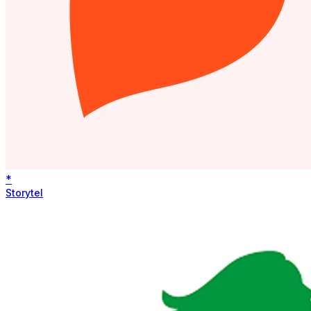
*
Storytel