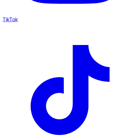
TikTok