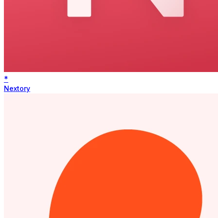
*
Nextory