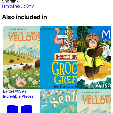
Shortlink
lismio.link/OcGYv
Also included in
Earth&#039;s
Incredible Places