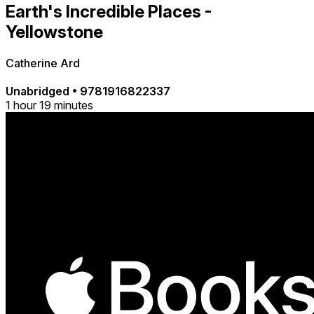
Earth's Incredible Places -
Yellowstone
Catherine Ard
Unabridged
•
9781916822337
1 hour 19 minutes