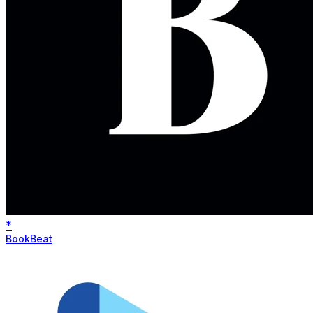
*
BookBeat