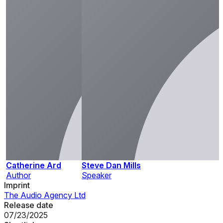
Catherine Ard
Steve Dan Mills
Author
Speaker
Imprint
The Audio Agency Ltd
Release date
07/23/2025