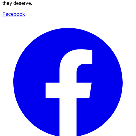
they deserve.
Facebook