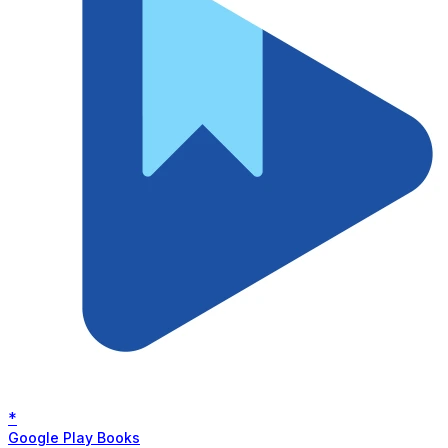
*
Google Play Books