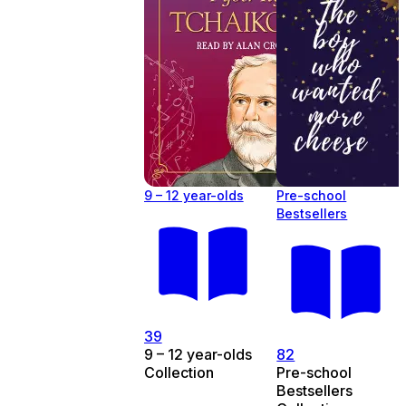
9 – 12 year-olds
Pre-school
Bestsellers
39
9 – 12 year-olds
82
Collection
Pre-school
Bestsellers