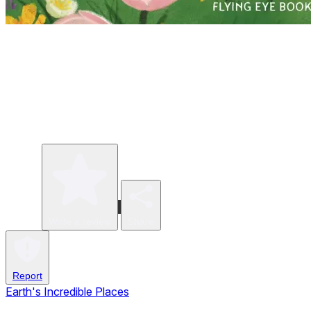
Write a review
Share
Report
Earth's Incredible Places