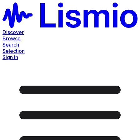
Discover
Browse
Search
Selection
Sign in