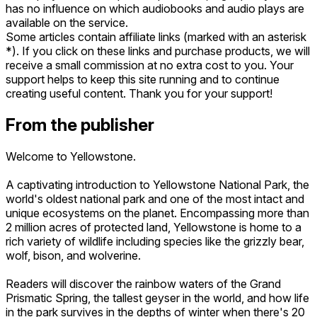
has no influence on which audiobooks and audio plays are
available on the service.
Some articles contain affiliate links (marked with an asterisk
*). If you click on these links and purchase products, we will
receive a small commission at no extra cost to you. Your
support helps to keep this site running and to continue
creating useful content. Thank you for your support!
From the publisher
Welcome to Yellowstone.
A captivating introduction to Yellowstone National Park, the
world's oldest national park and one of the most intact and
unique ecosystems on the planet. Encompassing more than
2 million acres of protected land, Yellowstone is home to a
rich variety of wildlife including species like the grizzly bear,
wolf, bison, and wolverine.
Readers will discover the rainbow waters of the Grand
Prismatic Spring, the tallest geyser in the world, and how life
in the park survives in the depths of winter when there's 20