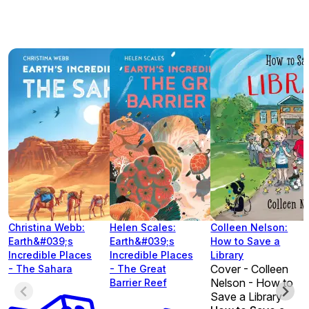
Christina Webb:
Helen Scales:
Colleen Nelson:
Earth&#039;s
Earth&#039;s
How to Save a
Incredible Places
Incredible Places
Library
Cover - Colleen
- The Sahara
- The Great
Nelson - How to
Barrier Reef
Save a Library