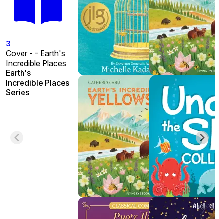
3
Cover - - Earth's
Incredible Places
Earth's
Incredible Places
Series