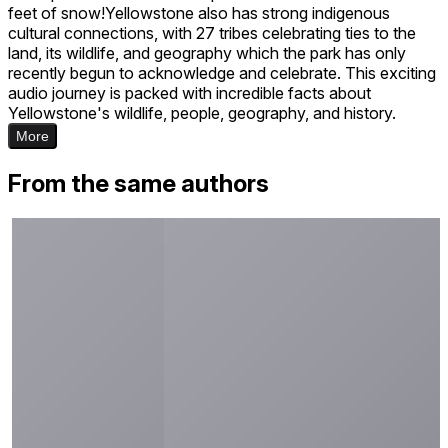
feet of snow!Yellowstone also has strong indigenous
cultural connections, with 27 tribes celebrating ties to the
land, its wildlife, and geography which the park has only
recently begun to acknowledge and celebrate. This exciting
audio journey is packed with incredible facts about
Yellowstone's wildlife, people, geography, and history.
More
From the same authors