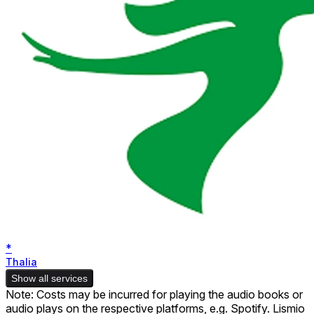
*
Thalia
Show all services
Note: Costs may be incurred for playing the audio books or
audio plays on the respective platforms, e.g. Spotify. Lismio