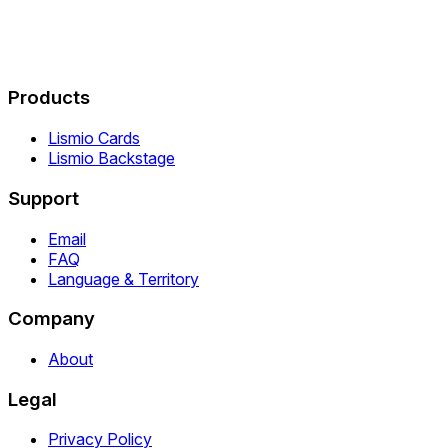
Products
Lismio Cards
Lismio Backstage
Support
Email
FAQ
Language & Territory
Company
About
Legal
Privacy Policy