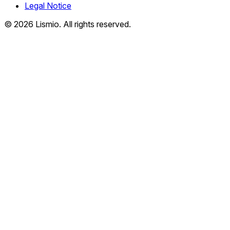
Legal Notice
© 2026 Lismio. All rights reserved.