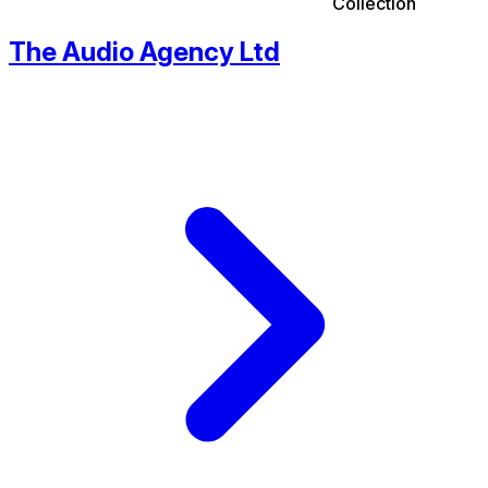
Collection
The Audio Agency Ltd