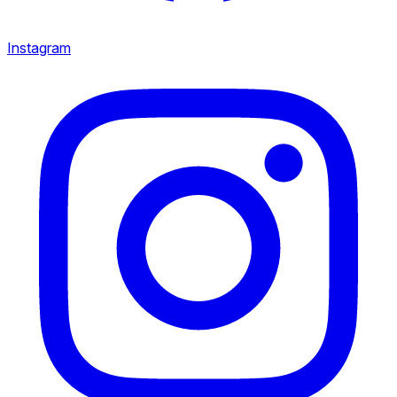
Instagram