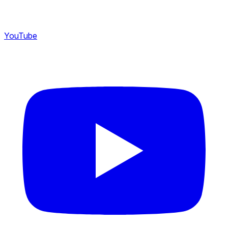
YouTube