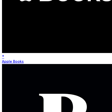
*
Apple Books